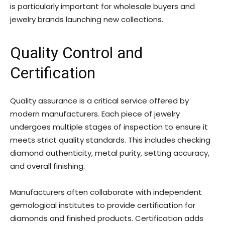
is particularly important for wholesale buyers and
jewelry brands launching new collections.
Quality Control and
Certification
Quality assurance is a critical service offered by
modern manufacturers. Each piece of jewelry
undergoes multiple stages of inspection to ensure it
meets strict quality standards. This includes checking
diamond authenticity, metal purity, setting accuracy,
and overall finishing.
Manufacturers often collaborate with independent
gemological institutes to provide certification for
diamonds and finished products. Certification adds