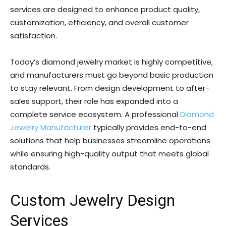
services are designed to enhance product quality,
customization, efficiency, and overall customer
satisfaction.
Today’s diamond jewelry market is highly competitive,
and manufacturers must go beyond basic production
to stay relevant. From design development to after-
sales support, their role has expanded into a
complete service ecosystem. A professional
Diamond
Jewelry Manufacturer
typically provides end-to-end
solutions that help businesses streamline operations
while ensuring high-quality output that meets global
standards.
Custom Jewelry Design
Services