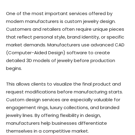
One of the most important services offered by
modern manufacturers is custom jewelry design.
Customers and retailers often require unique pieces
that reflect personal style, brand identity, or specific
market demands. Manufacturers use advanced CAD
(Computer-Aided Design) software to create
detailed 3D models of jewelry before production
begins.
This allows clients to visualize the final product and
request modifications before manufacturing starts.
Custom design services are especially valuable for
engagement rings, luxury collections, and branded
jewelry lines. By offering flexibility in design,
manufacturers help businesses differentiate
themselves in a competitive market.