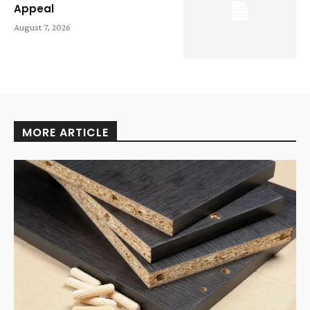
Appeal
August 7, 2026
MORE ARTICLE