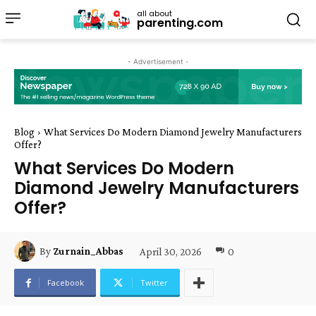
all about
parenting.com
- Advertisement -
Blog
What Services Do Modern Diamond Jewelry Manufacturers
Offer?
What Services Do Modern
Diamond Jewelry Manufacturers
Offer?
April 30, 2026
0
By
Zurnain_Abbas
Facebook
Twitter