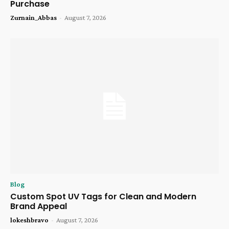
Purchase
Zurnain_Abbas
-
August 7, 2026
Blog
Custom Spot UV Tags for Clean and Modern
Brand Appeal
lokeshbravo
-
August 7, 2026