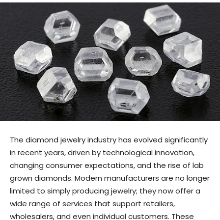
The diamond jewelry industry has evolved significantly
in recent years, driven by technological innovation,
changing consumer expectations, and the rise of lab
grown diamonds. Modern manufacturers are no longer
limited to simply producing jewelry; they now offer a
wide range of services that support retailers,
wholesalers, and even individual customers. These