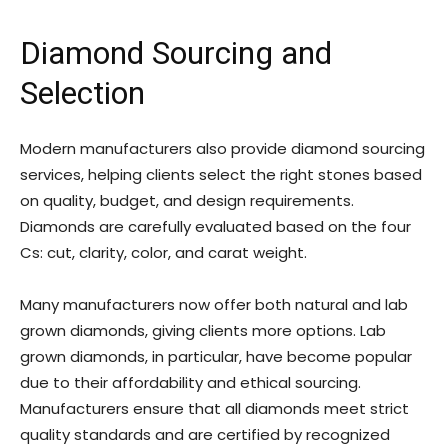
Diamond Sourcing and
Selection
Modern manufacturers also provide diamond sourcing
services, helping clients select the right stones based
on quality, budget, and design requirements.
Diamonds are carefully evaluated based on the four
Cs: cut, clarity, color, and carat weight.
Many manufacturers now offer both natural and lab
grown diamonds, giving clients more options. Lab
grown diamonds, in particular, have become popular
due to their affordability and ethical sourcing.
Manufacturers ensure that all diamonds meet strict
quality standards and are certified by recognized