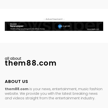
- Advertisement -
all about
them88.com
ABOUT US
them88.com
is your news, entertainment, music fashion
website. We provide you with the latest breaking news
and videos straight from the entertainment industry.