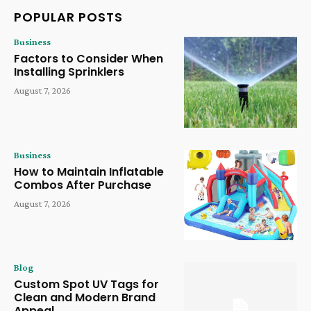
POPULAR POSTS
Business
Factors to Consider When
Installing Sprinklers
August 7, 2026
Business
How to Maintain Inflatable
Combos After Purchase
August 7, 2026
Blog
Custom Spot UV Tags for
Clean and Modern Brand
Appeal