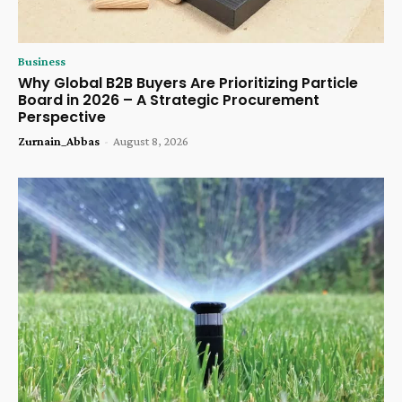
Business
Why Global B2B Buyers Are Prioritizing Particle
Board in 2026 – A Strategic Procurement
Perspective
Zurnain_Abbas
-
August 8, 2026