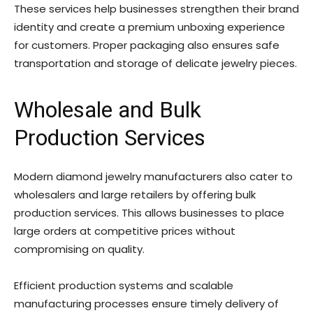
These services help businesses strengthen their brand
identity and create a premium unboxing experience
for customers. Proper packaging also ensures safe
transportation and storage of delicate jewelry pieces.
Wholesale and Bulk
Production Services
Modern diamond jewelry manufacturers also cater to
wholesalers and large retailers by offering bulk
production services. This allows businesses to place
large orders at competitive prices without
compromising on quality.
Efficient production systems and scalable
manufacturing processes ensure timely delivery of