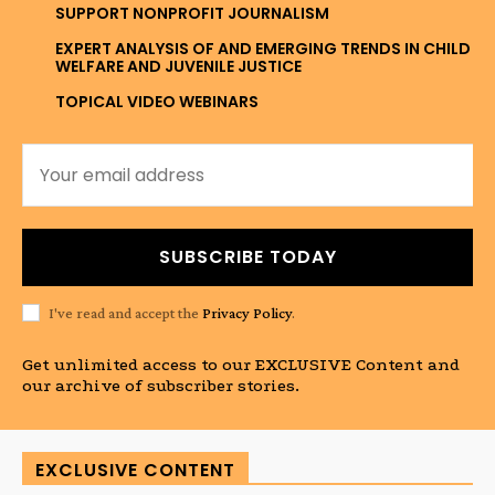
SUPPORT NONPROFIT JOURNALISM
EXPERT ANALYSIS OF AND EMERGING TRENDS IN CHILD
WELFARE AND JUVENILE JUSTICE
TOPICAL VIDEO WEBINARS
SUBSCRIBE TODAY
I've read and accept the
Privacy Policy
.
Get unlimited access to our EXCLUSIVE Content and
our archive of subscriber stories.
EXCLUSIVE CONTENT