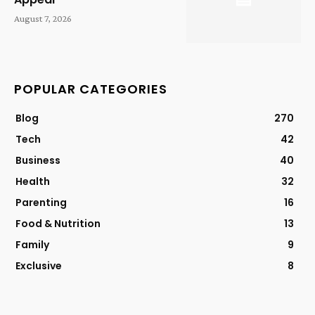
August 7, 2026
POPULAR CATEGORIES
Blog
270
Tech
42
Business
40
Health
32
Parenting
16
Food & Nutrition
13
Family
9
Exclusive
8