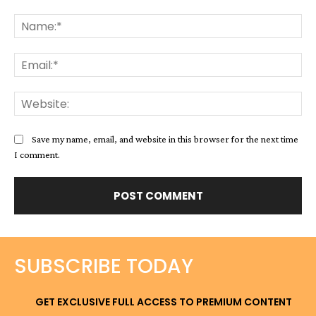
Comment:
Na
Ema
Web
Save my name, email, and website in this browser for the next time
I comment.
SUBSCRIBE TODAY
GET EXCLUSIVE FULL ACCESS TO PREMIUM CONTENT