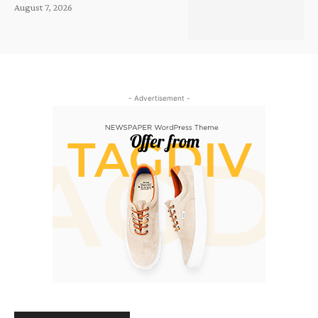
August 7, 2026
- Advertisement -