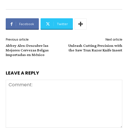
Facebook
Twitter
Previous article
Next article
Abbey Ales: Descubre las
Unleash Cutting Precision with
Mejores Cervezas Belgas
the Saw Trax Razor Knife Insert
Importadas en México
LEAVE A REPLY