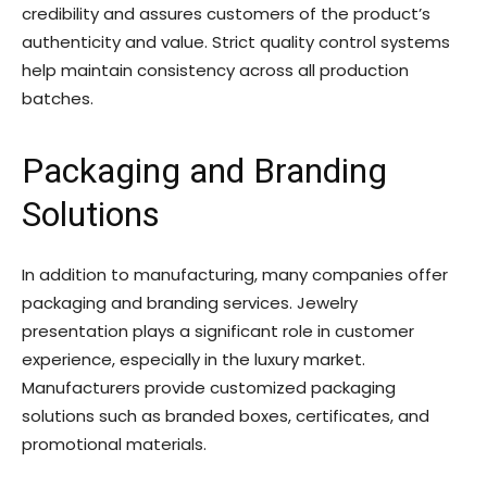
credibility and assures customers of the product’s
authenticity and value. Strict quality control systems
help maintain consistency across all production
batches.
Packaging and Branding
Solutions
In addition to manufacturing, many companies offer
packaging and branding services. Jewelry
presentation plays a significant role in customer
experience, especially in the luxury market.
Manufacturers provide customized packaging
solutions such as branded boxes, certificates, and
promotional materials.