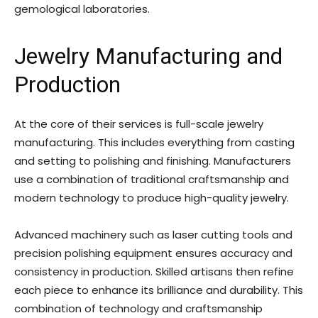
gemological laboratories.
Jewelry Manufacturing and
Production
At the core of their services is full-scale jewelry
manufacturing. This includes everything from casting
and setting to polishing and finishing. Manufacturers
use a combination of traditional craftsmanship and
modern technology to produce high-quality jewelry.
Advanced machinery such as laser cutting tools and
precision polishing equipment ensures accuracy and
consistency in production. Skilled artisans then refine
each piece to enhance its brilliance and durability. This
combination of technology and craftsmanship