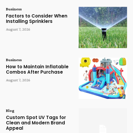
Business
Factors to Consider When
Installing Sprinklers
August 7, 2026
Business
How to Maintain Inflatable
Combos After Purchase
August 7, 2026
Blog
Custom Spot UV Tags for
Clean and Modern Brand
Appeal