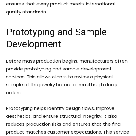
ensures that every product meets international
quality standards.
Prototyping and Sample
Development
Before mass production begins, manufacturers often
provide prototyping and sample development
services. This allows clients to review a physical
sample of the jewelry before committing to large
orders.
Prototyping helps identify design flaws, improve
aesthetics, and ensure structural integrity. It also
reduces production risks and ensures that the final
product matches customer expectations. This service