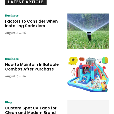
LATEST ARTICLE
Business
Factors to Consider When
Installing Sprinklers
August 7, 2026
Business
How to Maintain Inflatable
Combos After Purchase
August 7, 2026
Blog
Custom Spot UV Tags for
Clean and Modern Brand