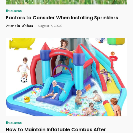
Business
Factors to Consider When Installing Sprinklers
Zurnain_Abbas
-
August 7, 2026
Business
How to Maintain Inflatable Combos After