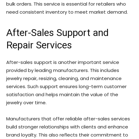
bulk orders. This service is essential for retailers who
need consistent inventory to meet market demand.
After-Sales Support and
Repair Services
After-sales support is another important service
provided by leading manufacturers. This includes
jewelry repair, resizing, cleaning, and maintenance
services. Such support ensures long-term customer
satisfaction and helps maintain the value of the
jewelry over time.
Manufacturers that offer reliable after-sales services
build stronger relationships with clients and enhance
brand loyalty. This also reflects their commitment to