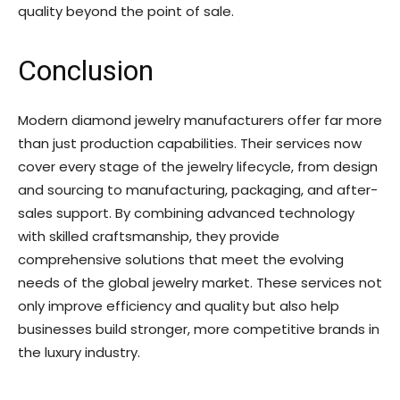
quality beyond the point of sale.
Conclusion
Modern diamond jewelry manufacturers offer far more
than just production capabilities. Their services now
cover every stage of the jewelry lifecycle, from design
and sourcing to manufacturing, packaging, and after-
sales support. By combining advanced technology
with skilled craftsmanship, they provide
comprehensive solutions that meet the evolving
needs of the global jewelry market. These services not
only improve efficiency and quality but also help
businesses build stronger, more competitive brands in
the luxury industry.