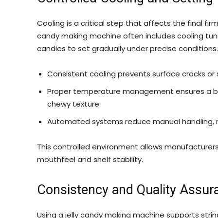
Cooling is a critical step that affects the final firm
candy making machine often includes cooling tun
candies to set gradually under precise conditions.
Consistent cooling prevents surface cracks or s
Proper temperature management ensures a bala
chewy texture.
Automated systems reduce manual handling, m
This controlled environment allows manufacturers 
mouthfeel and shelf stability.
Consistency and Quality Assur
Using a jelly candy making machine supports stri