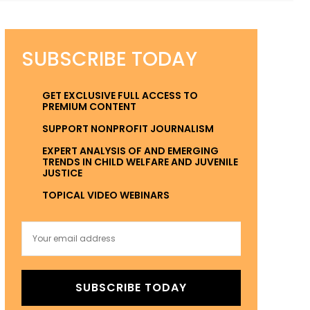
SUBSCRIBE TODAY
GET EXCLUSIVE FULL ACCESS TO
PREMIUM CONTENT
SUPPORT NONPROFIT JOURNALISM
EXPERT ANALYSIS OF AND EMERGING
TRENDS IN CHILD WELFARE AND JUVENILE
JUSTICE
TOPICAL VIDEO WEBINARS
SUBSCRIBE TODAY