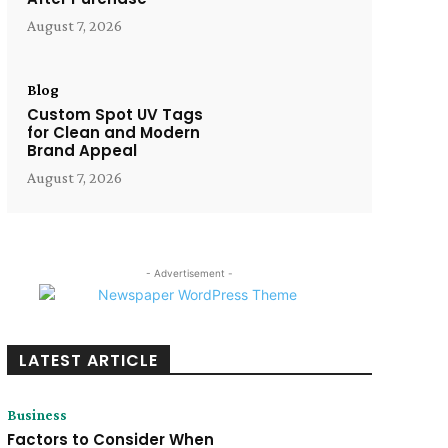
August 7, 2026
Blog
Custom Spot UV Tags
for Clean and Modern
Brand Appeal
August 7, 2026
- Advertisement -
LATEST ARTICLE
Business
Factors to Consider When