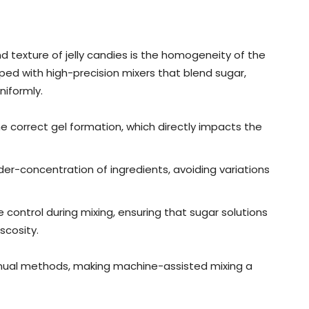
nd texture of jelly candies is the homogeneity of the
ped with high-precision mixers that blend sugar,
niformly.
he correct gel formation, which directly impacts the
der-concentration of ingredients, avoiding variations
control during mixing, ensuring that sugar solutions
scosity.
h manual methods, making machine-assisted mixing a