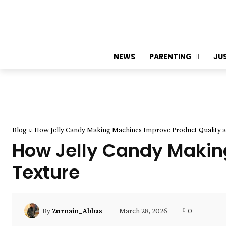
NEWS
PARENTING
JU
Blog
How Jelly Candy Making Machines Improve Product Quality a
How Jelly Candy Makin
Texture
March 28, 2026
0
By
Zurnain_Abbas