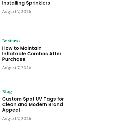
Installing Sprinklers
August 7, 2026
Business
How to Maintain
Inflatable Combos After
Purchase
August 7, 2026
Blog
Custom Spot UV Tags for
Clean and Modern Brand
Appeal
August 7, 2026