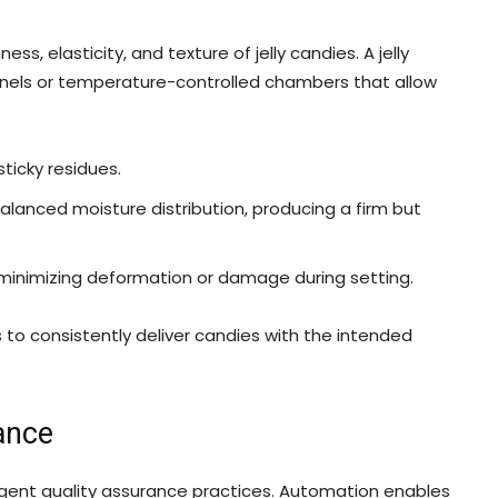
ness, elasticity, and texture of jelly candies. A jelly
nels or temperature-controlled chambers that allow
ticky residues.
nced moisture distribution, producing a firm but
inimizing deformation or damage during setting.
to consistently deliver candies with the intended
ance
ngent quality assurance practices. Automation enables