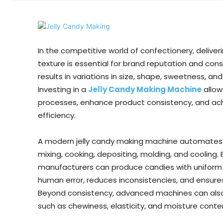
In the competitive world of confectionery, deliver
texture is essential for brand reputation and co
results in variations in size, shape, sweetness, 
Investing in a
Jelly Candy Making Machine
allow
processes, enhance product consistency, and achie
efficiency.
A modern jelly candy making machine automates k
mixing, cooking, depositing, molding, and cooling. 
manufacturers can produce candies with uniform 
human error, reduces inconsistencies, and ensure
Beyond consistency, advanced machines can also in
such as chewiness, elasticity, and moisture cont