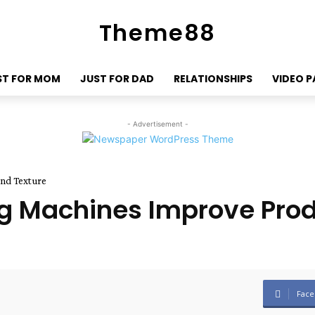
Theme88
ST FOR MOM
JUST FOR DAD
RELATIONSHIPS
VIDEO 
- Advertisement -
nd Texture
g Machines Improve Prod
Face