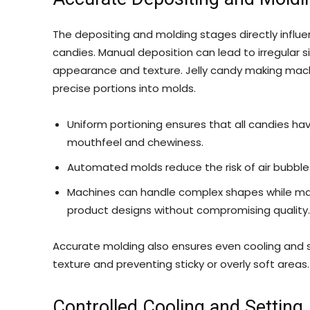
The depositing and molding stages directly influen
candies. Manual deposition can lead to irregular 
appearance and texture. Jelly candy making mac
precise portions into molds.
Uniform portioning ensures that all candies ha
mouthfeel and chewiness.
Automated molds reduce the risk of air bubble
Machines can handle complex shapes while maint
product designs without compromising quality.
Accurate molding also ensures even cooling and se
texture and preventing sticky or overly soft areas.
Controlled Cooling and Setting