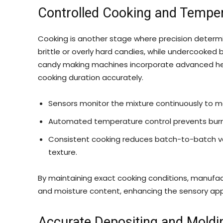
Controlled Cooking and Temp
Cooking is another stage where precision determi
brittle or overly hard candies, while undercooked b
candy making machines incorporate advanced he
cooking duration accurately.
Sensors monitor the mixture continuously to ma
Automated temperature control prevents burnin
Consistent cooking reduces batch-to-batch var
texture.
By maintaining exact cooking conditions, manufa
and moisture content, enhancing the sensory appe
Accurate Depositing and Moldi