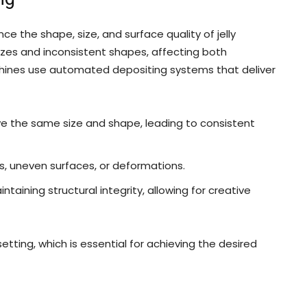
ce the shape, size, and surface quality of jelly
sizes and inconsistent shapes, affecting both
hines use automated depositing systems that deliver
ve the same size and shape, leading to consistent
s, uneven surfaces, or deformations.
aining structural integrity, allowing for creative
tting, which is essential for achieving the desired