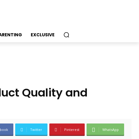
PARENTING
EXCLUSIVE
uct Quality and
book
Twitter
Pinterest
WhatsApp