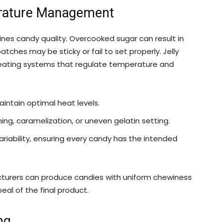
erature Management
nes candy quality. Overcooked sugar can result in
atches may be sticky or fail to set properly. Jelly
ating systems that regulate temperature and
intain optimal heat levels.
g, caramelization, or uneven gelatin setting.
iability, ensuring every candy has the intended
cturers can produce candies with uniform chewiness
al of the final product.
ng