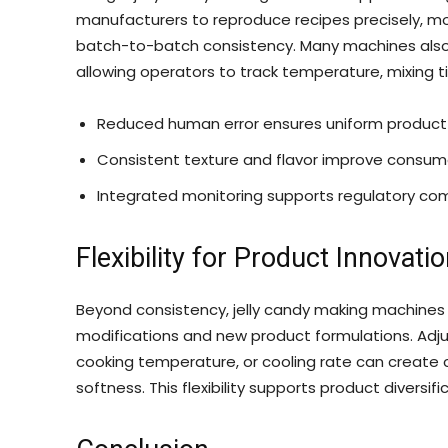
manufacturers to reproduce recipes precisely, mo
batch-to-batch consistency. Many machines also 
allowing operators to track temperature, mixing 
Reduced human error ensures uniform product q
Consistent texture and flavor improve consume
Integrated monitoring supports regulatory co
Flexibility for Product Innovati
Beyond consistency, jelly candy making machines
modifications and new product formulations. Adju
cooking temperature, or cooling rate can create ca
softness. This flexibility supports product diversif