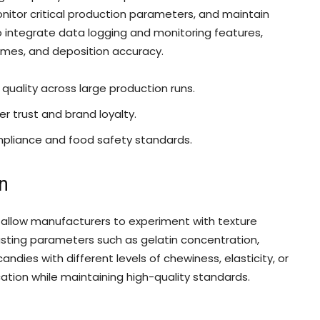
nitor critical production parameters, and maintain
integrate data logging and monitoring features,
times, and deposition accuracy.
uality across large production runs.
r trust and brand loyalty.
mpliance and food safety standards.
on
 allow manufacturers to experiment with texture
sting parameters such as gelatin concentration,
ndies with different levels of chewiness, elasticity, or
ication while maintaining high-quality standards.