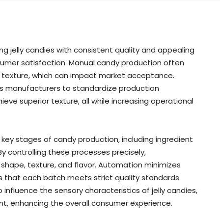
ing jelly candies with consistent quality and appealing
nsumer satisfaction. Manual candy production often
and texture, which can impact market acceptance.
s manufacturers to standardize production
ve superior texture, all while increasing operational
ey stages of candy production, including ingredient
By controlling these processes precisely,
shape, texture, and flavor. Automation minimizes
s that each batch meets strict quality standards.
fluence the sensory characteristics of jelly candies,
ent, enhancing the overall consumer experience.