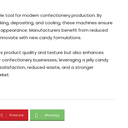
le tool for modern confectionery production. By
king, depositing, and cooling, these machines ensure
ng appearance. Manufacturers benefit from reduced
to innovate with new candy formulations.
s product quality and texture but also enhances
r confectionery businesses, leveraging a jelly candy
satisfaction, reduced waste, and a stronger
rket.
Pinterest
WhatsApp