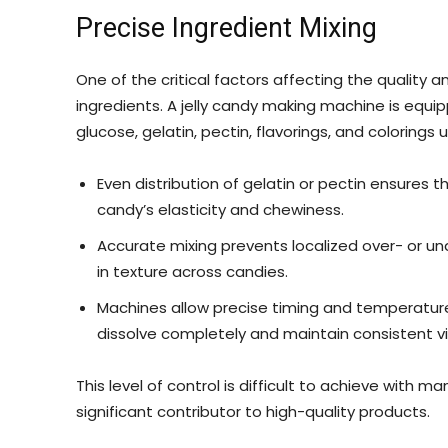
Precise Ingredient Mixing
One of the critical factors affecting the quality a
ingredients. A jelly candy making machine is equip
glucose, gelatin, pectin, flavorings, and colorings u
Even distribution of gelatin or pectin ensures t
candy’s elasticity and chewiness.
Accurate mixing prevents localized over- or un
in texture across candies.
Machines allow precise timing and temperature 
dissolve completely and maintain consistent vi
This level of control is difficult to achieve wit
significant contributor to high-quality products.