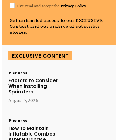
I've read and accept the
Privacy Policy
.
Get unlimited access to our EXCLUSIVE
Content and our archive of subscriber
stories.
EXCLUSIVE CONTENT
Business
Factors to Consider
When Installing
Sprinklers
August 7, 2026
Business
How to Maintain
Inflatable Combos
After Purchase