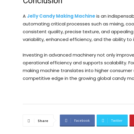
Conclusion
A
Jelly Candy Making Machine
is an indispensab
automating critical processes such as mixing, coo
consistent quality, precise texture, and appeali
variability, enhanced efficiency, and the ability 
Investing in advanced machinery not only improve
operational efficiency and supports scalability. Fo
making machine translates into higher consumer 
competitive edge in the growing global candy ma
Facebook
Twitter
Share