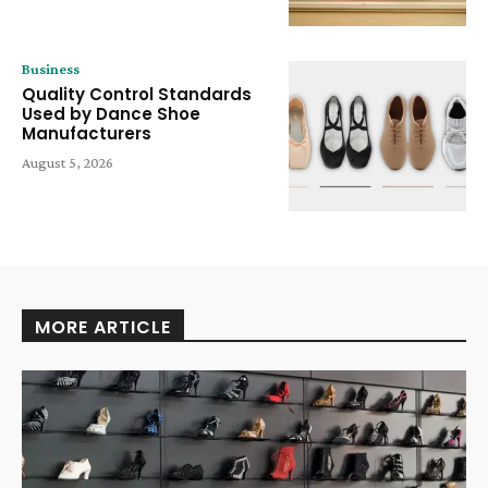
Business
Quality Control Standards
Used by Dance Shoe
Manufacturers
August 5, 2026
MORE ARTICLE