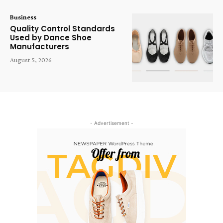
Business
Quality Control Standards
Used by Dance Shoe
Manufacturers
August 5, 2026
- Advertisement -