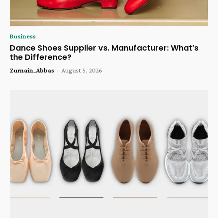
Business
Dance Shoes Supplier vs. Manufacturer: What’s
the Difference?
Zurnain_Abbas
-
August 5, 2026