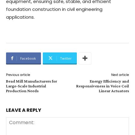
equipment, ensuring safe, stable, and efficient
foundation construction in civil engineering
applications.
Facebook
Twitter
Previous article
Next article
Bead Mill Manufacturers for
Energy Efficiency and
Large-Scale Industrial
Responsiveness in Voice Coil
Production Needs
Linear Actuators
LEAVE A REPLY