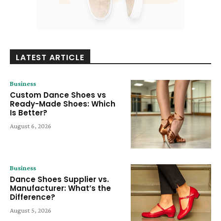
LATEST ARTICLE
Business
Custom Dance Shoes vs
Ready-Made Shoes: Which
Is Better?
August 6, 2026
Business
Dance Shoes Supplier vs.
Manufacturer: What’s the
Difference?
August 5, 2026