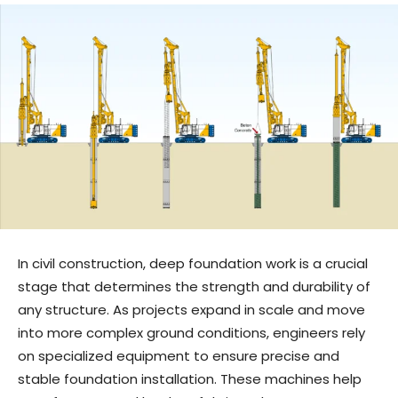
In civil construction, deep foundation work is a crucial
stage that determines the strength and durability of
any structure. As projects expand in scale and move
into more complex ground conditions, engineers rely
on specialized equipment to ensure precise and
stable foundation installation. These machines help