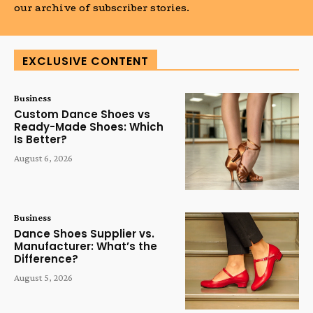
our archive of subscriber stories.
EXCLUSIVE CONTENT
Business
Custom Dance Shoes vs
Ready-Made Shoes: Which
Is Better?
August 6, 2026
Business
Dance Shoes Supplier vs.
Manufacturer: What’s the
Difference?
August 5, 2026