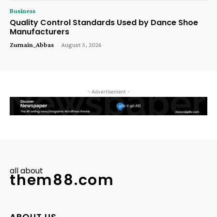
Business
Quality Control Standards Used by Dance Shoe
Manufacturers
Zurnain_Abbas
-
August 5, 2026
- Advertisement -
all about
them88.com
ABOUT US