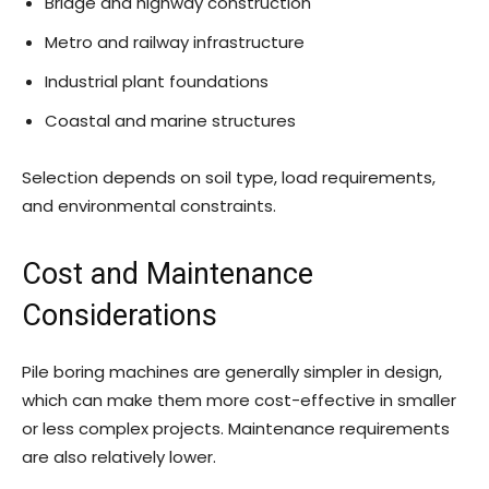
Bridge and highway construction
Metro and railway infrastructure
Industrial plant foundations
Coastal and marine structures
Selection depends on soil type, load requirements,
and environmental constraints.
Cost and Maintenance
Considerations
Pile boring machines are generally simpler in design,
which can make them more cost-effective in smaller
or less complex projects. Maintenance requirements
are also relatively lower.