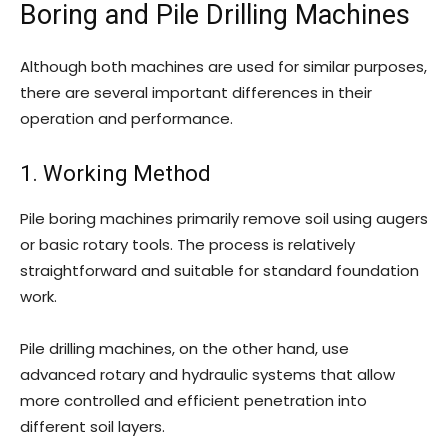
Boring and Pile Drilling Machines
Although both machines are used for similar purposes,
there are several important differences in their
operation and performance.
1. Working Method
Pile boring machines primarily remove soil using augers
or basic rotary tools. The process is relatively
straightforward and suitable for standard foundation
work.
Pile drilling machines, on the other hand, use
advanced rotary and hydraulic systems that allow
more controlled and efficient penetration into
different soil layers.