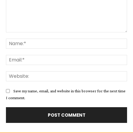
Comment:
Na
Ema
Web
Save my name, email, and website in this browser for the next time
I comment.