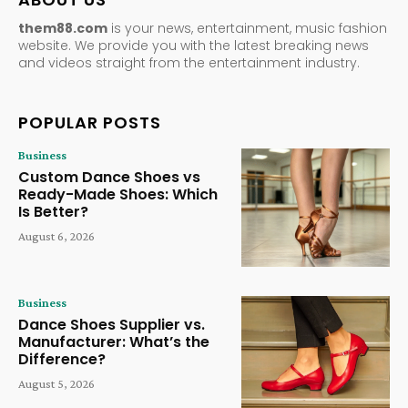
them88.com
is your news, entertainment, music fashion
website. We provide you with the latest breaking news
and videos straight from the entertainment industry.
POPULAR POSTS
Business
Custom Dance Shoes vs
Ready-Made Shoes: Which
Is Better?
August 6, 2026
Business
Dance Shoes Supplier vs.
Manufacturer: What’s the
Difference?
August 5, 2026