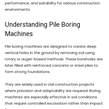
performance, and suitability for various construction
environments.
Understanding Pile Boring
Machines
Pile boring machines are designed to create deep
vertical holes in the ground by removing soil using
rotary or auger-based methods. These boreholes are
later filled with reinforced concrete or steel piles to
form strong foundations.
They are widely used in civil construction projects
where precision and adaptability are required. Boring
machines are especially effective in soil conditions
that require controlled excavation rather than impact