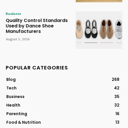
Business
Quality Control Standards
Used by Dance Shoe
Manufacturers
August 5, 2026
POPULAR CATEGORIES
Blog
268
Tech
42
Business
35
Health
32
Parenting
16
Food & Nutrition
13