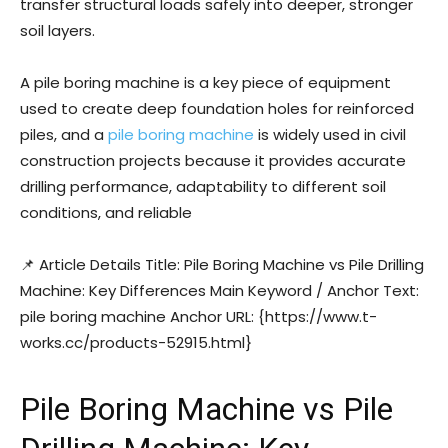
transfer structural loads safely into deeper, stronger
soil layers.
A pile boring machine is a key piece of equipment
used to create deep foundation holes for reinforced
piles, and a
pile boring machine
is widely used in civil
construction projects because it provides accurate
drilling performance, adaptability to different soil
conditions, and reliable
📌 Article Details Title: Pile Boring Machine vs Pile Drilling
Machine: Key Differences Main Keyword / Anchor Text:
pile boring machine Anchor URL: {https://www.t-
works.cc/products-52915.html}
Pile Boring Machine vs Pile