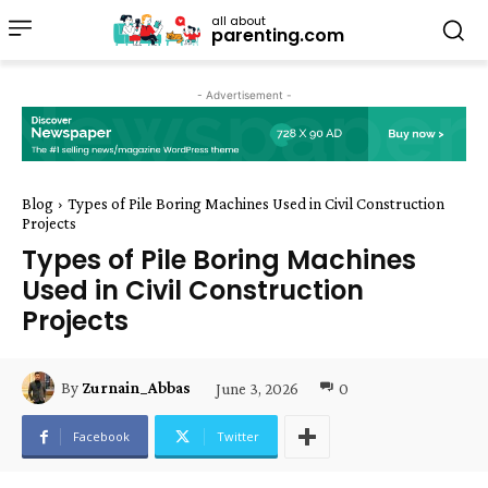
all about
parenting.com
- Advertisement -
Blog
Types of Pile Boring Machines Used in Civil Construction
Projects
Types of Pile Boring Machines
Used in Civil Construction
Projects
June 3, 2026
0
By
Zurnain_Abbas
Facebook
Twitter