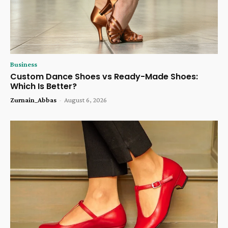
Business
Custom Dance Shoes vs Ready-Made Shoes:
Which Is Better?
Zurnain_Abbas
-
August 6, 2026