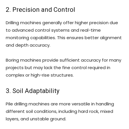
2. Precision and Control
Drilling machines generally offer higher precision due
to advanced control systems and real-time
monitoring capabilities. This ensures better alignment
and depth accuracy.
Boring machines provide sufficient accuracy for many
projects but may lack the fine control required in
complex or high-rise structures.
3. Soil Adaptability
Pile drilling machines are more versatile in handling
different soil conditions, including hard rock, mixed
layers, and unstable ground.