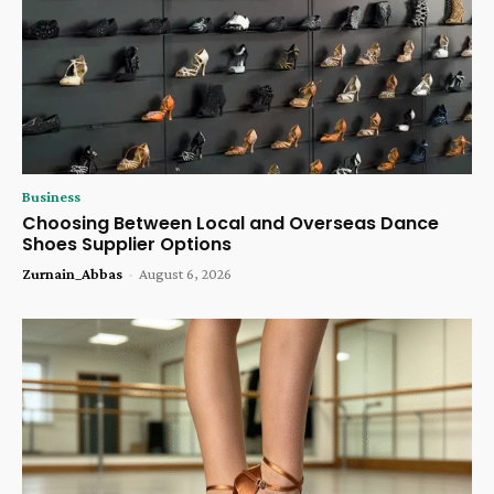
Business
Choosing Between Local and Overseas Dance
Shoes Supplier Options
Zurnain_Abbas
-
August 6, 2026