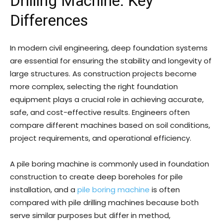
Drilling Machine: Key
Differences
In modern civil engineering, deep foundation systems
are essential for ensuring the stability and longevity of
large structures. As construction projects become
more complex, selecting the right foundation
equipment plays a crucial role in achieving accurate,
safe, and cost-effective results. Engineers often
compare different machines based on soil conditions,
project requirements, and operational efficiency.
A pile boring machine is commonly used in foundation
construction to create deep boreholes for pile
installation, and a
pile boring machine
is often
compared with pile drilling machines because both
serve similar purposes but differ in method,