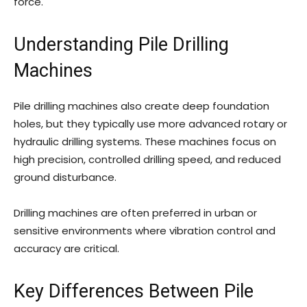
force.
Understanding Pile Drilling
Machines
Pile drilling machines also create deep foundation
holes, but they typically use more advanced rotary or
hydraulic drilling systems. These machines focus on
high precision, controlled drilling speed, and reduced
ground disturbance.
Drilling machines are often preferred in urban or
sensitive environments where vibration control and
accuracy are critical.
Key Differences Between Pile