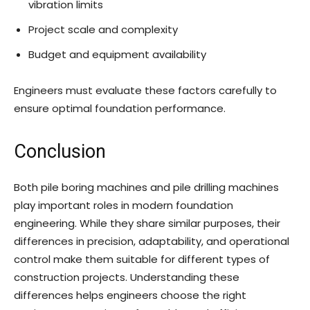
vibration limits
Project scale and complexity
Budget and equipment availability
Engineers must evaluate these factors carefully to
ensure optimal foundation performance.
Conclusion
Both pile boring machines and pile drilling machines
play important roles in modern foundation
engineering. While they share similar purposes, their
differences in precision, adaptability, and operational
control make them suitable for different types of
construction projects. Understanding these
differences helps engineers choose the right