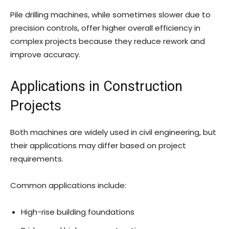
Pile drilling machines, while sometimes slower due to
precision controls, offer higher overall efficiency in
complex projects because they reduce rework and
improve accuracy.
Applications in Construction
Projects
Both machines are widely used in civil engineering, but
their applications may differ based on project
requirements.
Common applications include:
High-rise building foundations