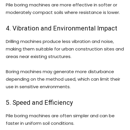
Pile boring machines are more effective in softer or
moderately compact soils where resistance is lower.
4. Vibration and Environmental Impact
Drilling machines produce less vibration and noise,
making them suitable for urban construction sites and
areas near existing structures.
Boring machines may generate more disturbance
depending on the method used, which can limit their
use in sensitive environments.
5. Speed and Efficiency
Pile boring machines are often simpler and can be
faster in uniform soil conditions.