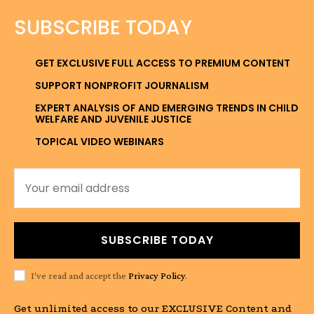
SUBSCRIBE TODAY
GET EXCLUSIVE FULL ACCESS TO PREMIUM CONTENT
SUPPORT NONPROFIT JOURNALISM
EXPERT ANALYSIS OF AND EMERGING TRENDS IN CHILD
WELFARE AND JUVENILE JUSTICE
TOPICAL VIDEO WEBINARS
SUBSCRIBE TODAY
I've read and accept the
Privacy Policy
.
Get unlimited access to our EXCLUSIVE Content and