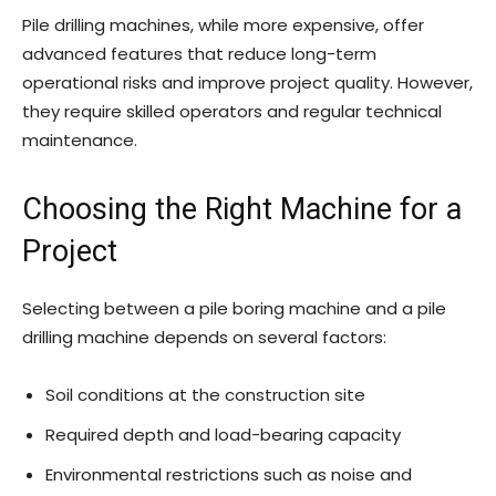
Pile drilling machines, while more expensive, offer
advanced features that reduce long-term
operational risks and improve project quality. However,
they require skilled operators and regular technical
maintenance.
Choosing the Right Machine for a
Project
Selecting between a pile boring machine and a pile
drilling machine depends on several factors:
Soil conditions at the construction site
Required depth and load-bearing capacity
Environmental restrictions such as noise and