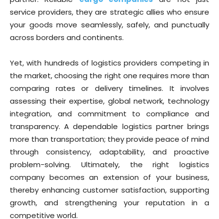
service providers, they are strategic allies who ensure
your goods move seamlessly, safely, and punctually
across borders and continents.
Yet, with hundreds of logistics providers competing in
the market, choosing the right one requires more than
comparing rates or delivery timelines. It involves
assessing their expertise, global network, technology
integration, and commitment to compliance and
transparency. A dependable logistics partner brings
more than transportation; they provide peace of mind
through consistency, adaptability, and proactive
problem-solving. Ultimately, the right logistics
company becomes an extension of your business,
thereby enhancing customer satisfaction, supporting
growth, and strengthening your reputation in a
competitive world.