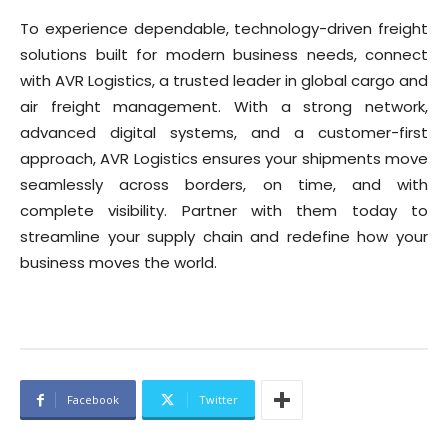
To experience dependable, technology-driven freight
solutions built for modern business needs, connect
with AVR Logistics, a trusted leader in global cargo and
air freight management. With a strong network,
advanced digital systems, and a customer-first
approach, AVR Logistics ensures your shipments move
seamlessly across borders, on time, and with
complete visibility. Partner with them today to
streamline your supply chain and redefine how your
business moves the world.
Facebook
Twitter