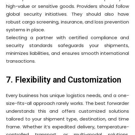
high-value or sensitive goods. Providers should follow
global security initiatives. They should also have
robust cargo screening, insurance, and loss prevention
systems in place.
Selecting a partner with certified compliance and
security standards safeguards your shipments,
minimizes liabilities, and ensures smooth international
transactions.
7. Flexibility and Customization
Every business has unique logistics needs, and a one-
size-fits-all approach rarely works. The best
forwarder
understands this and offers customized solutions
tailored to your shipment type, destination, and time
frame. Whether it’s expedited delivery, temperature-
controlled transport, or multi-modal solutions,