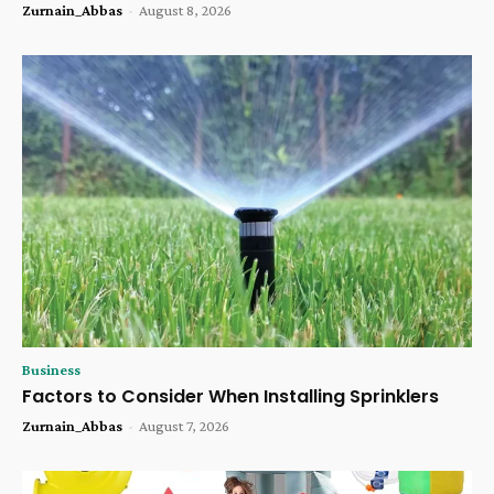
Zurnain_Abbas
-
August 8, 2026
Business
Factors to Consider When Installing Sprinklers
Zurnain_Abbas
-
August 7, 2026