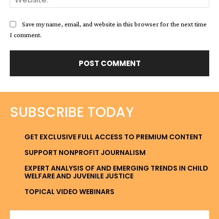
Save my name, email, and website in this browser for the next time
I comment.
SUBSCRIBE TODAY
GET EXCLUSIVE FULL ACCESS TO PREMIUM CONTENT
SUPPORT NONPROFIT JOURNALISM
EXPERT ANALYSIS OF AND EMERGING TRENDS IN CHILD
WELFARE AND JUVENILE JUSTICE
TOPICAL VIDEO WEBINARS