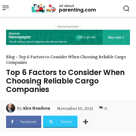
all about
parenting.com
- Advertisement -
Blog
Top 6 Factors to Consider When Choosing Reliable Cargo
Companies
Top 6 Factors to Consider When
Choosing Reliable Cargo
Companies
November 10, 2025
0
By
Alex Hoxdson
Facebook
Twitter