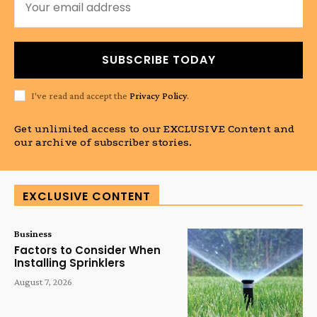
SUBSCRIBE TODAY
I've read and accept the
Privacy Policy
.
Get unlimited access to our EXCLUSIVE Content and
our archive of subscriber stories.
EXCLUSIVE CONTENT
Business
Factors to Consider When
Installing Sprinklers
August 7, 2026