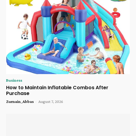
Business
How to Maintain Inflatable Combos After
Purchase
Zurnain_Abbas
-
August 7, 2026