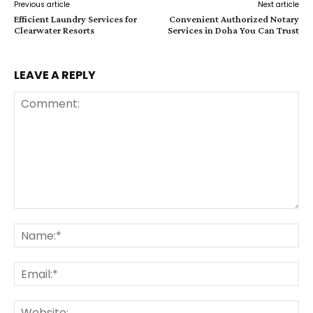
Previous article
Next article
Efficient Laundry Services for
Convenient Authorized Notary
Clearwater Resorts
Services in Doha You Can Trust
LEAVE A REPLY
Comment:
Na
Ema
Web