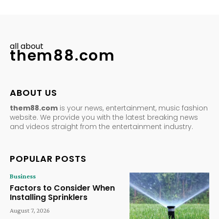
all about
them88.com
ABOUT US
them88.com
is your news, entertainment, music fashion
website. We provide you with the latest breaking news
and videos straight from the entertainment industry.
POPULAR POSTS
Business
Factors to Consider When
Installing Sprinklers
August 7, 2026