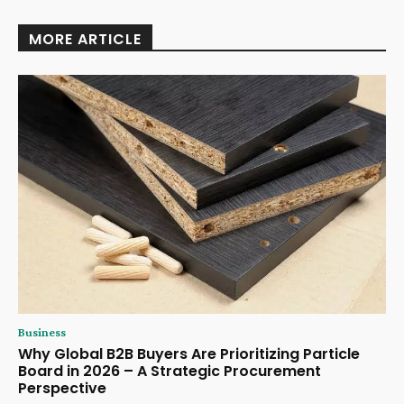
MORE ARTICLE
Business
Why Global B2B Buyers Are Prioritizing Particle
Board in 2026 – A Strategic Procurement
Perspective