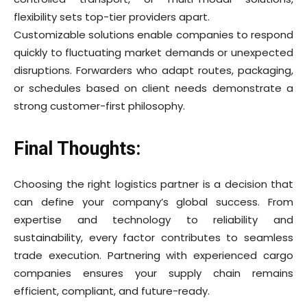
flexibility sets top-tier providers apart.
Customizable solutions enable companies to respond
quickly to fluctuating market demands or unexpected
disruptions. Forwarders who adapt routes, packaging,
or schedules based on client needs demonstrate a
strong customer-first philosophy.
Final Thoughts:
Choosing the right logistics partner is a decision that
can define your company’s global success. From
expertise and technology to reliability and
sustainability, every factor contributes to seamless
trade execution. Partnering with experienced cargo
companies ensures your supply chain remains
efficient, compliant, and future-ready.