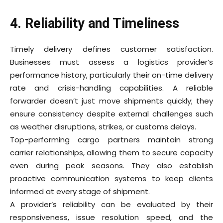
4. Reliability and Timeliness
Timely delivery defines customer satisfaction.
Businesses must assess a logistics provider’s
performance history, particularly their on-time delivery
rate and crisis-handling capabilities. A reliable
forwarder doesn’t just move shipments quickly; they
ensure consistency despite external challenges such
as weather disruptions, strikes, or customs delays.
Top-performing cargo partners maintain strong
carrier relationships, allowing them to secure capacity
even during peak seasons. They also establish
proactive communication systems to keep clients
informed at every stage of shipment.
A provider’s reliability can be evaluated by their
responsiveness, issue resolution speed, and the