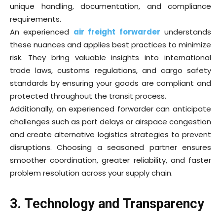
unique handling, documentation, and compliance
requirements.
An experienced
air freight forwarder
understands
these nuances and applies best practices to minimize
risk. They bring valuable insights into international
trade laws, customs regulations, and cargo safety
standards by ensuring your goods are compliant and
protected throughout the transit process.
Additionally, an experienced forwarder can anticipate
challenges such as port delays or airspace congestion
and create alternative logistics strategies to prevent
disruptions. Choosing a seasoned partner ensures
smoother coordination, greater reliability, and faster
problem resolution across your supply chain.
3. Technology and Transparency