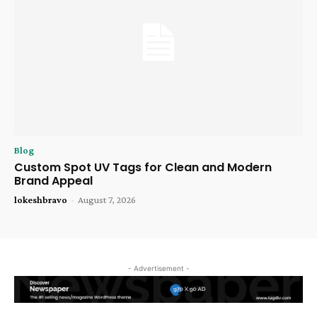
Blog
Custom Spot UV Tags for Clean and Modern
Brand Appeal
lokeshbravo
-
August 7, 2026
- Advertisement -