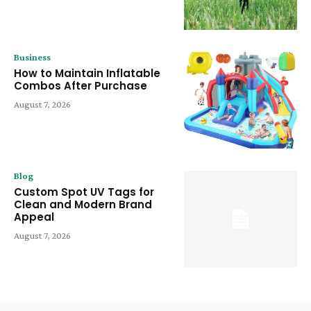
Business
How to Maintain Inflatable
Combos After Purchase
August 7, 2026
Blog
Custom Spot UV Tags for
Clean and Modern Brand
Appeal
August 7, 2026