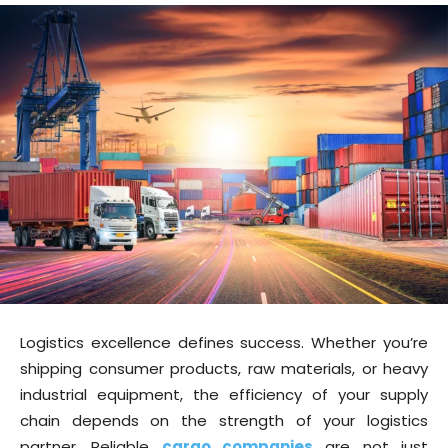
Logistics excellence defines success. Whether you’re
shipping consumer products, raw materials, or heavy
industrial equipment, the efficiency of your supply
chain depends on the strength of your logistics
partner. Reliable
cargo companies
are not just