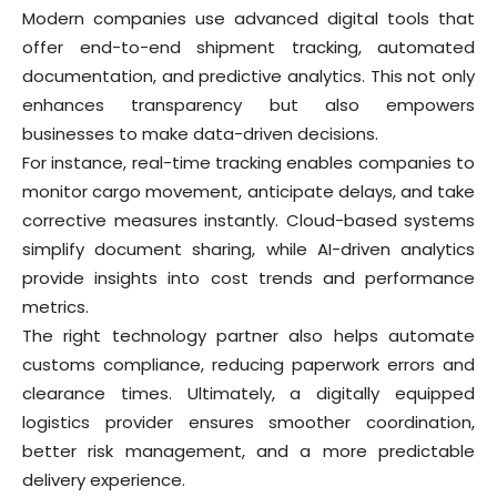
Modern companies use advanced digital tools that
offer end-to-end shipment tracking, automated
documentation, and predictive analytics. This not only
enhances transparency but also empowers
businesses to make data-driven decisions.
For instance, real-time tracking enables companies to
monitor cargo movement, anticipate delays, and take
corrective measures instantly. Cloud-based systems
simplify document sharing, while AI-driven analytics
provide insights into cost trends and performance
metrics.
The right technology partner also helps automate
customs compliance, reducing paperwork errors and
clearance times. Ultimately, a digitally equipped
logistics provider ensures smoother coordination,
better risk management, and a more predictable
delivery experience.