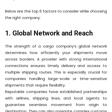
Below are the top 6 factors to consider while choosing
the right company:
1. Global Network and Reach
The strength of a cargo company’s global network
determines how efficiently your shipments move
across borders. A provider with strong international
connections ensures timely delivery and access to
multiple shipping routes. This is especially crucial for
companies handling large-scale or time-sensitive
shipments that require flexibility.
Reputable
companies have established partnerships
with airlines, shipping lines, and local agents to
guarantee seamless movement from origin to
destination. They can also navigate complex customs