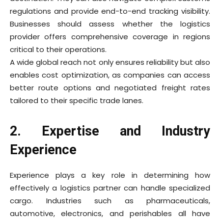
regulations and provide end-to-end tracking visibility.
Businesses should assess whether the logistics
provider offers comprehensive coverage in regions
critical to their operations.
A wide global reach not only ensures reliability but also
enables cost optimization, as companies can access
better route options and negotiated freight rates
tailored to their specific trade lanes.
2. Expertise and Industry
Experience
Experience plays a key role in determining how
effectively a logistics partner can handle specialized
cargo. Industries such as pharmaceuticals,
automotive, electronics, and perishables all have