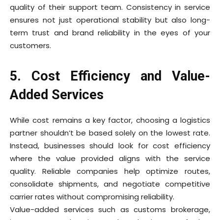
quality of their support team. Consistency in service
ensures not just operational stability but also long-
term trust and brand reliability in the eyes of your
customers.
5. Cost Efficiency and Value-
Added Services
While cost remains a key factor, choosing a logistics
partner shouldn’t be based solely on the lowest rate.
Instead, businesses should look for cost efficiency
where the value provided aligns with the service
quality. Reliable companies help optimize routes,
consolidate shipments, and negotiate competitive
carrier rates without compromising reliability.
Value-added services such as customs brokerage,