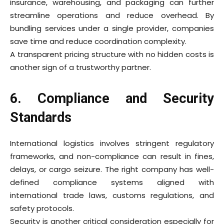
insurance, warehousing, and packaging can further
streamline operations and reduce overhead. By
bundling services under a single provider, companies
save time and reduce coordination complexity.
A transparent pricing structure with no hidden costs is
another sign of a trustworthy partner.
6. Compliance and Security
Standards
International logistics involves stringent regulatory
frameworks, and non-compliance can result in fines,
delays, or cargo seizure. The right company has well-
defined compliance systems aligned with
international trade laws, customs regulations, and
safety protocols.
Security is another critical consideration especially for