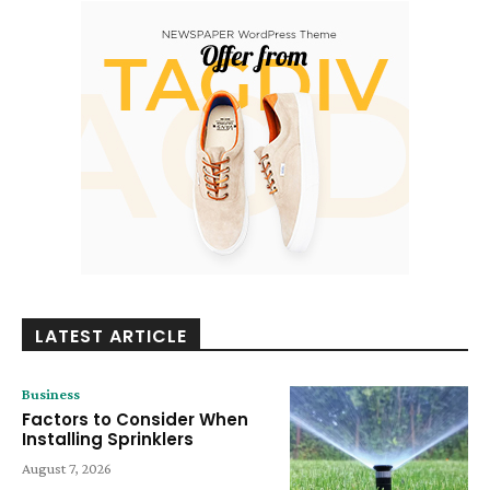
LATEST ARTICLE
Business
Factors to Consider When
Installing Sprinklers
August 7, 2026