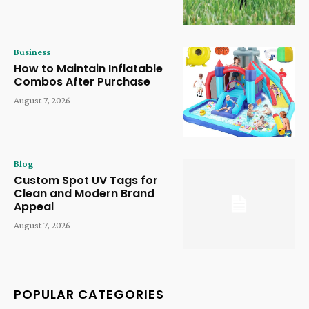
Business
How to Maintain Inflatable
Combos After Purchase
August 7, 2026
Blog
Custom Spot UV Tags for
Clean and Modern Brand
Appeal
August 7, 2026
POPULAR CATEGORIES