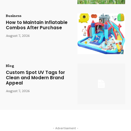
Business
How to Maintain Inflatable
Combos After Purchase
August 7, 2026
Blog
Custom Spot UV Tags for
Clean and Modern Brand
Appeal
August 7, 2026
- Advertisement -