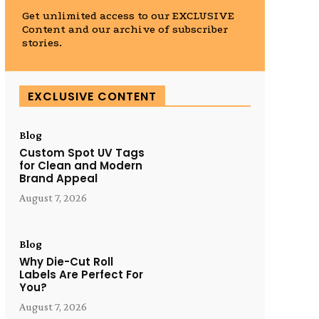
Get unlimited access to our EXCLUSIVE
Content and our archive of subscriber
stories.
EXCLUSIVE CONTENT
Blog
Custom Spot UV Tags
for Clean and Modern
Brand Appeal
August 7, 2026
Blog
Why Die-Cut Roll
Labels Are Perfect For
You?
August 7, 2026