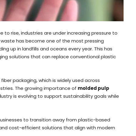
e to rise, industries are under increasing pressure to
ic waste has become one of the most pressing
ing up in landfills and oceans every year. This has
ng solutions that can replace conventional plastic
fiber packaging, which is widely used across
ustries. The growing importance of
molded pulp
stry is evolving to support sustainability goals while
usinesses to transition away from plastic-based
nd cost-efficient solutions that align with modern