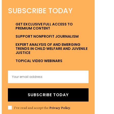
SUBSCRIBE TODAY
GET EXCLUSIVE FULL ACCESS TO
PREMIUM CONTENT
SUPPORT NONPROFIT JOURNALISM
EXPERT ANALYSIS OF AND EMERGING
TRENDS IN CHILD WELFARE AND JUVENILE
JUSTICE
TOPICAL VIDEO WEBINARS
SUBSCRIBE TODAY
I've read and accept the
Privacy Policy
.