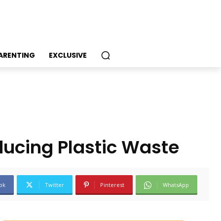
PARENTING
EXCLUSIVE
ducing Plastic Waste
ok
Twitter
Pinterest
WhatsApp