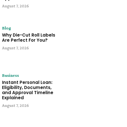
August 7, 2026
Blog
Why Die-Cut Roll Labels
Are Perfect For You?
August 7, 2026
Business
Instant Personal Loan:
Eligibility, Documents,
and Approval Timeline
Explained
August 7, 2026