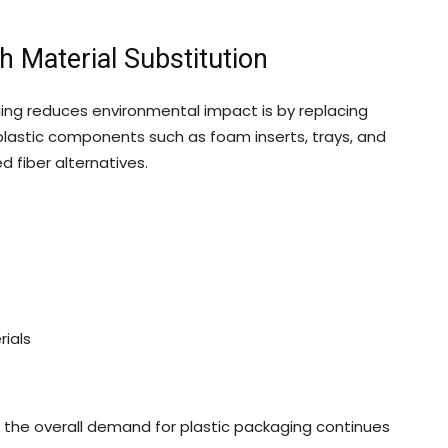
 Material Substitution
ng reduces environmental impact is by replacing
lastic components such as foam inserts, trays, and
 fiber alternatives.
ials
 the overall demand for plastic packaging continues