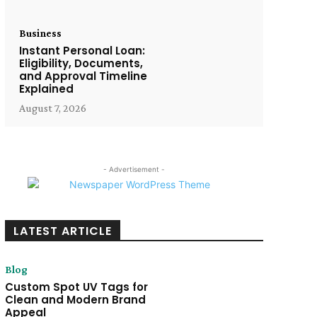
Business
Instant Personal Loan:
Eligibility, Documents,
and Approval Timeline
Explained
August 7, 2026
- Advertisement -
LATEST ARTICLE
Blog
Custom Spot UV Tags for
Clean and Modern Brand
Appeal