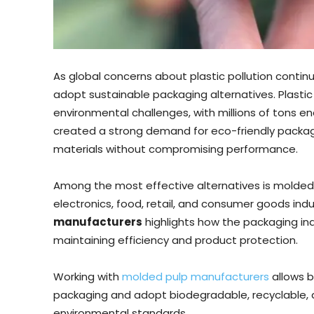
As global concerns about plastic pollution continu
adopt sustainable packaging alternatives. Plast
environmental challenges, with millions of tons end
created a strong demand for eco-friendly packagi
materials without compromising performance.
Among the most effective alternatives is molded 
electronics, food, retail, and consumer goods ind
manufacturers
highlights how the packaging indu
maintaining efficiency and product protection.
Working with
molded pulp manufacturers
allows b
packaging and adopt biodegradable, recyclable, a
environmental standards.