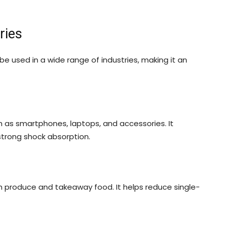
ries
be used in a wide range of industries, making it an
ch as smartphones, laptops, and accessories. It
strong shock absorption.
sh produce and takeaway food. It helps reduce single-