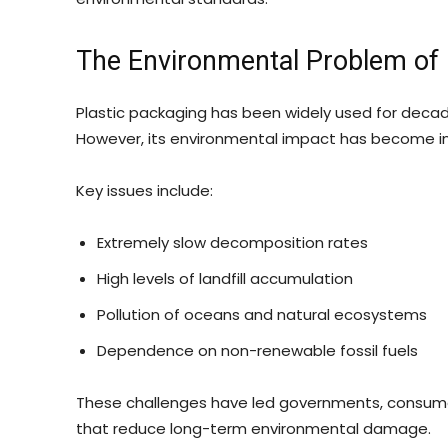
The Environmental Problem of 
Plastic packaging has been widely used for decades 
However, its environmental impact has become incr
Key issues include:
Extremely slow decomposition rates
High levels of landfill accumulation
Pollution of oceans and natural ecosystems
Dependence on non-renewable fossil fuels
These challenges have led governments, consumer
that reduce long-term environmental damage.