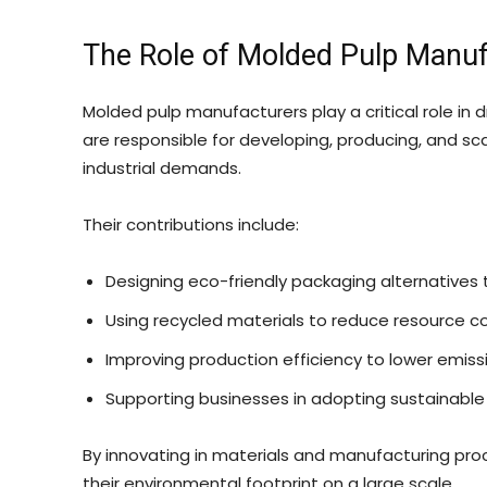
The Role of Molded Pulp Manufa
Molded pulp manufacturers play a critical role in 
are responsible for developing, producing, and sc
industrial demands.
Their contributions include:
Designing eco-friendly packaging alternatives t
Using recycled materials to reduce resource 
Improving production efficiency to lower emiss
Supporting businesses in adopting sustainable
By innovating in materials and manufacturing pro
their environmental footprint on a large scale.