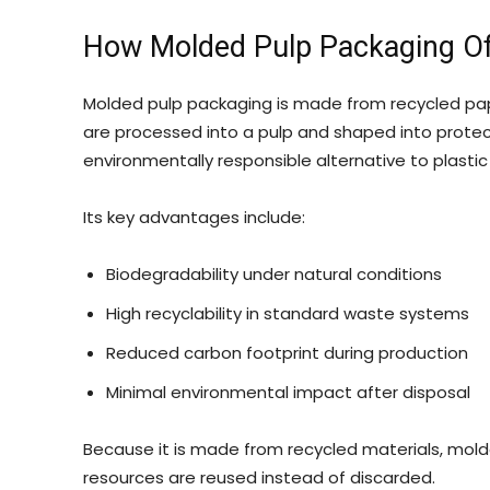
How Molded Pulp Packaging Off
Molded pulp packaging is made from recycled pap
are processed into a pulp and shaped into protect
environmentally responsible alternative to plasti
Its key advantages include:
Biodegradability under natural conditions
High recyclability in standard waste systems
Reduced carbon footprint during production
Minimal environmental impact after disposal
Because it is made from recycled materials, mol
resources are reused instead of discarded.