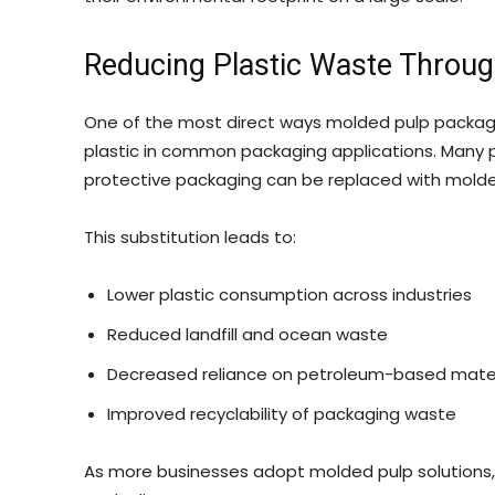
Reducing Plastic Waste Through
One of the most direct ways molded pulp packagi
plastic in common packaging applications. Many p
protective packaging can be replaced with molded
This substitution leads to:
Lower plastic consumption across industries
Reduced landfill and ocean waste
Decreased reliance on petroleum-based mater
Improved recyclability of packaging waste
As more businesses adopt molded pulp solutions,