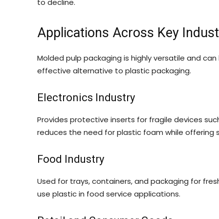
to decline.
Applications Across Key Indust
Molded pulp packaging is highly versatile and can 
effective alternative to plastic packaging.
Electronics Industry
Provides protective inserts for fragile devices su
reduces the need for plastic foam while offering 
Food Industry
Used for trays, containers, and packaging for fre
use plastic in food service applications.