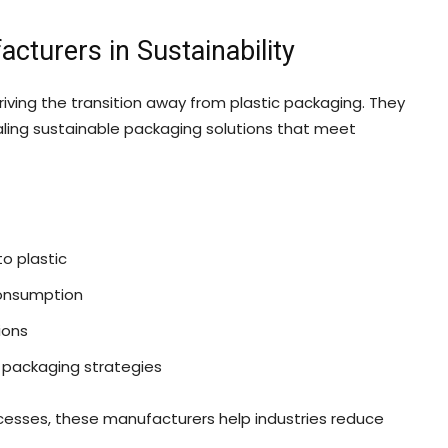
cturers in Sustainability
driving the transition away from plastic packaging. They
aling sustainable packaging solutions that meet
o plastic
consumption
ions
 packaging strategies
cesses, these manufacturers help industries reduce