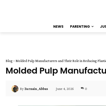
NEWS
PARENTING
JU
Blog
Molded Pulp Manufacturers and Their Role in Reducing Plasti
Molded Pulp Manufactur
June 4, 2026
0
By
Zurnain_Abbas