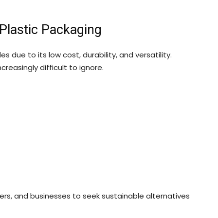
Plastic Packaging
due to its low cost, durability, and versatility.
easingly difficult to ignore.
s, and businesses to seek sustainable alternatives