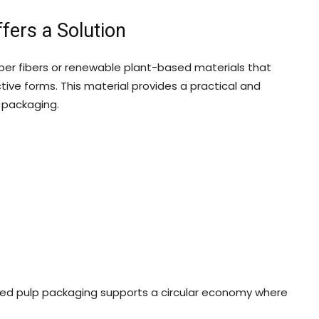
ers a Solution
er fibers or renewable plant-based materials that
ive forms. This material provides a practical and
c packaging.
ded pulp packaging supports a circular economy where