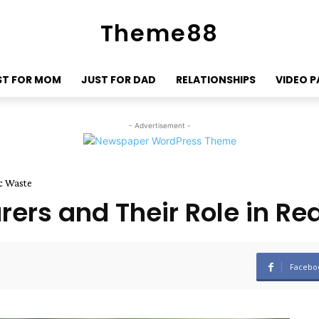
Theme88
ST FOR MOM
JUST FOR DAD
RELATIONSHIPS
VIDEO 
- Advertisement -
c Waste
ers and Their Role in Re
Facebo