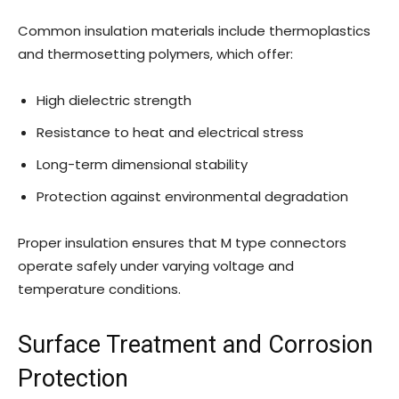
Common insulation materials include thermoplastics
and thermosetting polymers, which offer:
High dielectric strength
Resistance to heat and electrical stress
Long-term dimensional stability
Protection against environmental degradation
Proper insulation ensures that M type connectors
operate safely under varying voltage and
temperature conditions.
Surface Treatment and Corrosion
Protection