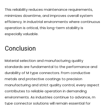
This reliability reduces maintenance requirements,
minimizes downtime, and improves overall system
efficiency. In industrial environments where continuous
operation is critical, this long-term stability is
especially valuable.
Conclusion
Material selection and manufacturing quality
standards are fundamental to the performance and
durability of M type connectors. From conductive
metals and protective coatings to precision
manufacturing and strict quality control, every aspect
contributes to reliable operation in demanding
environments. As industries continue to advance, m
type connector solutions will remain essential for