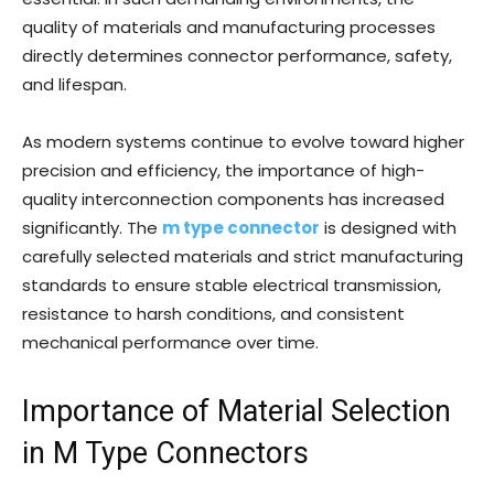
quality of materials and manufacturing processes
directly determines connector performance, safety,
and lifespan.
As modern systems continue to evolve toward higher
precision and efficiency, the importance of high-
quality interconnection components has increased
significantly. The
m type connector
is designed with
carefully selected materials and strict manufacturing
standards to ensure stable electrical transmission,
resistance to harsh conditions, and consistent
mechanical performance over time.
Importance of Material Selection
in M Type Connectors