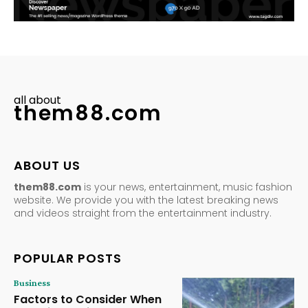
all about
them88.com
ABOUT US
them88.com
is your news, entertainment, music fashion
website. We provide you with the latest breaking news
and videos straight from the entertainment industry.
POPULAR POSTS
Business
Factors to Consider When