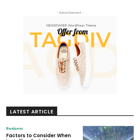
- Advertisement -
LATEST ARTICLE
Business
Factors to Consider When