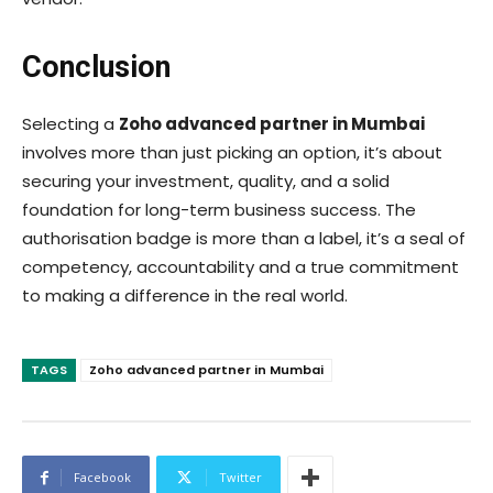
Conclusion
Selecting a
Zoho advanced partner in Mumbai
involves more than just picking an option, it’s about
securing your investment, quality, and a solid
foundation for long-term business success. The
authorisation badge is more than a label, it’s a seal of
competency, accountability and a true commitment
to making a difference in the real world.
TAGS
Zoho advanced partner in Mumbai
Facebook
Twitter