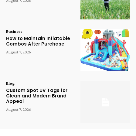
August 7, 2026
Business
How to Maintain Inflatable
Combos After Purchase
August 7, 2026
Blog
Custom Spot UV Tags for
Clean and Modern Brand
Appeal
August 7, 2026