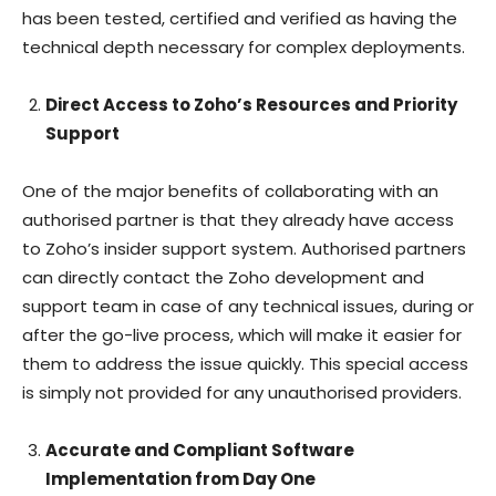
has been tested, certified and verified as having the
technical depth necessary for complex deployments.
Direct Access to Zoho’s Resources and Priority
Support
One of the major benefits of collaborating with an
authorised partner is that they already have access
to Zoho’s insider support system. Authorised partners
can directly contact the Zoho development and
support team in case of any technical issues, during or
after the go-live process, which will make it easier for
them to address the issue quickly. This special access
is simply not provided for any unauthorised providers.
Accurate and Compliant Software
Implementation from Day One