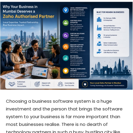
Choosing a business software system is a huge
investment and the person that brings the software
system to your business is far more important than
most businesses realise. There is no dearth of
technology partners in such a busy, bustling city like