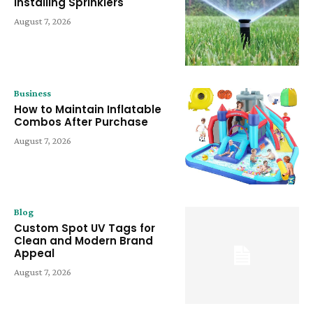
Installing Sprinklers
August 7, 2026
Business
How to Maintain Inflatable
Combos After Purchase
August 7, 2026
Blog
Custom Spot UV Tags for
Clean and Modern Brand
Appeal
August 7, 2026