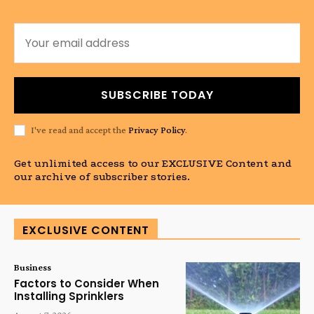
SUBSCRIBE TODAY
I've read and accept the
Privacy Policy
.
Get unlimited access to our EXCLUSIVE Content and
our archive of subscriber stories.
EXCLUSIVE CONTENT
Business
Factors to Consider When
Installing Sprinklers