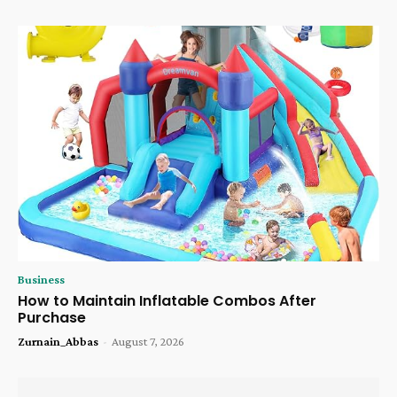
Business
How to Maintain Inflatable Combos After
Purchase
Zurnain_Abbas
-
August 7, 2026