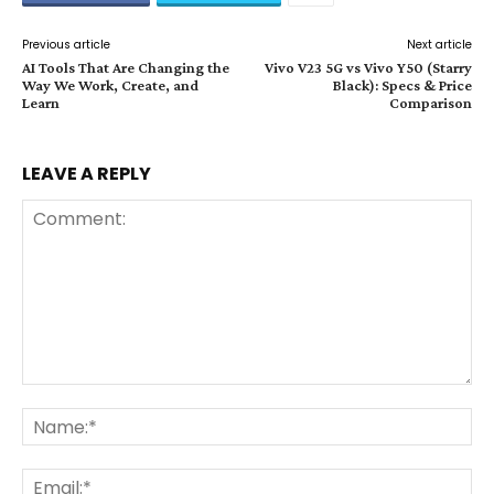
Previous article
Next article
AI Tools That Are Changing the
Vivo V23 5G vs Vivo Y50 (Starry
Way We Work, Create, and
Black): Specs & Price
Learn
Comparison
LEAVE A REPLY
Comment:
Na
Ema