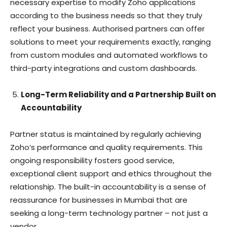
necessary expertise to modify Zoho applications
according to the business needs so that they truly
reflect your business. Authorised partners can offer
solutions to meet your requirements exactly, ranging
from custom modules and automated workflows to
third-party integrations and custom dashboards.
Long-Term Reliability and a Partnership Built on
Accountability
Partner status is maintained by regularly achieving
Zoho’s performance and quality requirements. This
ongoing responsibility fosters good service,
exceptional client support and ethics throughout the
relationship. The built-in accountability is a sense of
reassurance for businesses in Mumbai that are
seeking a long-term technology partner – not just a
vendor.