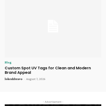
Blog
Custom Spot UV Tags for Clean and Modern
Brand Appeal
lokeshbravo
-
August 7, 2026
- Advertisement -