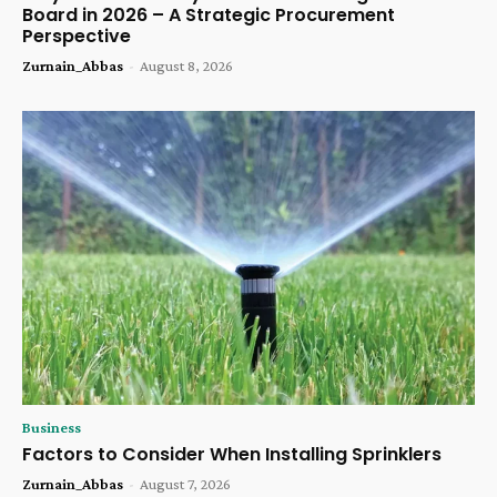
Board in 2026 – A Strategic Procurement
Perspective
Zurnain_Abbas
-
August 8, 2026
Business
Factors to Consider When Installing Sprinklers
Zurnain_Abbas
-
August 7, 2026