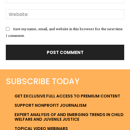
Web
Save my name, email, and website in this browser for the next time
I comment.
SUBSCRIBE TODAY
GET EXCLUSIVE FULL ACCESS TO PREMIUM CONTENT
SUPPORT NONPROFIT JOURNALISM
EXPERT ANALYSIS OF AND EMERGING TRENDS IN CHILD
WELFARE AND JUVENILE JUSTICE
TOPICAL VIDEO WEBINARS