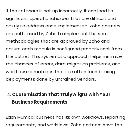
If the software is set up incorrectly, it can lead to
significant operational issues that are difficult and
costly to address once implemented. Zoho partners
are authorised by Zoho to implement the same
methodologies that are approved by Zoho and
ensure each module is configured properly right from
the outset. This systematic approach helps minimize
the chances of errors, data migration problems, and
workflow mismatches that are often found during
deployments done by untrained vendors.
Customisation That Truly Aligns with Your
Business Requirements
Each Mumbai business has its own workflows, reporting
requirements, and workflows. Zoho partners have the