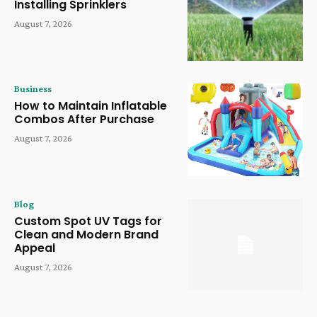
Installing Sprinklers
August 7, 2026
Business
How to Maintain Inflatable
Combos After Purchase
August 7, 2026
Blog
Custom Spot UV Tags for
Clean and Modern Brand
Appeal
August 7, 2026