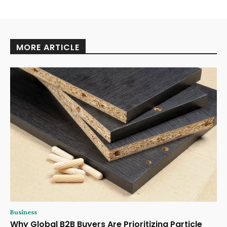
MORE ARTICLE
Business
Why Global B2B Buyers Are Prioritizing Particle