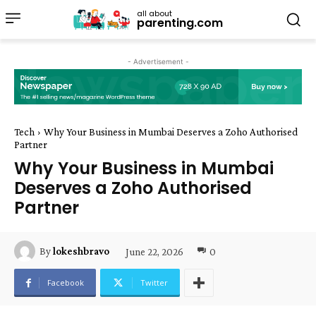
all about
parenting.com
- Advertisement -
Tech
Why Your Business in Mumbai Deserves a Zoho Authorised
Partner
Why Your Business in Mumbai
Deserves a Zoho Authorised
Partner
June 22, 2026
0
By
lokeshbravo
Facebook
Twitter