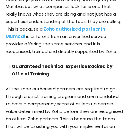
Mumbai, but what companies look for is one that
really knows what they are doing and not just has a
superficial understanding of the tools they are selling.
This is because a
Zoho authorized partner in
Mumbai
is different from an unverified service
provider offering the same services and it is
recognised, trained and directly supported by Zoho.
Guaranteed Technical Expertise Backed by
Official Training
All the Zoho authorised partners are required to go
through a strict training program and are mandated
to have a competency score of at least a certain
value determined by Zoho before they are recognised
as official Zoho partners. This is because the team
that will be assisting you with your implementation