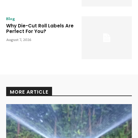
Blog
Why Die-Cut Roll Labels Are
Perfect For You?
August 7, 2026
MORE ARTICLE