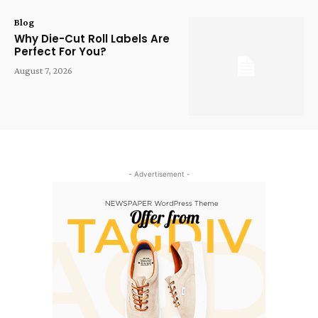
Blog
Why Die-Cut Roll Labels Are
Perfect For You?
August 7, 2026
- Advertisement -