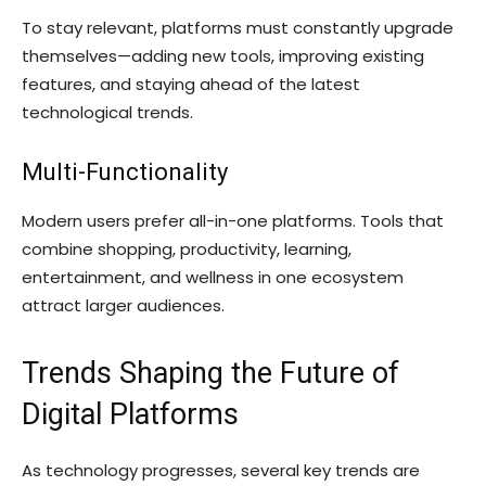
To stay relevant, platforms must constantly upgrade
themselves—adding new tools, improving existing
features, and staying ahead of the latest
technological trends.
Multi-Functionality
Modern users prefer all-in-one platforms. Tools that
combine shopping, productivity, learning,
entertainment, and wellness in one ecosystem
attract larger audiences.
Trends Shaping the Future of
Digital Platforms
As technology progresses, several key trends are