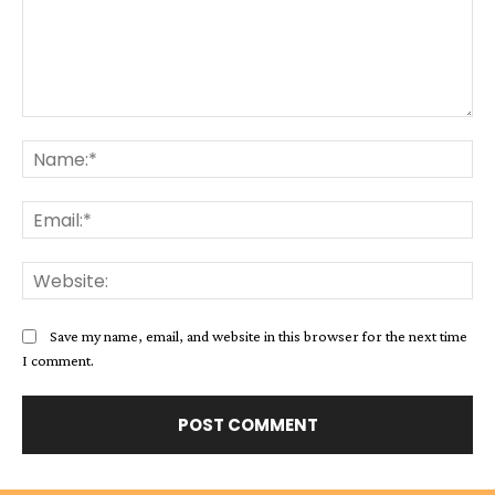
Comment:
Na
Ema
Web
Save my name, email, and website in this browser for the next time
I comment.