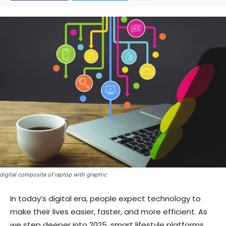
digital composite of laptop with graphic
In today’s digital era, people expect technology to
make their lives easier, faster, and more efficient. As
we step deeper into 2025, smart lifestyle platforms