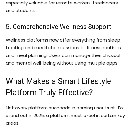
especially valuable for remote workers, freelancers,
and students.
5. Comprehensive Wellness Support
Wellness platforms now offer everything from sleep
tracking and meditation sessions to fitness routines
and meal planning. Users can manage their physical
and mental well-being without using multiple apps.
What Makes a Smart Lifestyle
Platform Truly Effective?
Not every platform succeeds in earning user trust. To
stand out in 2025, a platform must excel in certain key
areas: