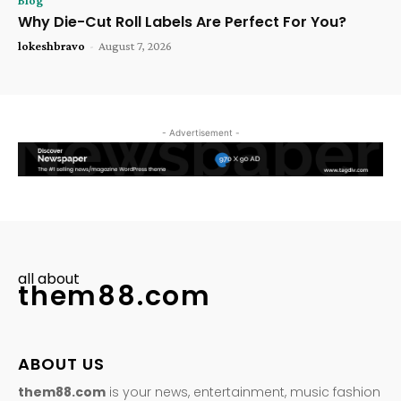
Blog
Why Die-Cut Roll Labels Are Perfect For You?
lokeshbravo
-
August 7, 2026
- Advertisement -
all about
them88.com
ABOUT US
them88.com
is your news, entertainment, music fashion