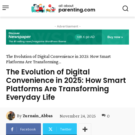
all about
parenting.com
- Advertisement -
The Evolution of Digital Convenience in 2025: How Smart
Platforms Are Transforming...
The Evolution of Digital
Convenience in 2025: How Smart
Platforms Are Transforming
Everyday Life
November 24, 2025
0
By
Zurnain_Abbas
Facebook
Twitter