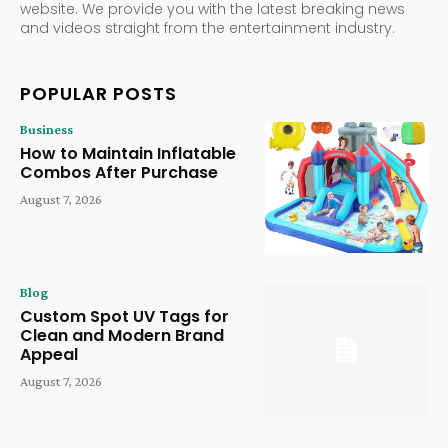
website. We provide you with the latest breaking news
and videos straight from the entertainment industry.
POPULAR POSTS
Business
How to Maintain Inflatable
Combos After Purchase
August 7, 2026
Blog
Custom Spot UV Tags for
Clean and Modern Brand
Appeal
August 7, 2026