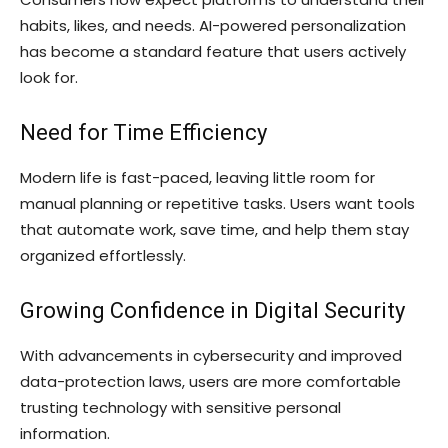
habits, likes, and needs. AI-powered personalization
has become a standard feature that users actively
look for.
Need for Time Efficiency
Modern life is fast-paced, leaving little room for
manual planning or repetitive tasks. Users want tools
that automate work, save time, and help them stay
organized effortlessly.
Growing Confidence in Digital Security
With advancements in cybersecurity and improved
data-protection laws, users are more comfortable
trusting technology with sensitive personal
information.