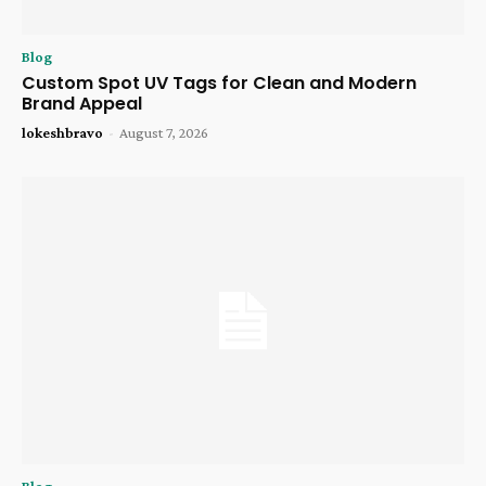
Blog
Custom Spot UV Tags for Clean and Modern
Brand Appeal
lokeshbravo
-
August 7, 2026