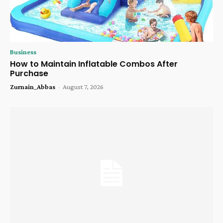
Business
How to Maintain Inflatable Combos After
Purchase
Zurnain_Abbas
-
August 7, 2026