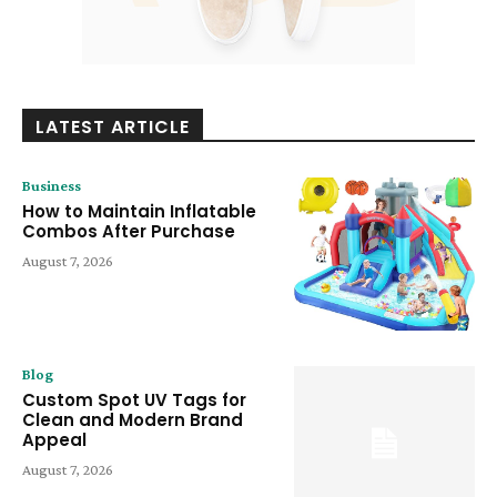
LATEST ARTICLE
Business
How to Maintain Inflatable
Combos After Purchase
August 7, 2026
Blog
Custom Spot UV Tags for
Clean and Modern Brand
Appeal
August 7, 2026