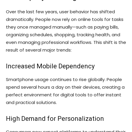
Over the last few years, user behavior has shifted
dramatically. People now rely on online tools for tasks
they once managed manually—such as paying bills,
organizing schedules, shopping, tracking health, and
even managing professional workflows. This shift is the
result of several major trends:
Increased Mobile Dependency
Smartphone usage continues to rise globally. People
spend several hours a day on their devices, creating a
perfect environment for digital tools to offer instant
and practical solutions.
High Demand for Personalization
Consumers now expect platforms to understand their