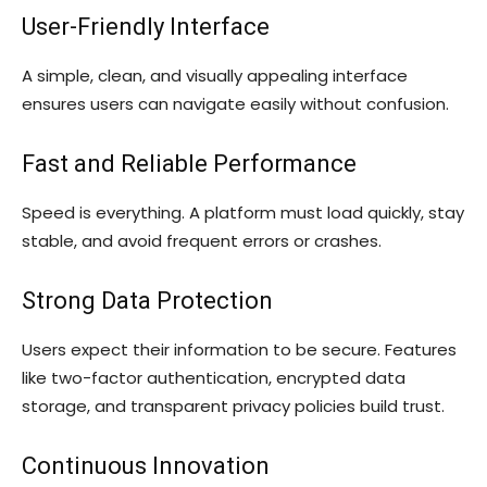
User-Friendly Interface
A simple, clean, and visually appealing interface
ensures users can navigate easily without confusion.
Fast and Reliable Performance
Speed is everything. A platform must load quickly, stay
stable, and avoid frequent errors or crashes.
Strong Data Protection
Users expect their information to be secure. Features
like two-factor authentication, encrypted data
storage, and transparent privacy policies build trust.
Continuous Innovation