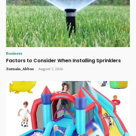
Business
Factors to Consider When Installing Sprinklers
Zurnain_Abbas
-
August 7, 2026