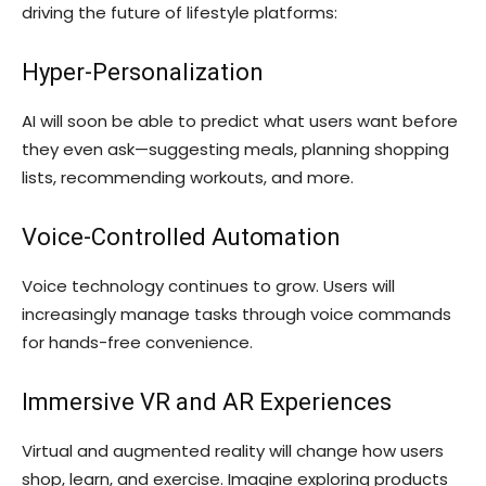
driving the future of lifestyle platforms:
Hyper-Personalization
AI will soon be able to predict what users want before
they even ask—suggesting meals, planning shopping
lists, recommending workouts, and more.
Voice-Controlled Automation
Voice technology continues to grow. Users will
increasingly manage tasks through voice commands
for hands-free convenience.
Immersive VR and AR Experiences
Virtual and augmented reality will change how users
shop, learn, and exercise. Imagine exploring products