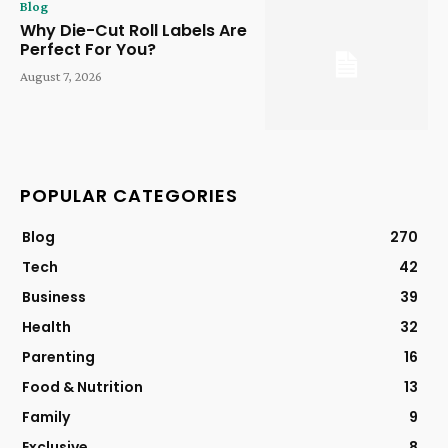
Blog
Why Die-Cut Roll Labels Are
Perfect For You?
August 7, 2026
POPULAR CATEGORIES
Blog
270
Tech
42
Business
39
Health
32
Parenting
16
Food & Nutrition
13
Family
9
Exclusive
8