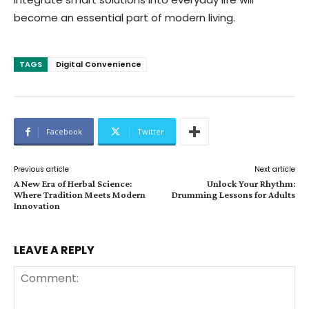
become an essential part of modern living.
TAGS
Digital Convenience
Facebook
Twitter
Previous article
Next article
A New Era of Herbal Science:
Unlock Your Rhythm:
Where Tradition Meets Modern
Drumming Lessons for Adults
Innovation
LEAVE A REPLY