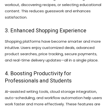
workout, discovering recipes, or selecting educational
content. This reduces guesswork and enhances
satisfaction.
3. Enhanced Shopping Experience
Shopping platforms have become smarter and more
intuitive. Users enjoy customized deals, advanced
product searches, price tracking, secure payments,
and real-time delivery updates—all in a single place.
4. Boosting Productivity for
Professionals and Students
AI-assisted writing tools, cloud storage integration,
auto-scheduling, and workflow automation help users
work faster and more effectively. These features are