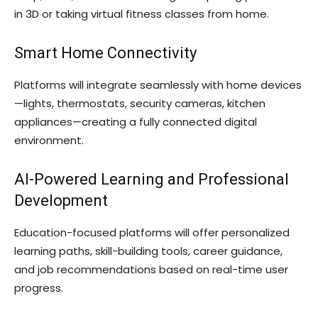
in 3D or taking virtual fitness classes from home.
Smart Home Connectivity
Platforms will integrate seamlessly with home devices
—lights, thermostats, security cameras, kitchen
appliances—creating a fully connected digital
environment.
AI-Powered Learning and Professional
Development
Education-focused platforms will offer personalized
learning paths, skill-building tools, career guidance,
and job recommendations based on real-time user
progress.