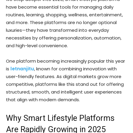
have become essential tools for managing daily
routines, learning, shopping, wellness, entertainment,
and more. These platforms are no longer optional
luxuries—they have transformed into everyday
necessities by offering personalization, automation,
and high-level convenience.
One platform becoming increasingly popular this year
is
letnanjitu
, known for combining innovation with
user-friendly features. As digital markets grow more
competitive, platforms like this stand out for offering
structured, smooth, and intelligent user experiences
that align with modern demands.
Why Smart Lifestyle Platforms
Are Rapidly Growing in 2025