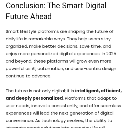
Conclusion: The Smart Digital
Future Ahead
Smart lifestyle platforms are shaping the future of
daily life in remarkable ways. They help users stay
organized, make better decisions, save time, and
enjoy more personalized digital experiences. In 2025
and beyond, these platforms will grow even more
powerful as AI, automation, and user-centric design
continue to advance.
The future is not only digital; it is
intelligent, efficient,
and deeply personalized
. Platforms that adapt to
user needs, innovate consistently, and offer seamless
experiences will lead the next generation of digital
convenience. As technology evolves, the ability to
integrate smart solutions into everyday life will