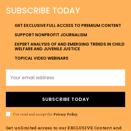
SUBSCRIBE TODAY
GET EXCLUSIVE FULL ACCESS TO PREMIUM CONTENT
SUPPORT NONPROFIT JOURNALISM
EXPERT ANALYSIS OF AND EMERGING TRENDS IN CHILD
WELFARE AND JUVENILE JUSTICE
TOPICAL VIDEO WEBINARS
SUBSCRIBE TODAY
I've read and accept the
Privacy Policy
.
Get unlimited access to our EXCLUSIVE Content and