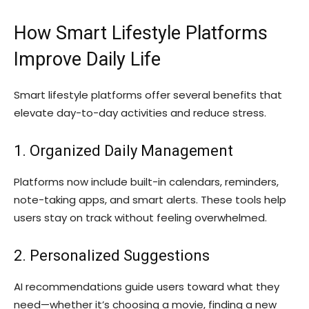
How Smart Lifestyle Platforms
Improve Daily Life
Smart lifestyle platforms offer several benefits that
elevate day-to-day activities and reduce stress.
1. Organized Daily Management
Platforms now include built-in calendars, reminders,
note-taking apps, and smart alerts. These tools help
users stay on track without feeling overwhelmed.
2. Personalized Suggestions
AI recommendations guide users toward what they
need—whether it’s choosing a movie, finding a new