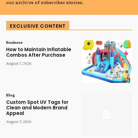
our archive of subscriber stories.
EXCLUSIVE CONTENT
Business
How to Maintain Inflatable
Combos After Purchase
August 7, 2026
Blog
Custom Spot UV Tags for
Clean and Modern Brand
Appeal
August 7, 2026