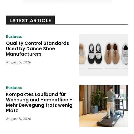
LATEST ARTICLE
Business
Quality Control Standards
Used by Dance Shoe
Manufacturers
August 5, 2026
Business
Kompaktes Laufband für
Wohnung und Homeoffice –
Mehr Bewegung trotz wenig
Platz
August 5, 2026