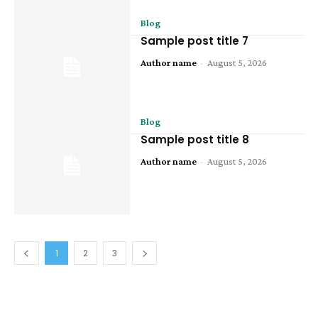
Blog
Sample post title 7
Author name
-
August 5, 2026
Blog
Sample post title 8
Author name
-
August 5, 2026
1
2
3