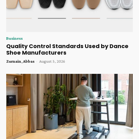
Business
Quality Control Standards Used by Dance
Shoe Manufacturers
Zurnain_Abbas
-
August 5, 2026