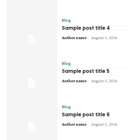
Blog
Sample post title 4
Author name
-
August 5, 2026
Blog
Sample post title 5
Author name
-
August 5, 2026
Blog
Sample post title 6
Author name
-
August 5, 2026