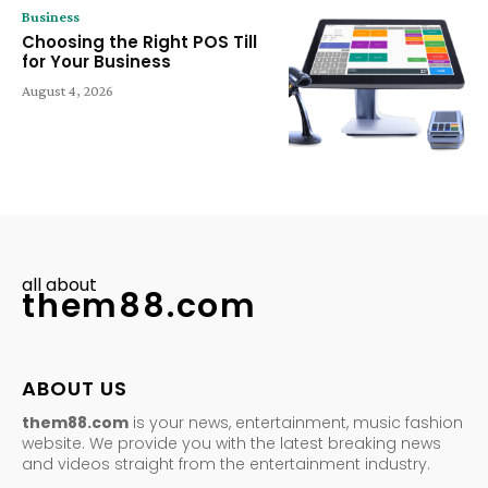
Business
Choosing the Right POS Till
for Your Business
August 4, 2026
all about
them88.com
ABOUT US
them88.com
is your news, entertainment, music fashion
website. We provide you with the latest breaking news
and videos straight from the entertainment industry.