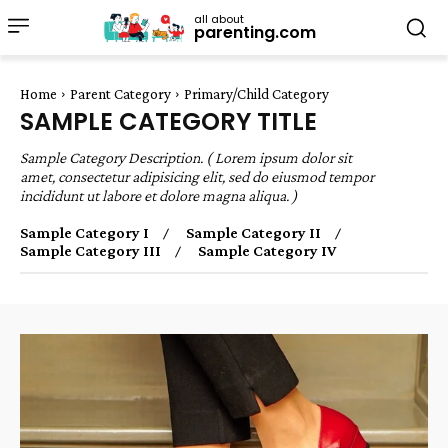
all about
parenting.com
Home
Parent Category
Primary/Child Category
SAMPLE CATEGORY TITLE
Sample Category Description. ( Lorem ipsum dolor sit
amet, consectetur adipisicing elit, sed do eiusmod tempor
incididunt ut labore et dolore magna aliqua. )
Sample Category I
Sample Category II
Sample Category III
Sample Category IV