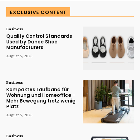
EXCLUSIVE CONTENT
Business
Quality Control Standards
Used by Dance Shoe
Manufacturers
August 5, 2026
Business
Kompaktes Laufband für
Wohnung und Homeoffice –
Mehr Bewegung trotz wenig
Platz
August 5, 2026
Business