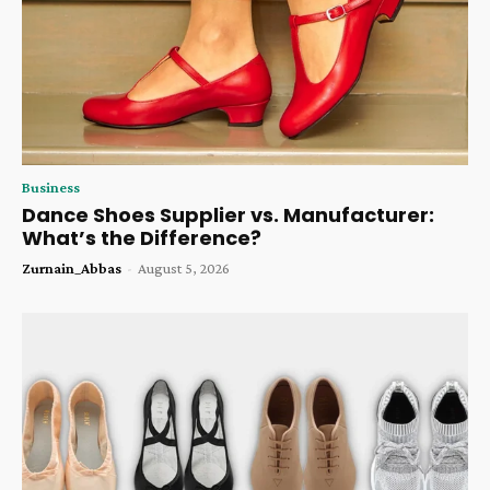
Business
Dance Shoes Supplier vs. Manufacturer:
What’s the Difference?
Zurnain_Abbas
-
August 5, 2026