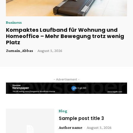
Business
Kompaktes Laufband für Wohnung und
Homeoffice – Mehr Bewegung trotz wenig
Platz
Zurnain_Abbas
-
August 5, 2026
- Advertisement -
Blog
Sample post title 3
Author name
-
August 5, 2026