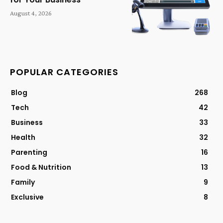
August 4, 2026
POPULAR CATEGORIES
Blog
268
Tech
42
Business
33
Health
32
Parenting
16
Food & Nutrition
13
Family
9
Exclusive
8