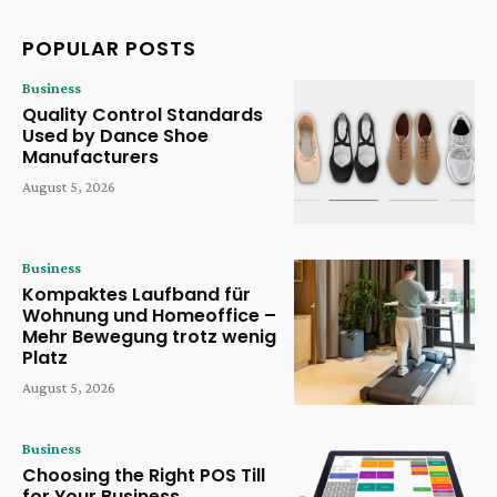
POPULAR POSTS
Business
Quality Control Standards
Used by Dance Shoe
Manufacturers
August 5, 2026
Business
Kompaktes Laufband für
Wohnung und Homeoffice –
Mehr Bewegung trotz wenig
Platz
August 5, 2026
Business
Choosing the Right POS Till
for Your Business