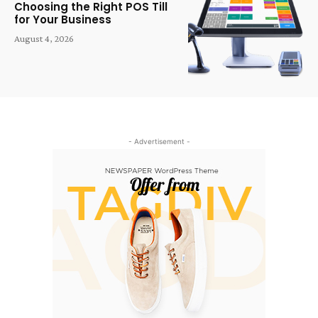
Choosing the Right POS Till
for Your Business
August 4, 2026
- Advertisement -