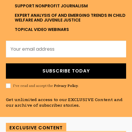
SUPPORT NONPROFIT JOURNALISM
EXPERT ANALYSIS OF AND EMERGING TRENDS IN CHILD
WELFARE AND JUVENILE JUSTICE
TOPICAL VIDEO WEBINARS
SUBSCRIBE TODAY
I've read and accept the
Privacy Policy
.
Get unlimited access to our EXCLUSIVE Content and
our archive of subscriber stories.
EXCLUSIVE CONTENT