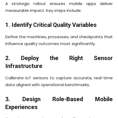
A strategic rollout ensures mobile apps deliver
measurable impact. Key steps include:
1. Identify Critical Quality Variables
Define the machines, processes, and checkpoints that
influence quality outcomes most significantly.
2. Deploy the Right Sensor
Infrastructure
Calibrate IoT sensors to capture accurate, real-time
data aligned with operational benchmarks.
3. Design Role-Based Mobile
Experiences