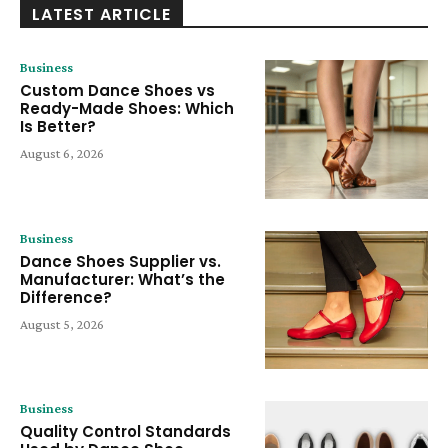
LATEST ARTICLE
Business
Custom Dance Shoes vs
Ready-Made Shoes: Which
Is Better?
August 6, 2026
Business
Dance Shoes Supplier vs.
Manufacturer: What’s the
Difference?
August 5, 2026
Business
Quality Control Standards