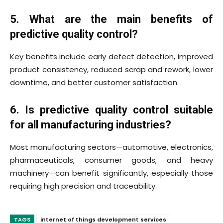
5. What are the main benefits of
predictive quality control?
Key benefits include early defect detection, improved
product consistency, reduced scrap and rework, lower
downtime, and better customer satisfaction.
6. Is predictive quality control suitable
for all manufacturing industries?
Most manufacturing sectors—automotive, electronics,
pharmaceuticals, consumer goods, and heavy
machinery—can benefit significantly, especially those
requiring high precision and traceability.
TAGS
internet of things development services