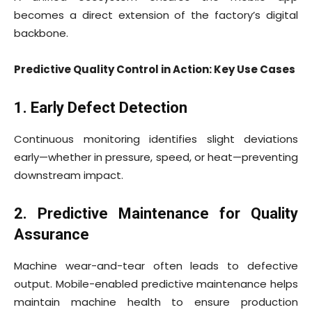
becomes a direct extension of the factory’s digital
backbone.
Predictive Quality Control in Action: Key Use Cases
1. Early Defect Detection
Continuous monitoring identifies slight deviations
early—whether in pressure, speed, or heat—preventing
downstream impact.
2. Predictive Maintenance for Quality
Assurance
Machine wear-and-tear often leads to defective
output. Mobile-enabled predictive maintenance helps
maintain machine health to ensure production