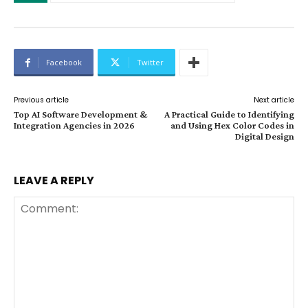
Facebook
Twitter
Previous article
Next article
Top AI Software Development &
A Practical Guide to Identifying
Integration Agencies in 2026
and Using Hex Color Codes in
Digital Design
LEAVE A REPLY