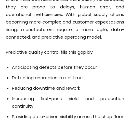
they are prone to delays, human error, and
operational inefficiencies. With global supply chains
becoming more complex and customer expectations
rising, manufacturers require a more agile, data-
connected, and predictive operating model.
Predictive quality control fills this gap by:
Anticipating defects before they occur
Detecting anomalies in real time
Reducing downtime and rework
Increasing first-pass yield and production
continuity
Providing data-driven visibility across the shop floor