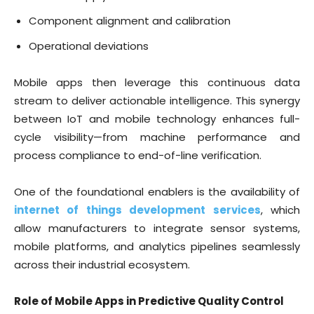
Component alignment and calibration
Operational deviations
Mobile apps then leverage this continuous data
stream to deliver actionable intelligence. This synergy
between IoT and mobile technology enhances full-
cycle visibility—from machine performance and
process compliance to end-of-line verification.
One of the foundational enablers is the availability of
internet of things development services
, which
allow manufacturers to integrate sensor systems,
mobile platforms, and analytics pipelines seamlessly
across their industrial ecosystem.
Role of Mobile Apps in Predictive Quality Control