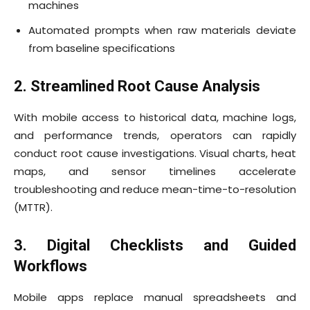
machines
Automated prompts when raw materials deviate
from baseline specifications
2. Streamlined Root Cause Analysis
With mobile access to historical data, machine logs,
and performance trends, operators can rapidly
conduct root cause investigations. Visual charts, heat
maps, and sensor timelines accelerate
troubleshooting and reduce mean-time-to-resolution
(MTTR).
3. Digital Checklists and Guided
Workflows
Mobile apps replace manual spreadsheets and