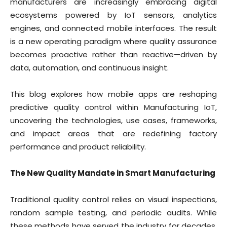
manufacturers are increasingly embracing digital
ecosystems powered by IoT sensors, analytics
engines, and connected mobile interfaces. The result
is a new operating paradigm where quality assurance
becomes proactive rather than reactive—driven by
data, automation, and continuous insight.
This blog explores how mobile apps are reshaping
predictive quality control within Manufacturing IoT,
uncovering the technologies, use cases, frameworks,
and impact areas that are redefining factory
performance and product reliability.
The New Quality Mandate in Smart Manufacturing
Traditional quality control relies on visual inspections,
random sample testing, and periodic audits. While
these methods have served the industry for decades,