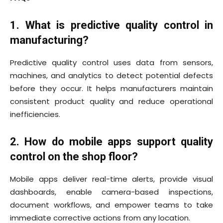
1. What is predictive quality control in
manufacturing?
Predictive quality control uses data from sensors,
machines, and analytics to detect potential defects
before they occur. It helps manufacturers maintain
consistent product quality and reduce operational
inefficiencies.
2. How do mobile apps support quality
control on the shop floor?
Mobile apps deliver real-time alerts, provide visual
dashboards, enable camera-based inspections,
document workflows, and empower teams to take
immediate corrective actions from any location.