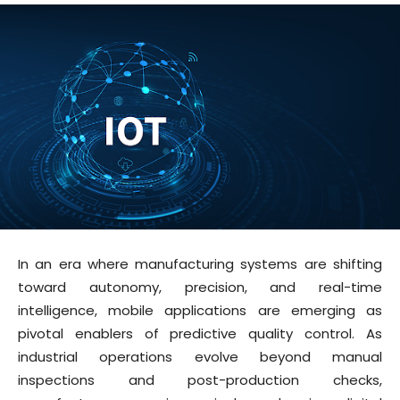
In an era where manufacturing systems are shifting
toward autonomy, precision, and real-time
intelligence, mobile applications are emerging as
pivotal enablers of predictive quality control. As
industrial operations evolve beyond manual
inspections and post-production checks,