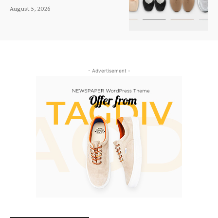
August 5, 2026
- Advertisement -