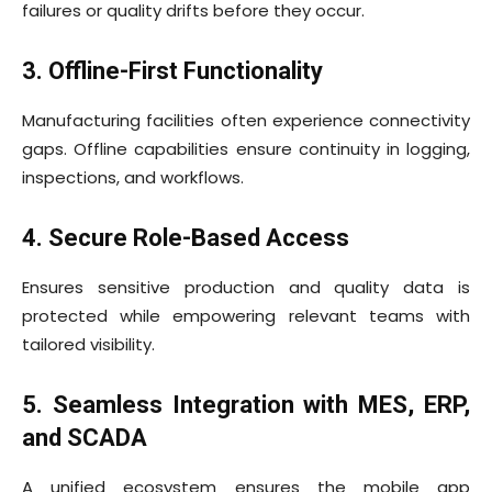
failures or quality drifts before they occur.
3. Offline-First Functionality
Manufacturing facilities often experience connectivity
gaps. Offline capabilities ensure continuity in logging,
inspections, and workflows.
4. Secure Role-Based Access
Ensures sensitive production and quality data is
protected while empowering relevant teams with
tailored visibility.
5. Seamless Integration with MES, ERP,
and SCADA
A unified ecosystem ensures the mobile app