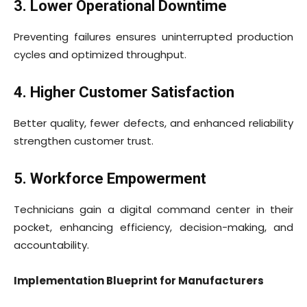
3. Lower Operational Downtime
Preventing failures ensures uninterrupted production
cycles and optimized throughput.
4. Higher Customer Satisfaction
Better quality, fewer defects, and enhanced reliability
strengthen customer trust.
5. Workforce Empowerment
Technicians gain a digital command center in their
pocket, enhancing efficiency, decision-making, and
accountability.
Implementation Blueprint for Manufacturers