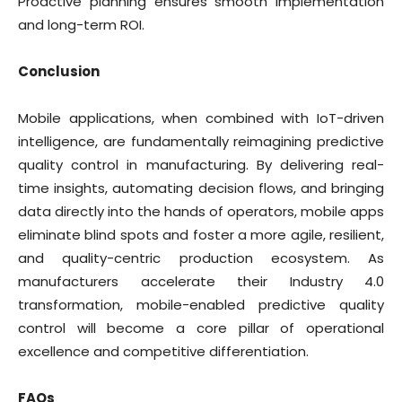
Proactive planning ensures smooth implementation
and long-term ROI.
Conclusion
Mobile applications, when combined with IoT-driven
intelligence, are fundamentally reimagining predictive
quality control in manufacturing. By delivering real-
time insights, automating decision flows, and bringing
data directly into the hands of operators, mobile apps
eliminate blind spots and foster a more agile, resilient,
and quality-centric production ecosystem. As
manufacturers accelerate their Industry 4.0
transformation, mobile-enabled predictive quality
control will become a core pillar of operational
excellence and competitive differentiation.
FAQs