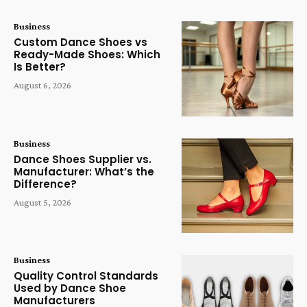
Business
Custom Dance Shoes vs
Ready-Made Shoes: Which
Is Better?
August 6, 2026
Business
Dance Shoes Supplier vs.
Manufacturer: What’s the
Difference?
August 5, 2026
Business
Quality Control Standards
Used by Dance Shoe
Manufacturers