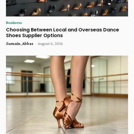
Business
Choosing Between Local and Overseas Dance
Shoes Supplier Options
Zurnain_Abbas
-
August 6, 2026