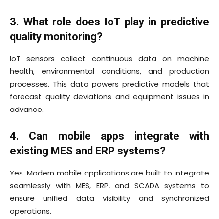
3. What role does IoT play in predictive
quality monitoring?
IoT sensors collect continuous data on machine
health, environmental conditions, and production
processes. This data powers predictive models that
forecast quality deviations and equipment issues in
advance.
4. Can mobile apps integrate with
existing MES and ERP systems?
Yes. Modern mobile applications are built to integrate
seamlessly with MES, ERP, and SCADA systems to
ensure unified data visibility and synchronized
operations.