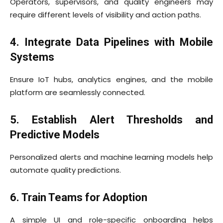
Operators, supervisors, and quality engineers may
require different levels of visibility and action paths.
4. Integrate Data Pipelines with Mobile
Systems
Ensure IoT hubs, analytics engines, and the mobile
platform are seamlessly connected.
5. Establish Alert Thresholds and
Predictive Models
Personalized alerts and machine learning models help
automate quality predictions.
6. Train Teams for Adoption
A simple UI and role-specific onboarding helps