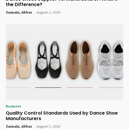
the Difference?
Zurnain_Abbas
-
August 5, 2026
Business
Quality Control Standards Used by Dance Shoe
Manufacturers
Zurnain_Abbas
-
August 5, 2026