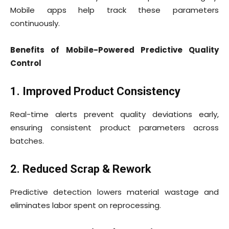
Mobile apps help track these parameters
continuously.
Benefits of Mobile-Powered Predictive Quality
Control
1. Improved Product Consistency
Real-time alerts prevent quality deviations early,
ensuring consistent product parameters across
batches.
2. Reduced Scrap & Rework
Predictive detection lowers material wastage and
eliminates labor spent on reprocessing.