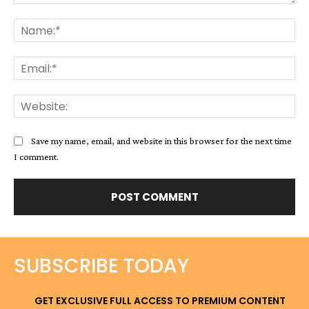
Comment:
Na
Ema
Web
Save my name, email, and website in this browser for the next time
I comment.
SUBSCRIBE TODAY
GET EXCLUSIVE FULL ACCESS TO PREMIUM CONTENT