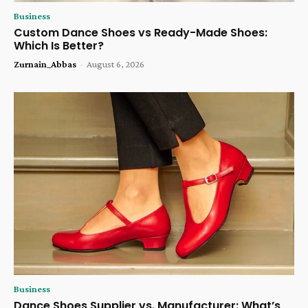
Business
Custom Dance Shoes vs Ready-Made Shoes:
Which Is Better?
Zurnain_Abbas
-
August 6, 2026
Business
Dance Shoes Supplier vs. Manufacturer: What’s