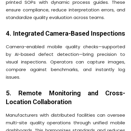
printed SOPs with dynamic process guides. These
ensure compliance, reduce interpretation errors, and
standardize quality evaluation across teams.
4. Integrated Camera-Based Inspections
Camera-enabled mobile quality checks—supported
by AI-based defect detection—bring precision to
visual inspections. Operators can capture images,
compare against benchmarks, and instantly log
issues.
5. Remote Monitoring and Cross-
Location Collaboration
Manufacturers with distributed facilities can oversee
multi-site quality operations through unified mobile
dashboards. This harmonizes standards and reduces