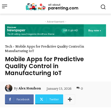
all about
parenting.com
- Advertisement -
Tech
Mobile Apps for Predictive Quality Control in
Manufacturing IoT
Mobile Apps for Predictive
Quality Control in
Manufacturing IoT
January 13, 2026
0
By
Alex Hoxdson
Facebook
Twitter