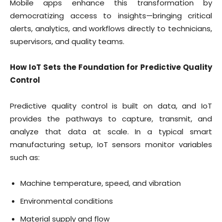
Mobile apps enhance this transformation by
democratizing access to insights—bringing critical
alerts, analytics, and workflows directly to technicians,
supervisors, and quality teams.
How IoT Sets the Foundation for Predictive Quality
Control
Predictive quality control is built on data, and IoT
provides the pathways to capture, transmit, and
analyze that data at scale. In a typical smart
manufacturing setup, IoT sensors monitor variables
such as:
Machine temperature, speed, and vibration
Environmental conditions
Material supply and flow