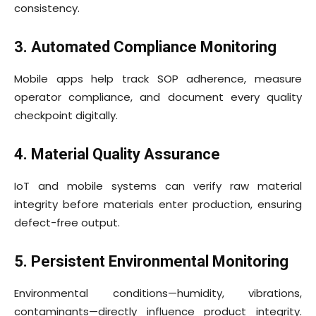
consistency.
3. Automated Compliance Monitoring
Mobile apps help track SOP adherence, measure
operator compliance, and document every quality
checkpoint digitally.
4. Material Quality Assurance
IoT and mobile systems can verify raw material
integrity before materials enter production, ensuring
defect-free output.
5. Persistent Environmental Monitoring
Environmental conditions—humidity, vibrations,
contaminants—directly influence product integrity.