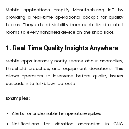
Mobile applications amplify Manufacturing IoT by
providing a real-time operational cockpit for quality
teams. They extend visibility from centralized control
rooms to every handheld device on the shop floor.
1. Real-Time Quality Insights Anywhere
Mobile apps instantly notify teams about anomalies,
threshold breaches, and equipment deviations. This
allows operators to intervene before quality issues
cascade into full-blown defects.
Examples:
Alerts for undesirable temperature spikes
Notifications for vibration anomalies in CNC