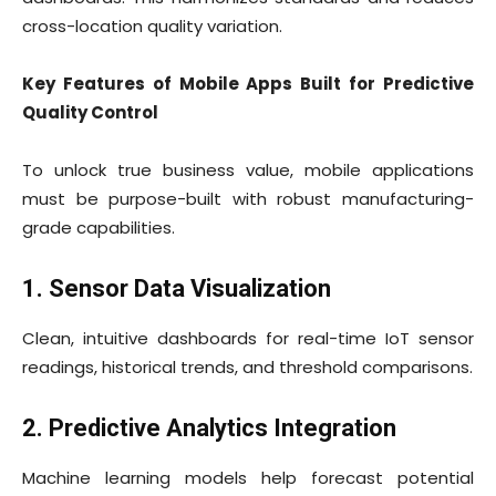
cross-location quality variation.
Key Features of Mobile Apps Built for Predictive
Quality Control
To unlock true business value, mobile applications
must be purpose-built with robust manufacturing-
grade capabilities.
1. Sensor Data Visualization
Clean, intuitive dashboards for real-time IoT sensor
readings, historical trends, and threshold comparisons.
2. Predictive Analytics Integration
Machine learning models help forecast potential