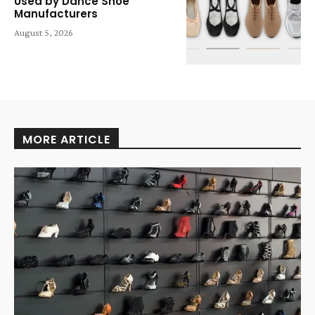
Used by Dance Shoe
Manufacturers
August 5, 2026
MORE ARTICLE