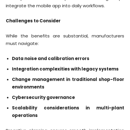
integrate the mobile app into daily workflows.
Challenges to Consider
While the benefits are substantial, manufacturers
must navigate:
Data noise and calibration errors
Integration complexities with legacy systems
Change management in traditional shop-floor
environments
Cybersecurity governance
Scalability considerations in multi-plant
operations