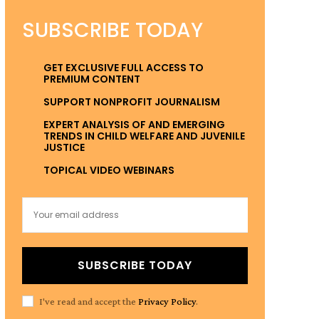
SUBSCRIBE TODAY
GET EXCLUSIVE FULL ACCESS TO
PREMIUM CONTENT
SUPPORT NONPROFIT JOURNALISM
EXPERT ANALYSIS OF AND EMERGING
TRENDS IN CHILD WELFARE AND JUVENILE
JUSTICE
TOPICAL VIDEO WEBINARS
SUBSCRIBE TODAY
I've read and accept the
Privacy Policy
.