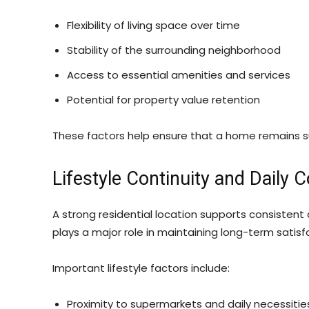
Flexibility of living space over time
Stability of the surrounding neighborhood
Access to essential amenities and services
Potential for property value retention
These factors help ensure that a home remains su
Lifestyle Continuity and Daily 
A strong residential location supports consistent 
plays a major role in maintaining long-term satisf
Important lifestyle factors include:
Proximity to supermarkets and daily necessitie