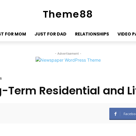
Theme88
ST FOR MOM
JUST FOR DAD
RELATIONSHIPS
VIDEO 
- Advertisement -
s
-Term Residential and Li
Facebo