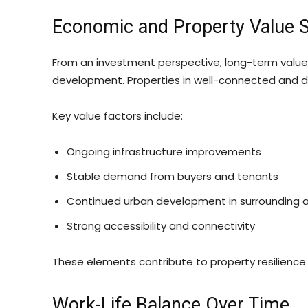
Economic and Property Value St
From an investment perspective, long-term value is
development. Properties in well-connected and d
Key value factors include:
Ongoing infrastructure improvements
Stable demand from buyers and tenants
Continued urban development in surrounding 
Strong accessibility and connectivity
These elements contribute to property resilience
Work-Life Balance Over Time