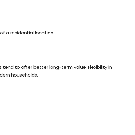
f a residential location.
end to offer better long-term value. Flexibility in
odern households.