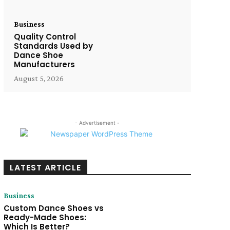
Business
Quality Control
Standards Used by
Dance Shoe
Manufacturers
August 5, 2026
- Advertisement -
LATEST ARTICLE
Business
Custom Dance Shoes vs
Ready-Made Shoes:
Which Is Better?