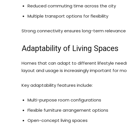
Reduced commuting time across the city
Multiple transport options for flexibility
Strong connectivity ensures long-term relevance o
Adaptability of Living Spaces
Homes that can adapt to different lifestyle needs t
layout and usage is increasingly important for m
Key adaptability features include:
Multi-purpose room configurations
Flexible furniture arrangement options
Open-concept living spaces