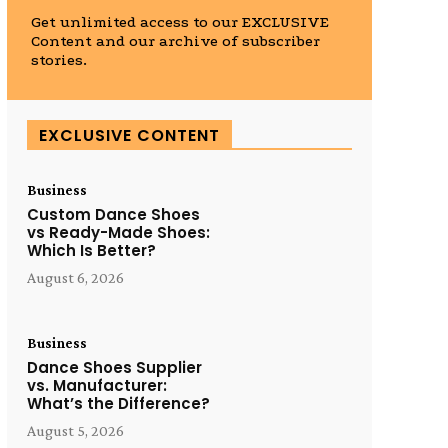
Get unlimited access to our EXCLUSIVE
Content and our archive of subscriber
stories.
EXCLUSIVE CONTENT
Business
Custom Dance Shoes
vs Ready-Made Shoes:
Which Is Better?
August 6, 2026
Business
Dance Shoes Supplier
vs. Manufacturer:
What’s the Difference?
August 5, 2026