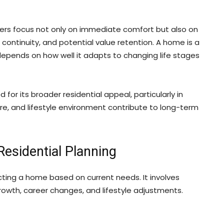
yers focus not only on immediate comfort but also on
e continuity, and potential value retention. A home is a
depends on how well it adapts to changing life stages
 for its broader residential appeal, particularly in
ure, and lifestyle environment contribute to long-term
esidential Planning
ting a home based on current needs. It involves
rowth, career changes, and lifestyle adjustments.