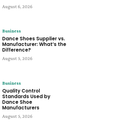
August 6, 2026
Business
Dance Shoes Supplier vs.
Manufacturer: What’s the
Difference?
August 5, 2026
Business
Quality Control
Standards Used by
Dance Shoe
Manufacturers
August 5, 2026