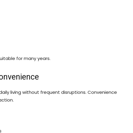
itable for many years.
Convenience
daily living without frequent disruptions. Convenience
action.
s