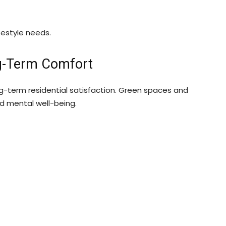
festyle needs.
ng-Term Comfort
ong-term residential satisfaction. Green spaces and
nd mental well-being.