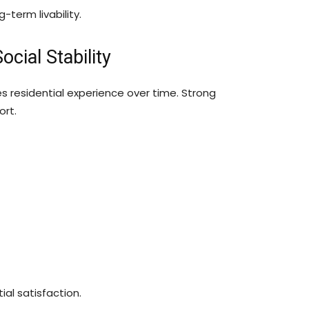
-term livability.
ial Stability
residential experience over time. Strong
ort.
al satisfaction.