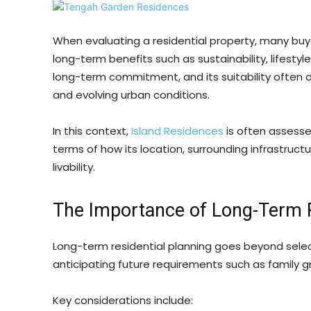
When evaluating a residential property, many bu
long-term benefits such as sustainability, lifestyl
long-term commitment, and its suitability often 
and evolving urban conditions.
In this context,
Island Residences
is often assessed
terms of how its location, surrounding infrastruct
livability.
The Importance of Long-Term R
Long-term residential planning goes beyond selec
anticipating future requirements such as family g
Key considerations include: