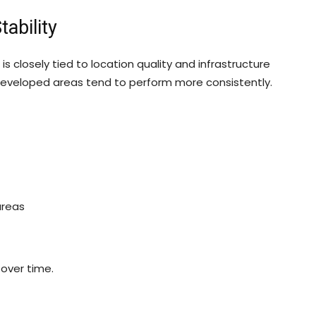
ability
 closely tied to location quality and infrastructure
eveloped areas tend to perform more consistently.
areas
 over time.