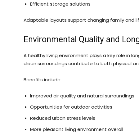
Efficient storage solutions
Adaptable layouts support changing family and li
Environmental Quality and Lo
A healthy living environment plays a key role in l
clean surroundings contribute to both physical a
Benefits include:
Improved air quality and natural surroundings
Opportunities for outdoor activities
Reduced urban stress levels
More pleasant living environment overall