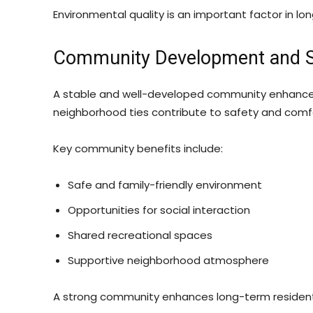
Environmental quality is an important factor in long
Community Development and Soc
A stable and well-developed community enhances 
neighborhood ties contribute to safety and comf
Key community benefits include:
Safe and family-friendly environment
Opportunities for social interaction
Shared recreational spaces
Supportive neighborhood atmosphere
A strong community enhances long-term residenti