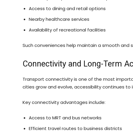
Access to dining and retail options
Nearby healthcare services
Availability of recreational facilities
Such conveniences help maintain a smooth and sta
Connectivity and Long-Term Acc
Transport connectivity is one of the most importa
cities grow and evolve, accessibility continues 
Key connectivity advantages include:
Access to MRT and bus networks
Efficient travel routes to business districts