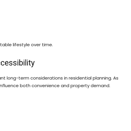
ble lifestyle over time.
essibility
nt long-term considerations in residential planning. As
to influence both convenience and property demand.