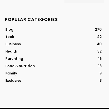
POPULAR CATEGORIES
Blog
270
Tech
42
Business
40
Health
32
Parenting
16
Food & Nutrition
13
Family
9
Exclusive
8