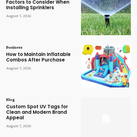
Factors to Consider When
Installing Sprinklers
August 7, 2026
Business
How to Maintain Inflatable
Combos After Purchase
August 7, 2026
Blog
Custom Spot UV Tags for
Clean and Modern Brand
Appeal
August 7, 2026