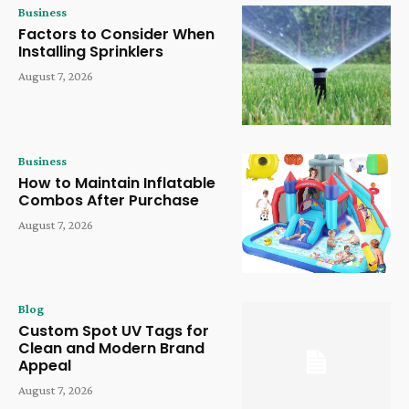
Business
Factors to Consider When
Installing Sprinklers
August 7, 2026
Business
How to Maintain Inflatable
Combos After Purchase
August 7, 2026
Blog
Custom Spot UV Tags for
Clean and Modern Brand
Appeal
August 7, 2026