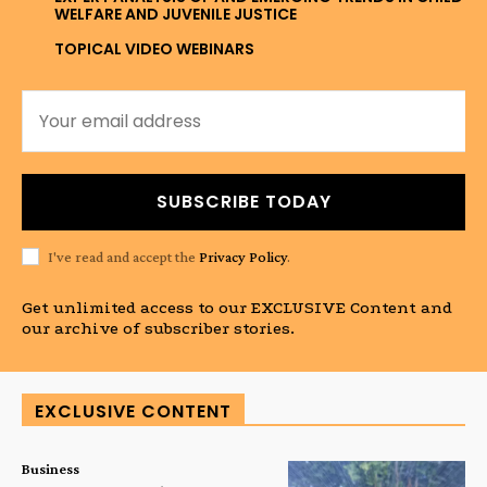
WELFARE AND JUVENILE JUSTICE
TOPICAL VIDEO WEBINARS
SUBSCRIBE TODAY
I've read and accept the
Privacy Policy
.
Get unlimited access to our EXCLUSIVE Content and
our archive of subscriber stories.
EXCLUSIVE CONTENT
Business