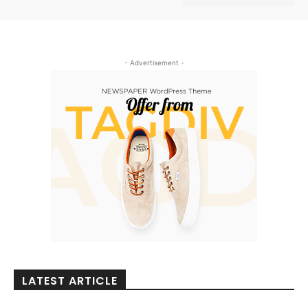
- Advertisement -
LATEST ARTICLE