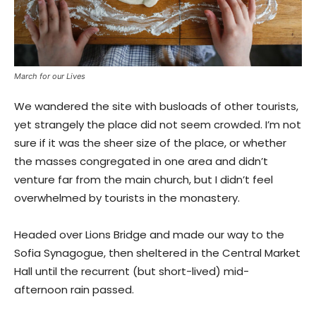
March for our Lives
We wandered the site with busloads of other tourists,
yet strangely the place did not seem crowded. I’m not
sure if it was the sheer size of the place, or whether
the masses congregated in one area and didn’t
venture far from the main church, but I didn’t feel
overwhelmed by tourists in the monastery.
Headed over Lions Bridge and made our way to the
Sofia Synagogue, then sheltered in the Central Market
Hall until the recurrent (but short-lived) mid-
afternoon rain passed.