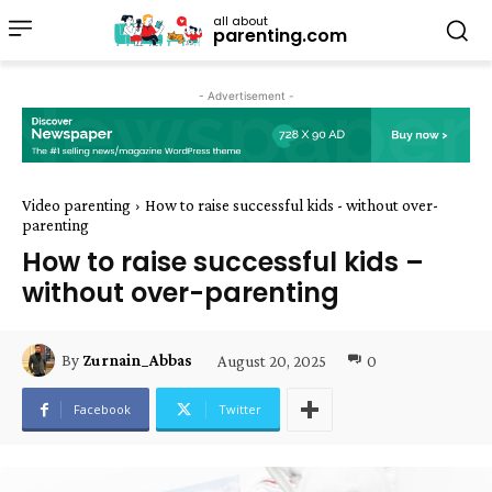
all about
parenting.com
- Advertisement -
Video parenting
How to raise successful kids - without over-
parenting
How to raise successful kids –
without over-parenting
August 20, 2025
0
By
Zurnain_Abbas
Facebook
Twitter