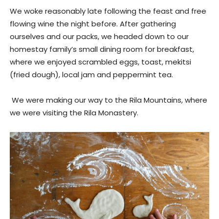
We woke reasonably late following the feast and free
flowing wine the night before. After gathering
ourselves and our packs, we headed down to our
homestay family’s small dining room for breakfast,
where we enjoyed scrambled eggs, toast, mekitsi
(fried dough), local jam and peppermint tea.
We were making our way to the Rila Mountains, where
we were visiting the Rila Monastery.