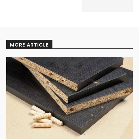
MORE ARTICLE