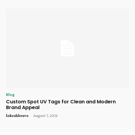
Blog
Custom Spot UV Tags for Clean and Modern
Brand Appeal
lokeshbravo
-
August 7, 2026