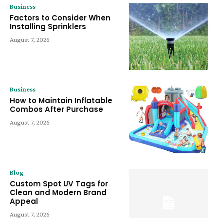
Business
Factors to Consider When
Installing Sprinklers
August 7, 2026
Business
How to Maintain Inflatable
Combos After Purchase
August 7, 2026
Blog
Custom Spot UV Tags for
Clean and Modern Brand
Appeal
August 7, 2026