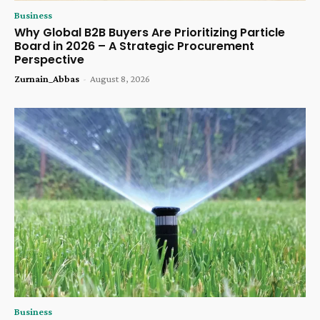
Business
Why Global B2B Buyers Are Prioritizing Particle
Board in 2026 – A Strategic Procurement
Perspective
Zurnain_Abbas
-
August 8, 2026
Business