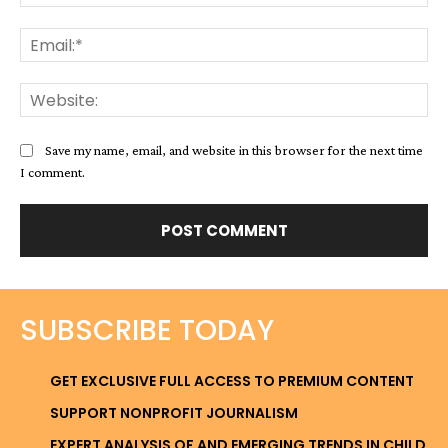
Ema
Web
Save my name, email, and website in this browser for the next time
I comment.
SUBSCRIBE TODAY
GET EXCLUSIVE FULL ACCESS TO PREMIUM CONTENT
SUPPORT NONPROFIT JOURNALISM
EXPERT ANALYSIS OF AND EMERGING TRENDS IN CHILD