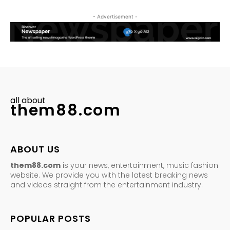
- Advertisement -
all about
them88.com
ABOUT US
them88.com
is your news, entertainment, music fashion
website. We provide you with the latest breaking news
and videos straight from the entertainment industry.
POPULAR POSTS