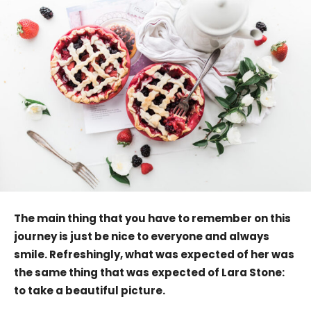
The main thing that you have to remember on this
journey is just be nice to everyone and always
smile. Refreshingly, what was expected of her was
the same thing that was expected of Lara Stone:
to take a beautiful picture.