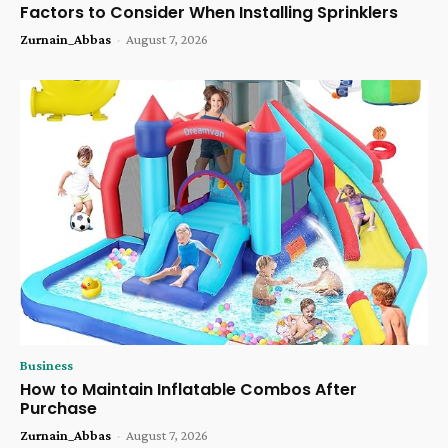
Factors to Consider When Installing Sprinklers
Zurnain_Abbas
-
August 7, 2026
Business
How to Maintain Inflatable Combos After
Purchase
Zurnain_Abbas
-
August 7, 2026