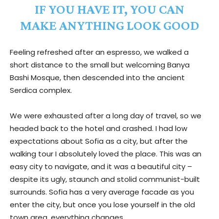
IF YOU HAVE IT, YOU CAN
MAKE ANYTHING LOOK GOOD
Feeling refreshed after an espresso, we walked a
short distance to the small but welcoming Banya
Bashi Mosque, then descended into the ancient
Serdica complex.
We were exhausted after a long day of travel, so we
headed back to the hotel and crashed. I had low
expectations about Sofia as a city, but after the
walking tour I absolutely loved the place. This was an
easy city to navigate, and it was a beautiful city –
despite its ugly, staunch and stolid communist-built
surrounds. Sofia has a very average facade as you
enter the city, but once you lose yourself in the old
town area, everything changes.