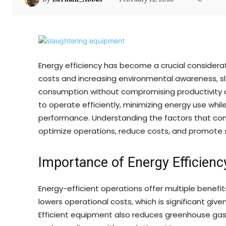
Energy efficiency has become a crucial considerat
costs and increasing environmental awareness, s
consumption without compromising productivity o
to operate efficiently, minimizing energy use whi
performance. Understanding the factors that contr
optimize operations, reduce costs, and promote s
Importance of Energy Efficienc
Energy-efficient operations offer multiple benef
lowers operational costs, which is significant giv
Efficient equipment also reduces greenhouse gas 