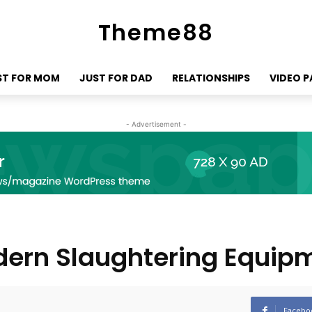
Theme88
ST FOR MOM
JUST FOR DAD
RELATIONSHIPS
VIDEO 
- Advertisement -
odern Slaughtering Equip
Facebo