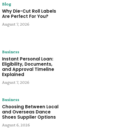
Blog
Why Die-Cut Roll Labels
Are Perfect For You?
August 7, 2026
Business
Instant Personal Loan:
Eligibility, Documents,
and Approval Timeline
Explained
August 7, 2026
Business
Choosing Between Local
and Overseas Dance
Shoes Supplier Options
August 6, 2026