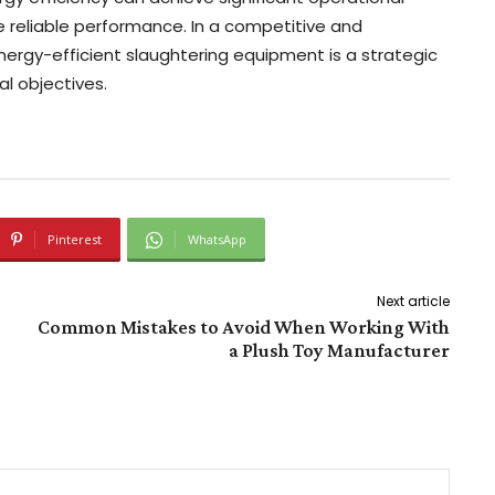
 reliable performance. In a competitive and
energy-efficient slaughtering equipment is a strategic
l objectives.
Pinterest
WhatsApp
Next article
Common Mistakes to Avoid When Working With
a Plush Toy Manufacturer