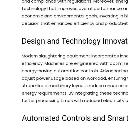
and compliance with regulations. Moreover, ener
technology that improves overall performance and r
economic and environmental goals, investing in h
decision that enhances efficiency and productivit
Design and Technology Innovat
Modern slaughtering equipment incorporates inno
efficiency. Machines are engineered with optimi
energy-saving automation controls. Advanced sen
adjust power usage based on workload, ensuring t
streamlined machinery layouts reduce unnecessa
energy requirements. By integrating these tech
faster processing times with reduced electricity
Automated Controls and Smar