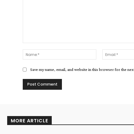
Comment:
Name:*
Save my name, email, and website in this browser for the ne
MORE ARTICLE