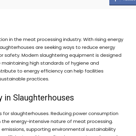
ion in the meat processing industry. With rising energy
laughterhouses are seeking ways to reduce energy
r safety. Modern slaughtering equipment is designed
le maintaining high standards of hygiene and
ibute to energy efficiency can help facilities
ustainable practices.
y in Slaughterhouses
its for slaughterhouses. Reducing power consumption
en the energy-intensive nature of meat processing.
emissions, supporting environmental sustainability