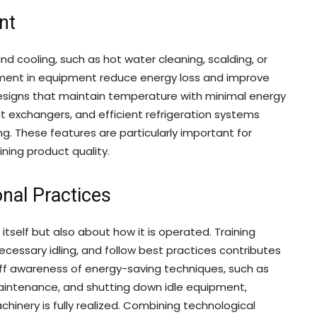
nt
 cooling, such as hot water cleaning, scalding, or
ement in equipment reduce energy loss and improve
esigns that maintain temperature with minimal energy
at exchangers, and efficient refrigeration systems
g. These features are particularly important for
aining product quality.
nal Practices
itself but also about how it is operated. Training
cessary idling, and follow best practices contributes
aff awareness of energy-saving techniques, such as
maintenance, and shutting down idle equipment,
hinery is fully realized. Combining technological