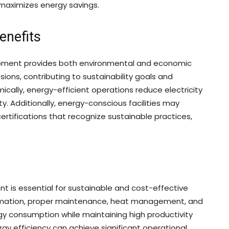
 maximizes energy savings.
enefits
ipment provides both environmental and economic
ons, contributing to sustainability goals and
mically, energy-efficient operations reduce electricity
ty. Additionally, energy-conscious facilities may
ertifications that recognize sustainable practices,
t is essential for sustainable and cost-effective
omation, proper maintenance, heat management, and
gy consumption while maintaining high productivity
ergy efficiency can achieve significant operational