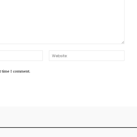
Email:*
Websit
xt time I comment.