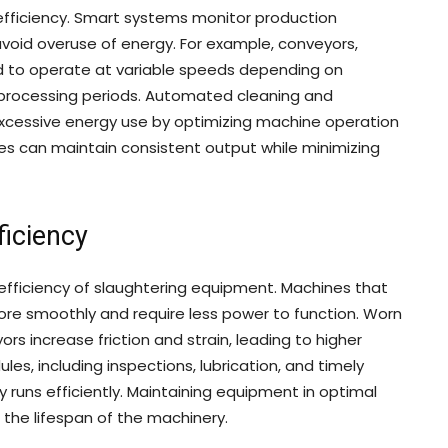
efficiency. Smart systems monitor production
avoid overuse of energy. For example, conveyors,
 to operate at variable speeds depending on
 processing periods. Automated cleaning and
xcessive energy use by optimizing machine operation
lities can maintain consistent output while minimizing
iciency
efficiency of slaughtering equipment. Machines that
ore smoothly and require less power to function. Worn
s increase friction and strain, leading to higher
, including inspections, lubrication, and timely
runs efficiently. Maintaining equipment in optimal
 the lifespan of the machinery.