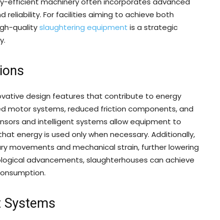
gy-efficient machinery often incorporates advanced
eliability. For facilities aiming to achieve both
igh-quality
slaughtering equipment
is a strategic
y.
ions
vative design features that contribute to energy
zed motor systems, reduced friction components, and
sors and intelligent systems allow equipment to
hat energy is used only when necessary. Additionally,
ry movements and mechanical strain, further lowering
nological advancements, slaughterhouses can achieve
 consumption.
t Systems