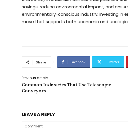
savings, reduce environmental impact, and ensure
environmentally-conscious industry, investing in 
move that supports both economic and ecologica
Facebook
Twitter
Share
Previous article
Common Industries That Use Telescopic
Conveyors
LEAVE A REPLY