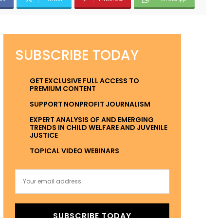
SUBSCRIBE TODAY
GET EXCLUSIVE FULL ACCESS TO
PREMIUM CONTENT
SUPPORT NONPROFIT JOURNALISM
EXPERT ANALYSIS OF AND EMERGING
TRENDS IN CHILD WELFARE AND JUVENILE
JUSTICE
TOPICAL VIDEO WEBINARS
SUBSCRIBE TODAY