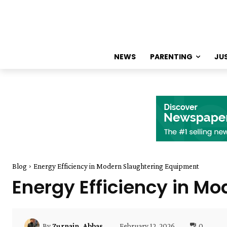
NEWS
PARENTING
JU
Blog
Energy Efficiency in Modern Slaughtering Equipment
Energy Efficiency in M
February 12, 2026
0
By
Zurnain_Abbas