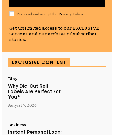
I've read and accept the
Privacy Policy
.
Get unlimited access to our EXCLUSIVE
Content and our archive of subscriber
stories.
EXCLUSIVE CONTENT
Blog
Why Die-Cut Roll
Labels Are Perfect For
You?
August 7, 2026
Business
Instant Personal Loan: