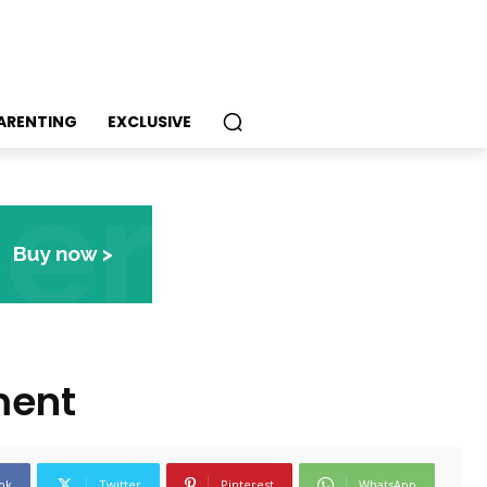
PARENTING
EXCLUSIVE
ment
ok
Twitter
Pinterest
WhatsApp