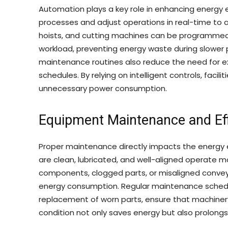
Automation plays a key role in enhancing energy 
processes and adjust operations in real-time to 
hoists, and cutting machines can be programmed
workload, preventing energy waste during slower
maintenance routines also reduce the need for e
schedules. By relying on intelligent controls, faci
unnecessary power consumption.
Equipment Maintenance and Eff
Proper maintenance directly impacts the energy 
are clean, lubricated, and well-aligned operate m
components, clogged parts, or misaligned conveyor
energy consumption. Regular maintenance schedules
replacement of worn parts, ensure that machinery 
condition not only saves energy but also prolongs