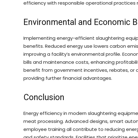
efficiency with responsible operational practices
Environmental and Economic B
Implementing energy-efficient slaughtering equ
benefits. Reduced energy use lowers carbon emissi
improving a facility’s environmental profile. Econo
bills and maintenance costs, enhancing profitabili
benefit from government incentives, rebates, or c
providing further financial advantages.
Conclusion
Energy efficiency in modern slaughtering equipmen
meat processing. Advanced designs, smart aut
employee training all contribute to reducing ener
and safety standards. Facilities that prioritize en