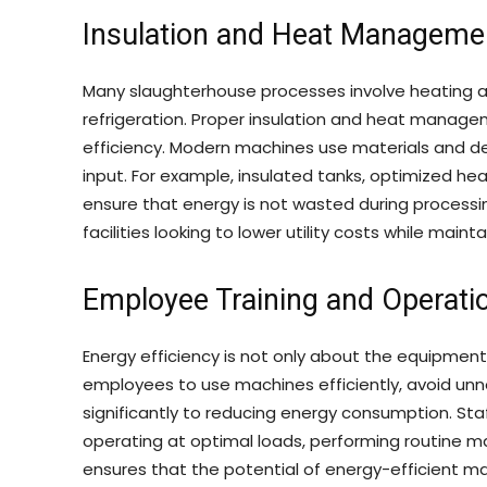
Insulation and Heat Manageme
Many slaughterhouse processes involve heating and
refrigeration. Proper insulation and heat manag
efficiency. Modern machines use materials and d
input. For example, insulated tanks, optimized he
ensure that energy is not wasted during processin
facilities looking to lower utility costs while maint
Employee Training and Operatio
Energy efficiency is not only about the equipment 
employees to use machines efficiently, avoid unne
significantly to reducing energy consumption. St
operating at optimal loads, performing routine 
ensures that the potential of energy-efficient mac