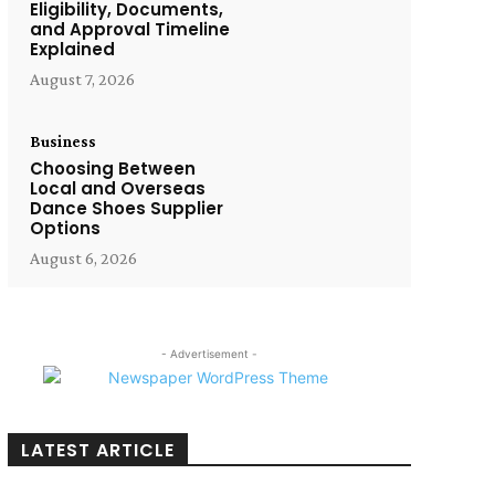
Eligibility, Documents,
and Approval Timeline
Explained
August 7, 2026
Business
Choosing Between
Local and Overseas
Dance Shoes Supplier
Options
August 6, 2026
- Advertisement -
LATEST ARTICLE