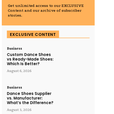
Get unlimited access to our EXCLUSIVE
Content and our archive of subscriber
stories.
EXCLUSIVE CONTENT
Business
Custom Dance Shoes
vs Ready-Made Shoes:
Which Is Better?
August 6, 2026
Business
Dance Shoes Supplier
vs. Manufacturer:
What’s the Difference?
August 5, 2026