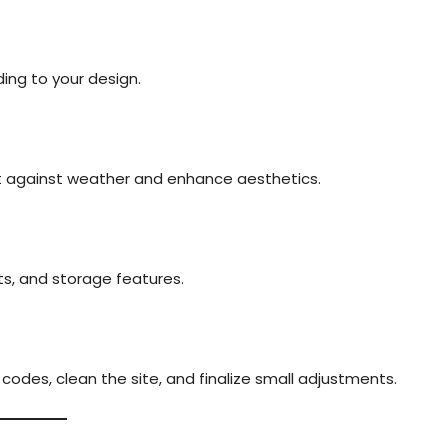
ing to your design.
ct against weather and enhance aesthetics.
lets, and storage features.
odes, clean the site, and finalize small adjustments.