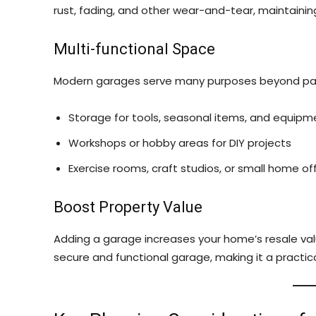
rust, fading, and other wear-and-tear, maintaining
Multi-functional Space
Modern garages serve many purposes beyond par
Storage for tools, seasonal items, and equipm
Workshops or hobby areas for DIY projects
Exercise rooms, craft studios, or small home of
Boost Property Value
Adding a garage increases your home’s resale value
secure and functional garage, making it a practic