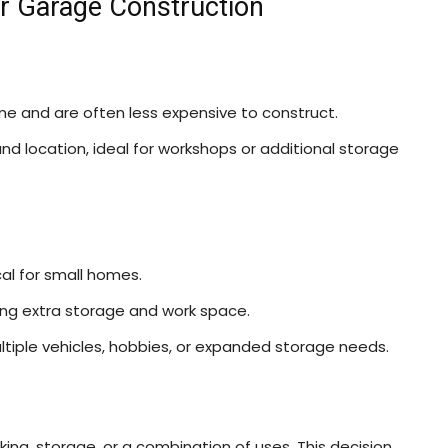
or Garage Construction
me and are often less expensive to construct.
n and location, ideal for workshops or additional storage
 for small homes.
ding extra storage and work space.
ltiple vehicles, hobbies, or expanded storage needs.
king, storage, or a combination of uses. This decision