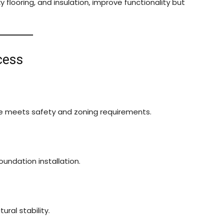
y flooring, and insulation, improve functionality but
cess
ge meets safety and zoning requirements.
oundation installation.
ural stability.