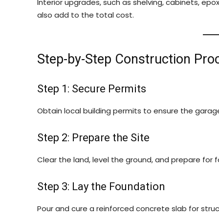
Interior upgrades, such as shelving, cabinets, epox
also add to the total cost.
Step-by-Step Construction Pro
Step 1: Secure Permits
Obtain local building permits to ensure the gara
Step 2: Prepare the Site
Clear the land, level the ground, and prepare for f
Step 3: Lay the Foundation
Pour and cure a reinforced concrete slab for struct