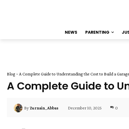
NEWS
PARENTING
JU
Blog
A Complete Guide to Understanding the Cost to Build a Garag
A Complete Guide to Un
December 10, 2025
0
By
Zurnain_Abbas