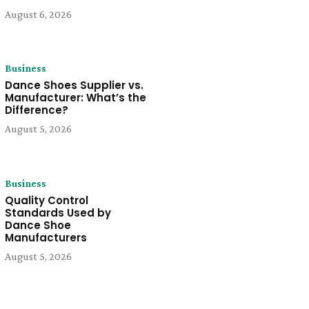
August 6, 2026
Business
Dance Shoes Supplier vs.
Manufacturer: What’s the
Difference?
August 5, 2026
Business
Quality Control
Standards Used by
Dance Shoe
Manufacturers
August 5, 2026