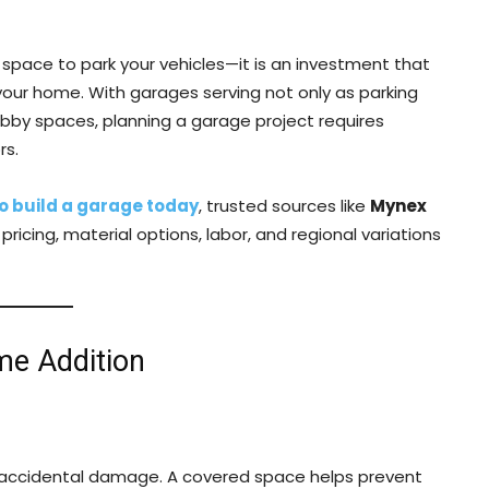
space to park your vehicles—it is an investment that
 your home. With garages serving not only as parking
obby spaces, planning a garage project requires
rs.
to build a garage today
, trusted sources like
Mynex
icing, material options, labor, and regional variations
me Addition
d accidental damage. A covered space helps prevent