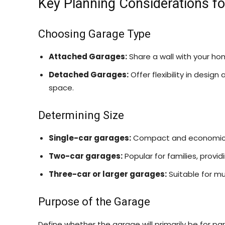
Key Planning Considerations f
Choosing Garage Type
Attached Garages:
Share a wall with your ho
Detached Garages:
Offer flexibility in desig
space.
Determining Size
Single-car garages:
Compact and economical
Two-car garages:
Popular for families, provi
Three-car or larger garages:
Suitable for mu
Purpose of the Garage
Define whether the garage will primarily be for par