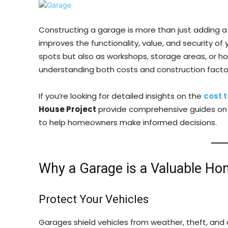
Constructing a garage is more than just adding a 
improves the functionality, value, and security of
spots but also as workshops, storage areas, or h
understanding both costs and construction facto
If you’re looking for detailed insights on the
cost 
House Project
provide comprehensive guides on pr
to help homeowners make informed decisions.
Why a Garage is a Valuable Ho
Protect Your Vehicles
Garages shield vehicles from weather, theft, an