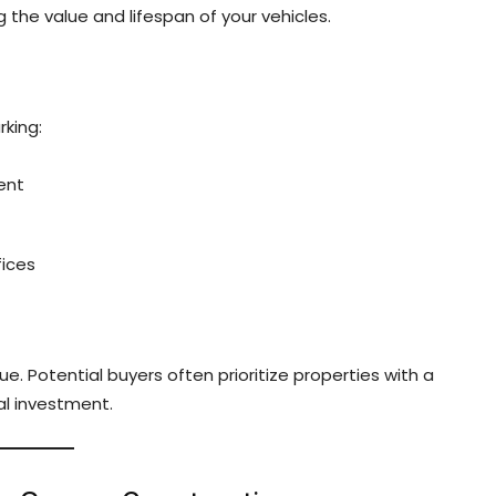
 the value and lifespan of your vehicles.
king:
ent
fices
. Potential buyers often prioritize properties with a
al investment.