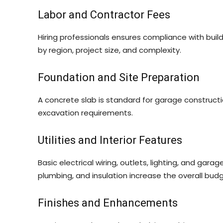
Labor and Contractor Fees
Hiring professionals ensures compliance with buil
by region, project size, and complexity.
Foundation and Site Preparation
A concrete slab is standard for garage constructi
excavation requirements.
Utilities and Interior Features
Basic electrical wiring, outlets, lighting, and gara
plumbing, and insulation increase the overall budg
Finishes and Enhancements