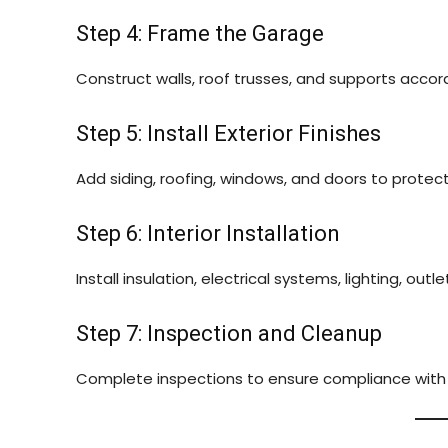
Step 4: Frame the Garage
Construct walls, roof trusses, and supports accord
Step 5: Install Exterior Finishes
Add siding, roofing, windows, and doors to prote
Step 6: Interior Installation
Install insulation, electrical systems, lighting, out
Step 7: Inspection and Cleanup
Complete inspections to ensure compliance with c