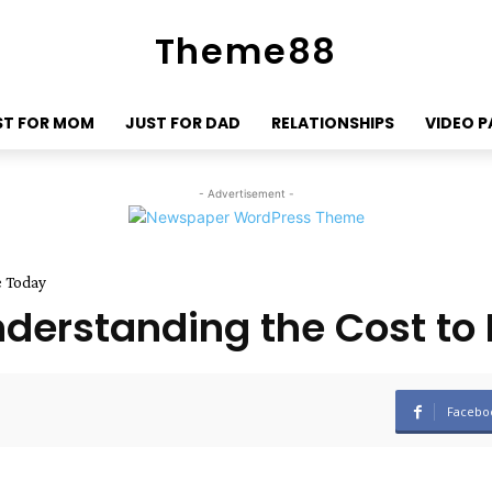
Theme88
ST FOR MOM
JUST FOR DAD
RELATIONSHIPS
VIDEO 
- Advertisement -
e Today
derstanding the Cost to
Facebo