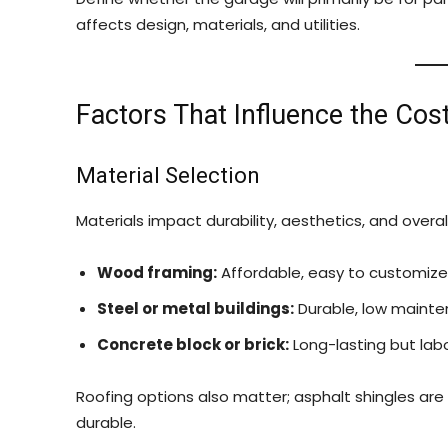
affects design, materials, and utilities.
Factors That Influence the Cos
Material Selection
Materials impact durability, aesthetics, and overal
Wood framing:
Affordable, easy to customize
Steel or metal buildings:
Durable, low maintena
Concrete block or brick:
Long-lasting but labo
Roofing options also matter; asphalt shingles are 
durable.