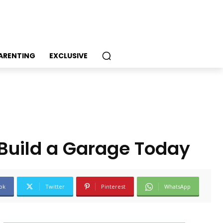
PARENTING
EXCLUSIVE
 Build a Garage Today
ok
Twitter
Pinterest
WhatsApp