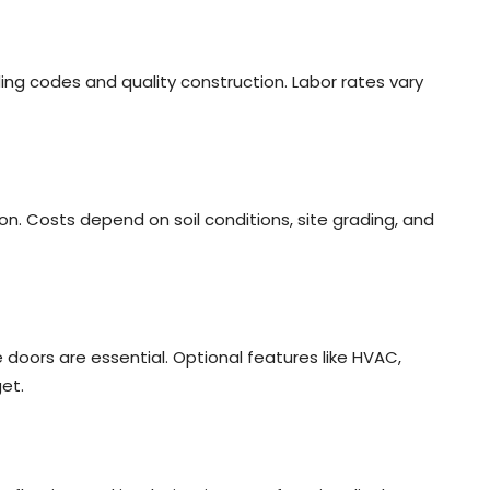
ding codes and quality construction. Labor rates vary
on. Costs depend on soil conditions, site grading, and
ge doors are essential. Optional features like HVAC,
et.