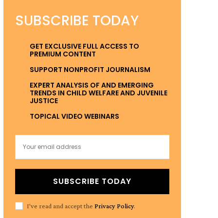
SUBSCRIBE TODAY
GET EXCLUSIVE FULL ACCESS TO
PREMIUM CONTENT
SUPPORT NONPROFIT JOURNALISM
EXPERT ANALYSIS OF AND EMERGING
TRENDS IN CHILD WELFARE AND JUVENILE
JUSTICE
TOPICAL VIDEO WEBINARS
SUBSCRIBE TODAY
I've read and accept the
Privacy Policy
.