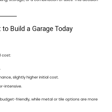
t to Build a Garage Today
l cost:
.
nce, slightly higher initial cost.
r-intensive.
budget-friendly, while metal or tile options are more