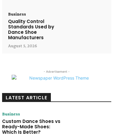
Business
Quality Control
Standards Used by
Dance Shoe
Manufacturers
August 5, 2026
- Advertisement -
LATEST ARTICLE
Business
Custom Dance Shoes vs
Ready-Made Shoes:
Which Is Better?