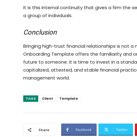
It is this internal continuity that gives a firm the 
a group of individuals.
Conclusion
Bringing high-trust financial relationships is not 
Onboarding Template offers the familiarity and ord
future to someone. It is time to invest in a stan
capitalized, attested, and stable financial practi
management world.
TAGS
Client
Template
Facebook
Twitter
Share