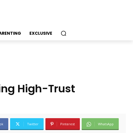
PARENTING
EXCLUSIVE
ing High-Trust
ok
Twitter
Pinterest
WhatsApp