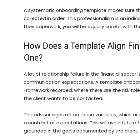
A systematic onboarding template makes sure th
collected in order. This professionalism is an indic
their paperwork, you will be equally careful with t
How Does a Template Align Fin
One?
A lot of relationship failure in the financial sector
communication expectations. A template onboardi
Framework recorded, where there are the risk tole
the client wants to be contacted.
The advisor signs off on these variables, which a
a contract of expectations. This will avoid future 
grounded in the goals documented by the client.