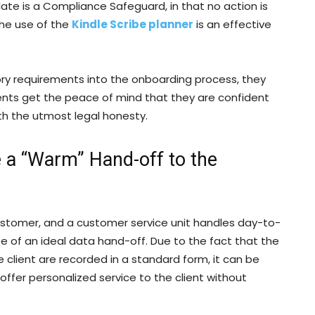
late is a Compliance Safeguard, in that no action is
The use of the
Kindle Scribe planner
is an effective
ory requirements into the onboarding process, they
ients get the peace of mind that they are confident
ith the utmost legal honesty.
 a “Warm” Hand-off to the
stomer, and a customer service unit handles day-to-
 of an ideal data hand-off. Due to the fact that the
e client are recorded in a standard form, it can be
offer personalized service to the client without