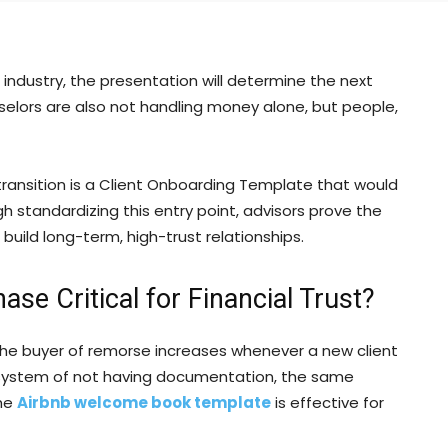
 industry, the presentation will determine the next
ounselors are also not handling money alone, but people,
ransition is a Client Onboarding Template that would
h standardizing this entry point, advisors prove the
ild long-term, high-trust relationships.
ase Critical for Financial Trust?
. The buyer of remorse increases whenever a new client
 system of not having documentation, the same
the
Airbnb welcome book template
is effective for