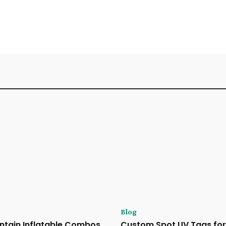
Blog
ntain Inflatable Combos
Custom Spot UV Tags for