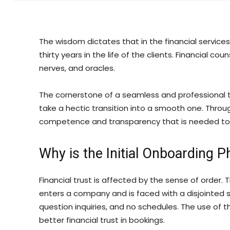
The wisdom dictates that in the financial services
thirty years in the life of the clients. Financial c
nerves, and oracles.
The cornerstone of a seamless and professional t
take a hectic transition into a smooth one. Throug
competence and transparency that is needed to bu
Why is the Initial Onboarding Ph
Financial trust is affected by the sense of order
enters a company and is faced with a disjointed
question inquiries, and no schedules. The use of 
better financial trust in bookings.