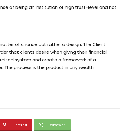
sense of being an institution of high trust-level and not
a matter of chance but rather a design. The Client
er that clients desire when giving their financial
dardized system and create a framework of a
ce. The process is the product in any wealth
Pinterest
WhatsApp