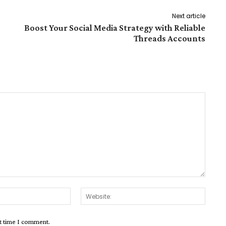
Next article
Boost Your Social Media Strategy with Reliable
Threads Accounts
Email:*
Websit
xt time I comment.