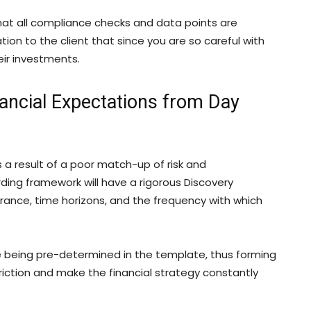
at all compliance checks and data points are
ation to the client that since you are so careful with
heir investments.
ancial Expectations from Day
 is a result of a poor match-up of risk and
ng framework will have a rigorous Discovery
rance, time horizons, and the frequency with which
re being pre-determined in the template, thus forming
friction and make the financial strategy constantly