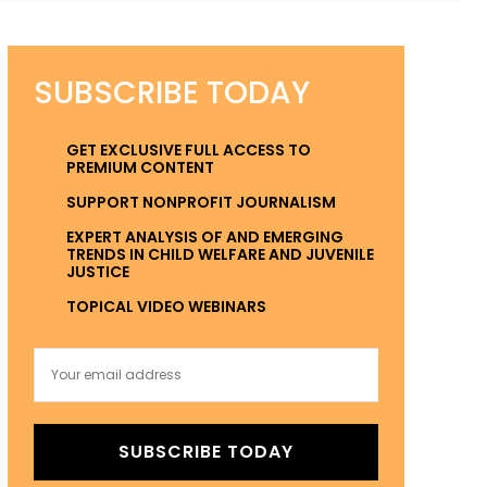
SUBSCRIBE TODAY
GET EXCLUSIVE FULL ACCESS TO
PREMIUM CONTENT
SUPPORT NONPROFIT JOURNALISM
EXPERT ANALYSIS OF AND EMERGING
TRENDS IN CHILD WELFARE AND JUVENILE
JUSTICE
TOPICAL VIDEO WEBINARS
SUBSCRIBE TODAY