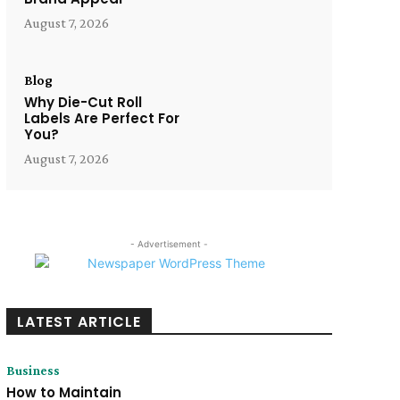
August 7, 2026
Blog
Why Die-Cut Roll
Labels Are Perfect For
You?
August 7, 2026
- Advertisement -
LATEST ARTICLE
Business
How to Maintain