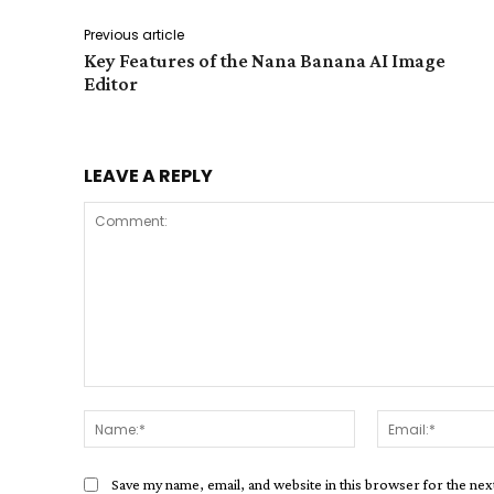
Previous article
Key Features of the Nana Banana AI Image
Editor
LEAVE A REPLY
Comment:
Name:*
Save my name, email, and website in this browser for the ne