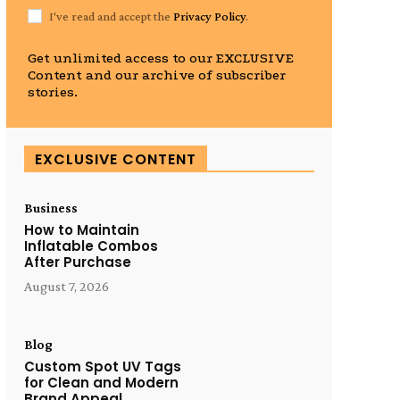
I've read and accept the
Privacy Policy
.
Get unlimited access to our EXCLUSIVE
Content and our archive of subscriber
stories.
EXCLUSIVE CONTENT
Business
How to Maintain
Inflatable Combos
After Purchase
August 7, 2026
Blog
Custom Spot UV Tags
for Clean and Modern
Brand Appeal