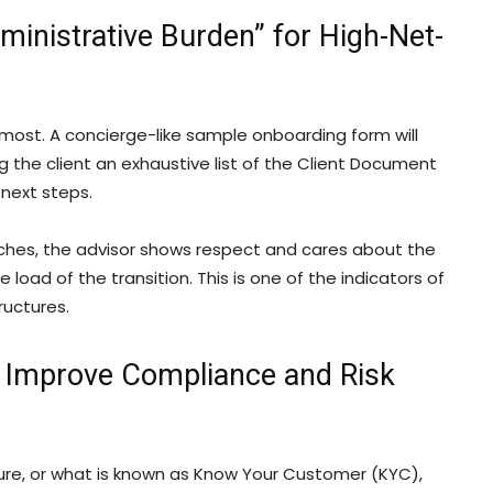
inistrative Burden” for High-Net-
most. A concierge-like sample onboarding form will
 the client an exhaustive list of the Client Document
next steps.
ches, the advisor shows respect and cares about the
 load of the transition. This is one of the indicators of
ructures.
 Improve Compliance and Risk
osure, or what is known as Know Your Customer (KYC),