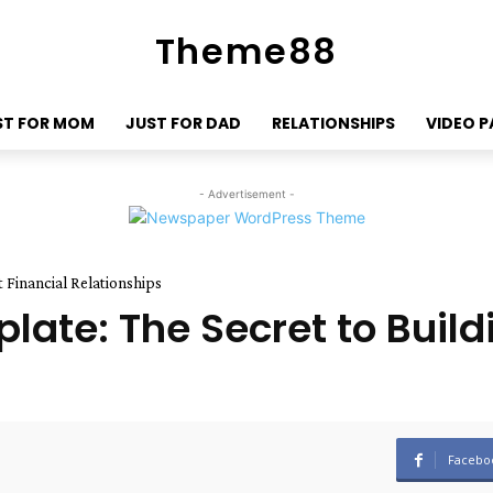
Theme88
ST FOR MOM
JUST FOR DAD
RELATIONSHIPS
VIDEO 
- Advertisement -
 Financial Relationships
late: The Secret to Build
Facebo