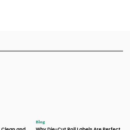
Blog
 Clean and
Why Die-Cut Roll Labels Are Perfect