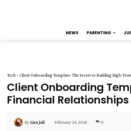
NEWS
PARENTING
JU
Tech
Client Onboarding Template: The Secret to Building High-Trust
Client Onboarding Temp
Financial Relationships
February 24, 2026
0
By
Lisa Joli