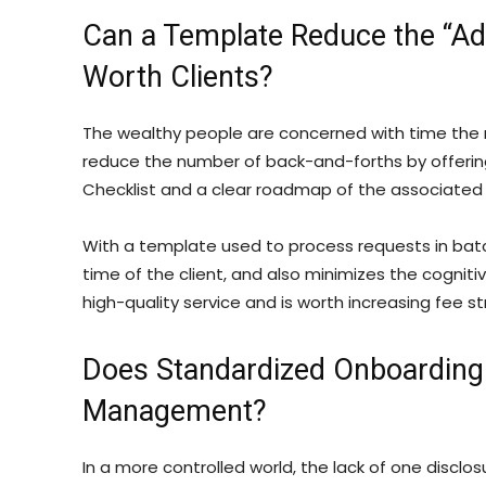
Can a Template Reduce the “Adm
Worth Clients?
The wealthy people are concerned with time the 
reduce the number of back-and-forths by offering
Checklist and a clear roadmap of the associated 
With a template used to process requests in bat
time of the client, and also minimizes the cognitive
high-quality service and is worth increasing fee st
Does Standardized Onboarding
Management?
In a more controlled world, the lack of one discl