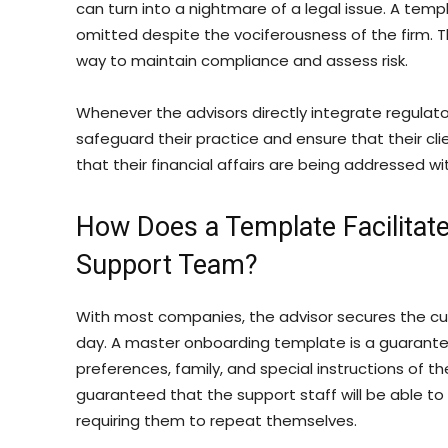
can turn into a nightmare of a legal issue. A temp
omitted despite the vociferousness of the firm. 
way to maintain compliance and assess risk.
Whenever the advisors directly integrate regulat
safeguard their practice and ensure that their cl
that their financial affairs are being addressed w
How Does a Template Facilitate
Support Team?
With most companies, the advisor secures the cu
day. A master onboarding template is a guarantee
preferences, family, and special instructions of th
guaranteed that the support staff will be able to 
requiring them to repeat themselves.