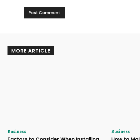
MORE ARTICLE
Business
Business
Factors to Consider When Installing
How to Mai