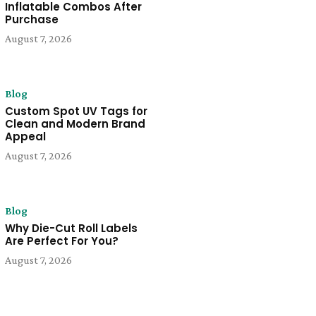
Inflatable Combos After
Purchase
August 7, 2026
Blog
Custom Spot UV Tags for
Clean and Modern Brand
Appeal
August 7, 2026
Blog
Why Die-Cut Roll Labels
Are Perfect For You?
August 7, 2026