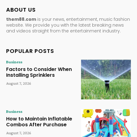
ABOUT US
them88.com
is your news, entertainment, music fashion
website. We provide you with the latest breaking news
and videos straight from the entertainment industry.
POPULAR POSTS
Business
Factors to Consider When
Installing Sprinklers
August 7, 2026
Business
How to Maintain Inflatable
Combos After Purchase
August 7, 2026