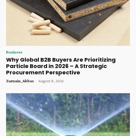
Business
Why Global B2B Buyers Are Prioritizing
Particle Board in 2026 – A Strategic
Procurement Perspective
Zurnain_Abbas
-
August 8, 2026