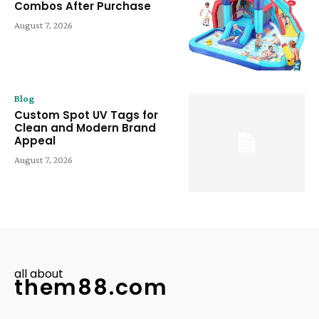
Combos After Purchase
August 7, 2026
Blog
Custom Spot UV Tags for
Clean and Modern Brand
Appeal
August 7, 2026
all about
them88.com