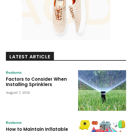
LATEST ARTICLE
Business
Factors to Consider When
Installing Sprinklers
August 7, 2026
Business
How to Maintain Inflatable