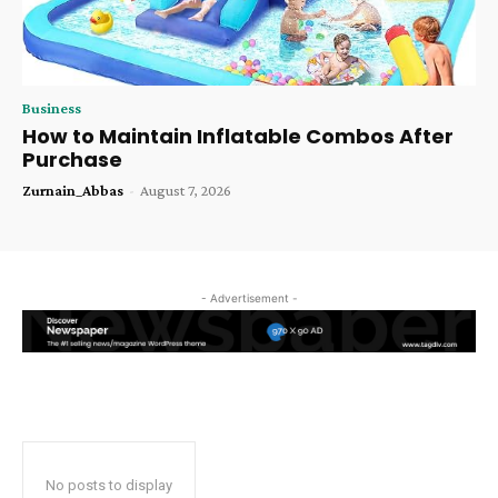
Business
How to Maintain Inflatable Combos After
Purchase
Zurnain_Abbas
-
August 7, 2026
- Advertisement -
No posts to display