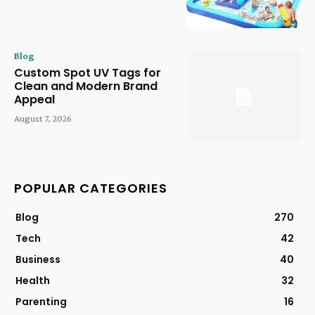
Blog
Custom Spot UV Tags for
Clean and Modern Brand
Appeal
August 7, 2026
POPULAR CATEGORIES
Blog
270
Tech
42
Business
40
Health
32
Parenting
16