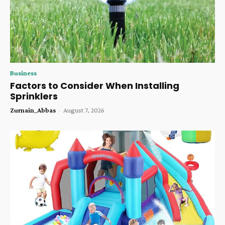
Business
Factors to Consider When Installing
Sprinklers
Zurnain_Abbas
-
August 7, 2026