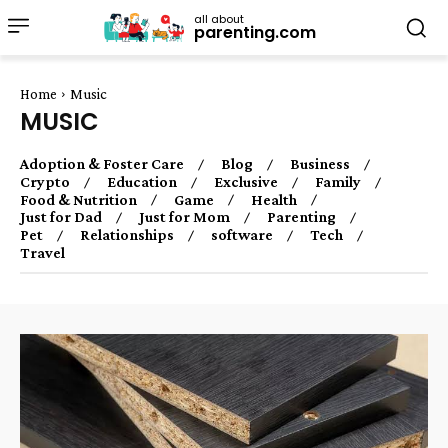
all about
parenting.com
Home
Music
MUSIC
Adoption & Foster Care
Blog
Business
Crypto
Education
Exclusive
Family
Food & Nutrition
Game
Health
Just for Dad
Just for Mom
Parenting
Pet
Relationships
software
Tech
Travel