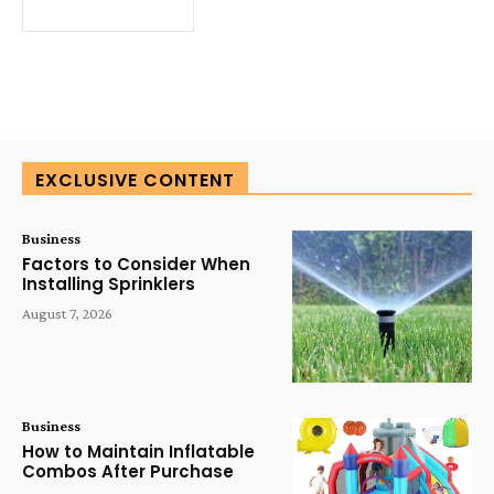
EXCLUSIVE CONTENT
Business
Factors to Consider When
Installing Sprinklers
August 7, 2026
Business
How to Maintain Inflatable
Combos After Purchase