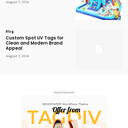
August 7, 2026
Blog
Custom Spot UV Tags for
Clean and Modern Brand
Appeal
August 7, 2026
- Advertisement -