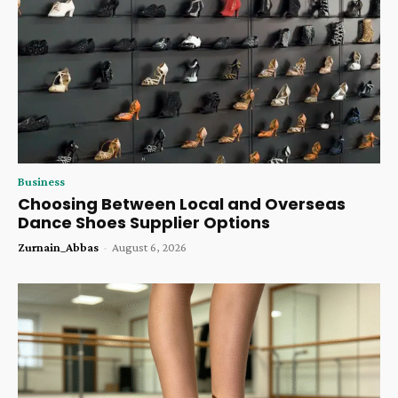
Business
Choosing Between Local and Overseas
Dance Shoes Supplier Options
Zurnain_Abbas
-
August 6, 2026