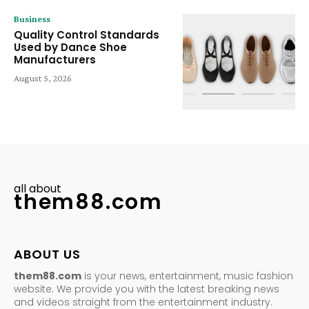
Business
Quality Control Standards
Used by Dance Shoe
Manufacturers
August 5, 2026
all about
them88.com
ABOUT US
them88.com
is your news, entertainment, music fashion
website. We provide you with the latest breaking news
and videos straight from the entertainment industry.