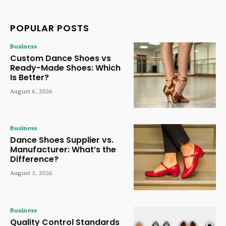
POPULAR POSTS
Business
Custom Dance Shoes vs
Ready-Made Shoes: Which
Is Better?
August 6, 2026
Business
Dance Shoes Supplier vs.
Manufacturer: What’s the
Difference?
August 5, 2026
Business
Quality Control Standards