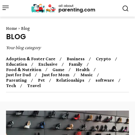
all about
parenting.com
Home
Blog
BLOG
Your blog category
Adoption & Foster Care
Business
Crypto
Education
Exclusive
Family
Food & Nutrition
Game
Health
Just for Dad
Just for Mom
Music
Parenting
Pet
Relationships
software
Tech
Travel