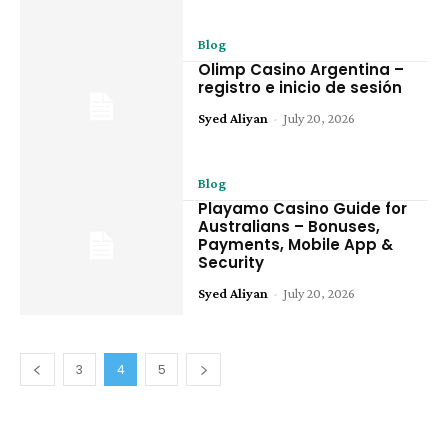
Blog
Olimp Casino Argentina –
registro e inicio de sesión
Syed Aliyan
-
July 20, 2026
Blog
Playamo Casino Guide for
Australians – Bonuses,
Payments, Mobile App &
Security
Syed Aliyan
-
July 20, 2026
3
4
5