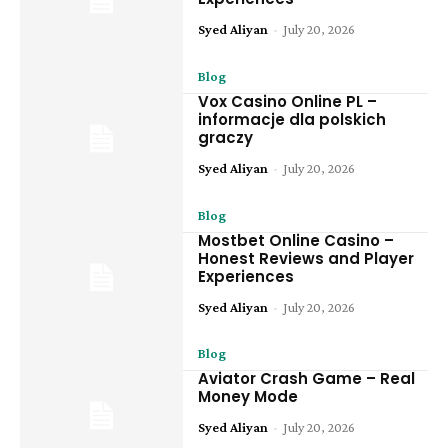
Syed Aliyan
-
July 20, 2026
Blog
Vox Casino Online PL –
informacje dla polskich
graczy
Syed Aliyan
-
July 20, 2026
Blog
Mostbet Online Casino –
Honest Reviews and Player
Experiences
Syed Aliyan
-
July 20, 2026
Blog
Aviator Crash Game – Real
Money Mode
Syed Aliyan
-
July 20, 2026