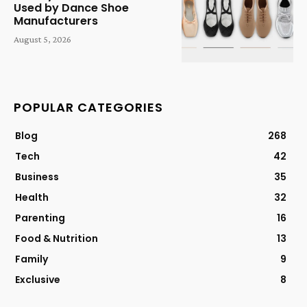
Used by Dance Shoe
Manufacturers
August 5, 2026
POPULAR CATEGORIES
Blog
268
Tech
42
Business
35
Health
32
Parenting
16
Food & Nutrition
13
Family
9
Exclusive
8