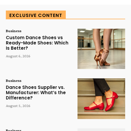
EXCLUSIVE CONTENT
Business
Custom Dance Shoes vs
Ready-Made Shoes: Which
Is Better?
August 6, 2026
Business
Dance Shoes Supplier vs.
Manufacturer: What’s the
Difference?
August 5, 2026
Business