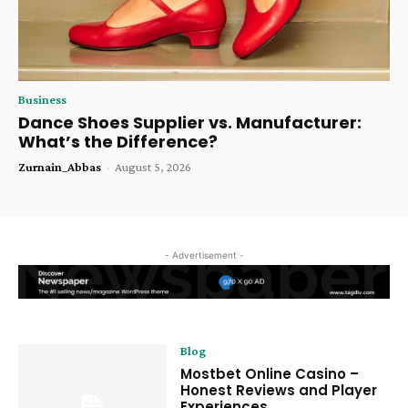
Business
Dance Shoes Supplier vs. Manufacturer:
What’s the Difference?
Zurnain_Abbas
-
August 5, 2026
- Advertisement -
Blog
Mostbet Online Casino –
Honest Reviews and Player
Experiences