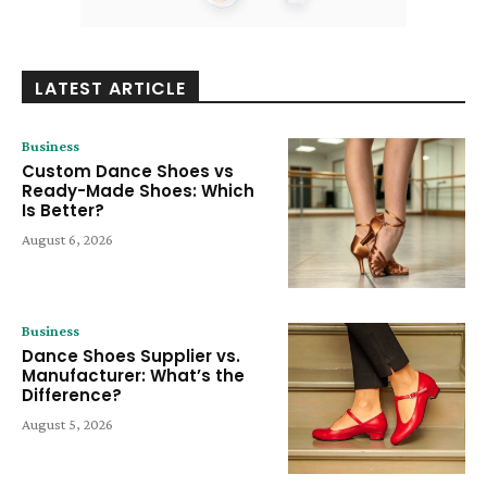
LATEST ARTICLE
Business
Custom Dance Shoes vs
Ready-Made Shoes: Which
Is Better?
August 6, 2026
Business
Dance Shoes Supplier vs.
Manufacturer: What’s the
Difference?
August 5, 2026