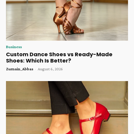
Business
Custom Dance Shoes vs Ready-Made
Shoes: Which Is Better?
Zurnain_Abbas
-
August 6, 2026