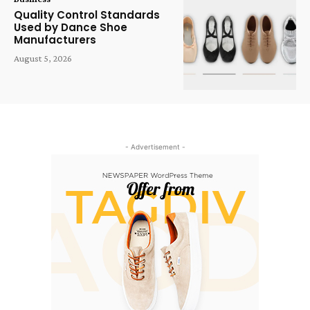
Quality Control Standards
Used by Dance Shoe
Manufacturers
August 5, 2026
- Advertisement -