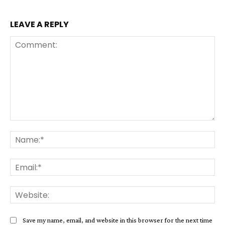
LEAVE A REPLY
Comment:
Na
Ema
Web
Save my name, email, and website in this browser for the next time