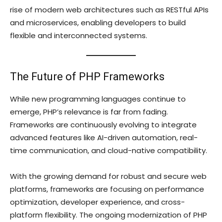
rise of modern web architectures such as RESTful APIs
and microservices, enabling developers to build
flexible and interconnected systems.
The Future of PHP Frameworks
While new programming languages continue to
emerge, PHP’s relevance is far from fading.
Frameworks are continuously evolving to integrate
advanced features like AI-driven automation, real-
time communication, and cloud-native compatibility.
With the growing demand for robust and secure web
platforms, frameworks are focusing on performance
optimization, developer experience, and cross-
platform flexibility. The ongoing modernization of PHP