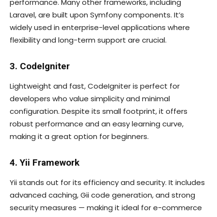
performance. Many other frameworks, including
Laravel, are built upon Symfony components. It’s
widely used in enterprise-level applications where
flexibility and long-term support are crucial.
3. CodeIgniter
Lightweight and fast, CodeIgniter is perfect for
developers who value simplicity and minimal
configuration. Despite its small footprint, it offers
robust performance and an easy learning curve,
making it a great option for beginners.
4. Yii Framework
Yii stands out for its efficiency and security. It includes
advanced caching, Gii code generation, and strong
security measures — making it ideal for e-commerce