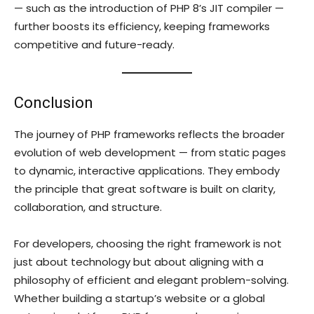
— such as the introduction of PHP 8’s JIT compiler —
further boosts its efficiency, keeping frameworks
competitive and future-ready.
Conclusion
The journey of PHP frameworks reflects the broader
evolution of web development — from static pages
to dynamic, interactive applications. They embody
the principle that great software is built on clarity,
collaboration, and structure.
For developers, choosing the right framework is not
just about technology but about aligning with a
philosophy of efficient and elegant problem-solving.
Whether building a startup’s website or a global