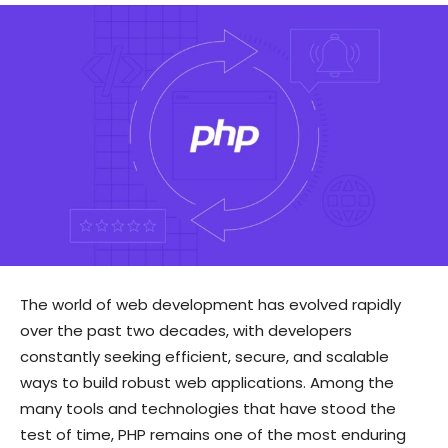
The world of web development has evolved rapidly
over the past two decades, with developers
constantly seeking efficient, secure, and scalable
ways to build robust web applications. Among the
many tools and technologies that have stood the
test of time, PHP remains one of the most enduring