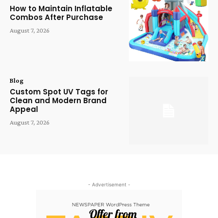
How to Maintain Inflatable
Combos After Purchase
August 7, 2026
Blog
Custom Spot UV Tags for
Clean and Modern Brand
Appeal
August 7, 2026
- Advertisement -