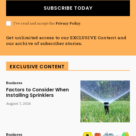
SUBSCRIBE TODAY
I've read and accept the
Privacy Policy
.
Get unlimited access to our EXCLUSIVE Content and
our archive of subscriber stories.
EXCLUSIVE CONTENT
Business
Factors to Consider When
Installing Sprinklers
August 7, 2026
Business