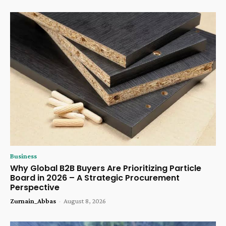
Business
Why Global B2B Buyers Are Prioritizing Particle
Board in 2026 – A Strategic Procurement
Perspective
Zurnain_Abbas
-
August 8, 2026