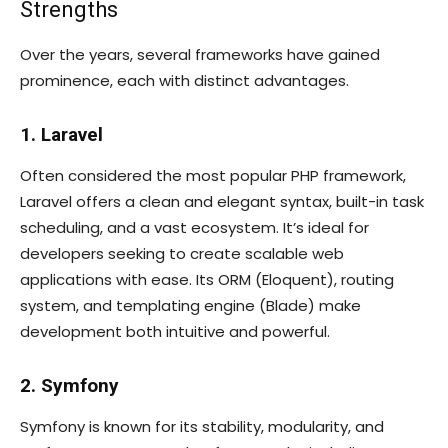
Strengths
Over the years, several frameworks have gained
prominence, each with distinct advantages.
1. Laravel
Often considered the most popular PHP framework,
Laravel offers a clean and elegant syntax, built-in task
scheduling, and a vast ecosystem. It’s ideal for
developers seeking to create scalable web
applications with ease. Its ORM (Eloquent), routing
system, and templating engine (Blade) make
development both intuitive and powerful.
2. Symfony
Symfony is known for its stability, modularity, and