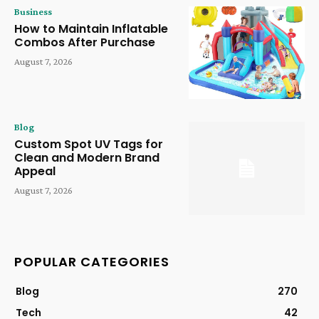
Business
How to Maintain Inflatable
Combos After Purchase
August 7, 2026
Blog
Custom Spot UV Tags for
Clean and Modern Brand
Appeal
August 7, 2026
POPULAR CATEGORIES
Blog
270
Tech
42