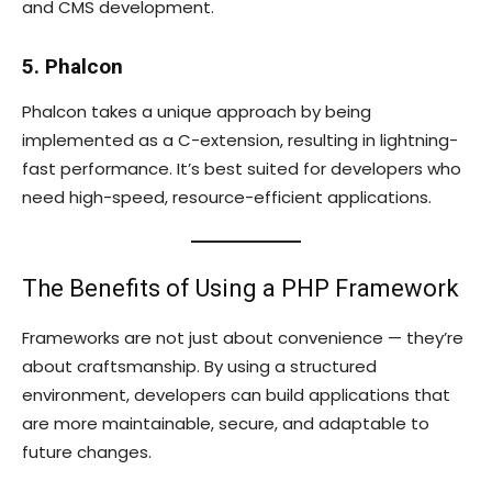
and CMS development.
5. Phalcon
Phalcon takes a unique approach by being
implemented as a C-extension, resulting in lightning-
fast performance. It’s best suited for developers who
need high-speed, resource-efficient applications.
The Benefits of Using a PHP Framework
Frameworks are not just about convenience — they’re
about craftsmanship. By using a structured
environment, developers can build applications that
are more maintainable, secure, and adaptable to
future changes.