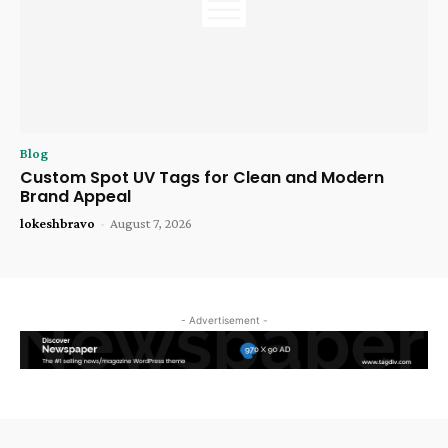
Blog
Custom Spot UV Tags for Clean and Modern
Brand Appeal
lokeshbravo
-
August 7, 2026
- Advertisement -