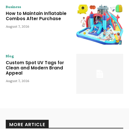
Business
How to Maintain Inflatable
Combos After Purchase
August 7, 2026
Blog
Custom Spot UV Tags for
Clean and Modern Brand
Appeal
August 7, 2026
MORE ARTICLE