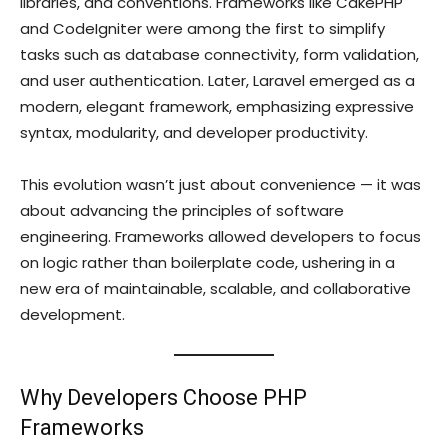
libraries, and conventions. Frameworks like CakePHP
and CodeIgniter were among the first to simplify
tasks such as database connectivity, form validation,
and user authentication. Later, Laravel emerged as a
modern, elegant framework, emphasizing expressive
syntax, modularity, and developer productivity.
This evolution wasn’t just about convenience — it was
about advancing the principles of software
engineering. Frameworks allowed developers to focus
on logic rather than boilerplate code, ushering in a
new era of maintainable, scalable, and collaborative
development.
Why Developers Choose PHP
Frameworks