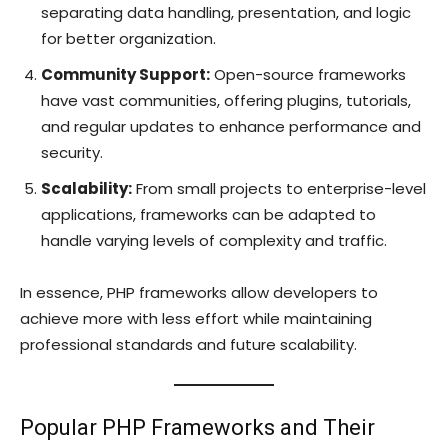
separating data handling, presentation, and logic
for better organization.
Community Support:
Open-source frameworks
have vast communities, offering plugins, tutorials,
and regular updates to enhance performance and
security.
Scalability:
From small projects to enterprise-level
applications, frameworks can be adapted to
handle varying levels of complexity and traffic.
In essence, PHP frameworks allow developers to
achieve more with less effort while maintaining
professional standards and future scalability.
Popular PHP Frameworks and Their