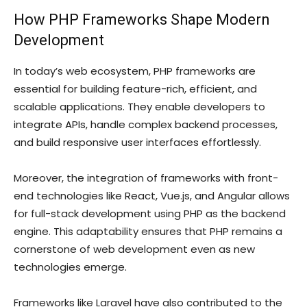
How PHP Frameworks Shape Modern
Development
In today’s web ecosystem, PHP frameworks are
essential for building feature-rich, efficient, and
scalable applications. They enable developers to
integrate APIs, handle complex backend processes,
and build responsive user interfaces effortlessly.
Moreover, the integration of frameworks with front-
end technologies like React, Vue.js, and Angular allows
for full-stack development using PHP as the backend
engine. This adaptability ensures that PHP remains a
cornerstone of web development even as new
technologies emerge.
Frameworks like Laravel have also contributed to the