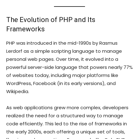
The Evolution of PHP and Its
Frameworks
PHP was introduced in the mid-1990s by Rasmus
Lerdorf as a simple scripting language to manage
personal web pages. Over time, it evolved into a
powerful server-side language that powers nearly 77%
of websites today, including major platforms like
WordPress, Facebook (in its early versions), and
Wikipedia.
As web applications grew more complex, developers
realized the need for a structured way to manage
code efficiently. This led to the rise of frameworks in
the early 2000s, each offering a unique set of tools,