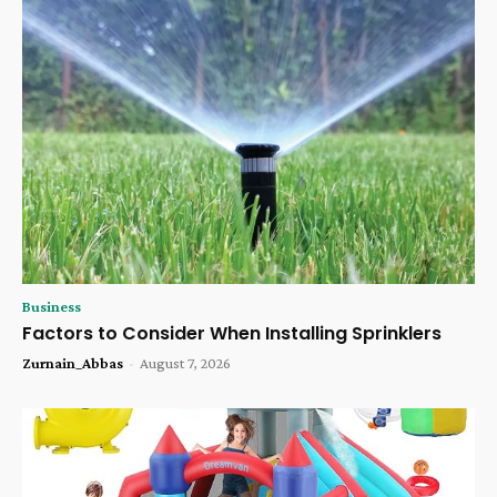
Business
Factors to Consider When Installing Sprinklers
Zurnain_Abbas
-
August 7, 2026