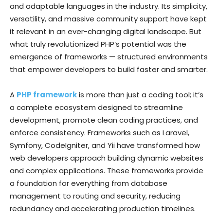
and adaptable languages in the industry. Its simplicity,
versatility, and massive community support have kept
it relevant in an ever-changing digital landscape. But
what truly revolutionized PHP’s potential was the
emergence of frameworks — structured environments
that empower developers to build faster and smarter.
A
PHP framework
is more than just a coding tool; it’s
a complete ecosystem designed to streamline
development, promote clean coding practices, and
enforce consistency. Frameworks such as Laravel,
Symfony, CodeIgniter, and Yii have transformed how
web developers approach building dynamic websites
and complex applications. These frameworks provide
a foundation for everything from database
management to routing and security, reducing
redundancy and accelerating production timelines.