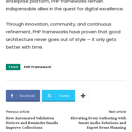
enterprise platform, PHP frameworks remain
indispensable allies in the quest for digital excellence.
Through innovation, community, and continuous
refinement, PHP frameworks have proven that good
architecture never goes out of style — it only gets
better with time.
TAGS
PHP Framework
Facebook
Twitter
Previous article
Next article
How Automated Validation
Elevating Every Gathering with
Notices and Reminder Emails
Smart Audio Solutions and
Improve Collections
Expert Event Planning