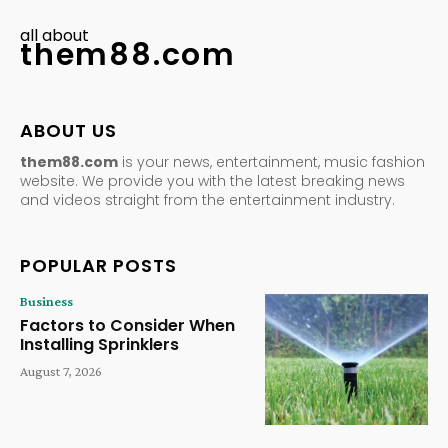
all about
them88.com
ABOUT US
them88.com
is your news, entertainment, music fashion
website. We provide you with the latest breaking news
and videos straight from the entertainment industry.
POPULAR POSTS
Business
Factors to Consider When
Installing Sprinklers
August 7, 2026