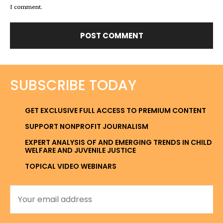
I comment.
SUBSCRIBE TODAY
GET EXCLUSIVE FULL ACCESS TO PREMIUM CONTENT
SUPPORT NONPROFIT JOURNALISM
EXPERT ANALYSIS OF AND EMERGING TRENDS IN CHILD
WELFARE AND JUVENILE JUSTICE
TOPICAL VIDEO WEBINARS