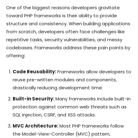
One of the biggest reasons developers gravitate
toward PHP frameworks is their ability to provide
structure and consistency. When building applications
from scratch, developers often face challenges like
repetitive tasks, security vulnerabilities, and messy
codebases. Frameworks address these pain points by
offering:
Code Reusability:
Frameworks allow developers to
reuse pre-written modules and components,
drastically reducing development time.
Built-in Security:
Many frameworks include built-in
protection against common web threats such as
SQL injection, CSRF, and XSS attacks.
MVC Architecture:
Most PHP frameworks follow
the Model-View-Controller (MVC) pattern,