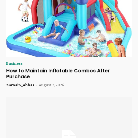
Business
How to Maintain Inflatable Combos After
Purchase
Zurnain_Abbas
-
August 7, 2026