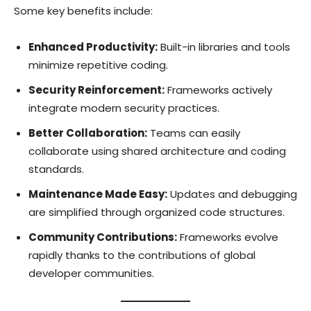
Some key benefits include:
Enhanced Productivity:
Built-in libraries and tools
minimize repetitive coding.
Security Reinforcement:
Frameworks actively
integrate modern security practices.
Better Collaboration:
Teams can easily
collaborate using shared architecture and coding
standards.
Maintenance Made Easy:
Updates and debugging
are simplified through organized code structures.
Community Contributions:
Frameworks evolve
rapidly thanks to the contributions of global
developer communities.