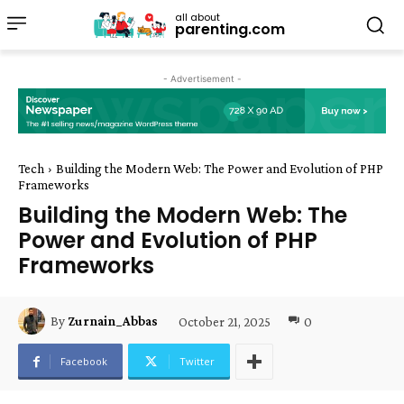
all about
parenting.com
- Advertisement -
Tech
Building the Modern Web: The Power and Evolution of PHP
Frameworks
Building the Modern Web: The
Power and Evolution of PHP
Frameworks
October 21, 2025
0
By
Zurnain_Abbas
Facebook
Twitter