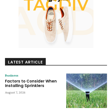
LATEST ARTICLE
Business
Factors to Consider When
Installing Sprinklers
August 7, 2026