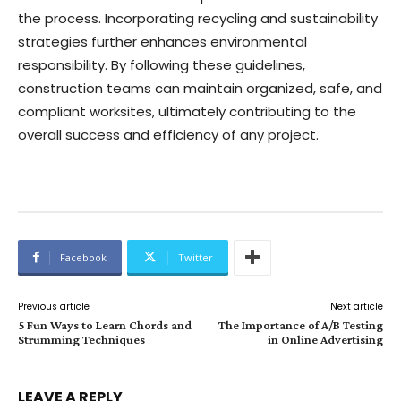
the process. Incorporating recycling and sustainability
strategies further enhances environmental
responsibility. By following these guidelines,
construction teams can maintain organized, safe, and
compliant worksites, ultimately contributing to the
overall success and efficiency of any project.
Facebook
Twitter
Previous article
Next article
5 Fun Ways to Learn Chords and
The Importance of A/B Testing
Strumming Techniques
in Online Advertising
LEAVE A REPLY