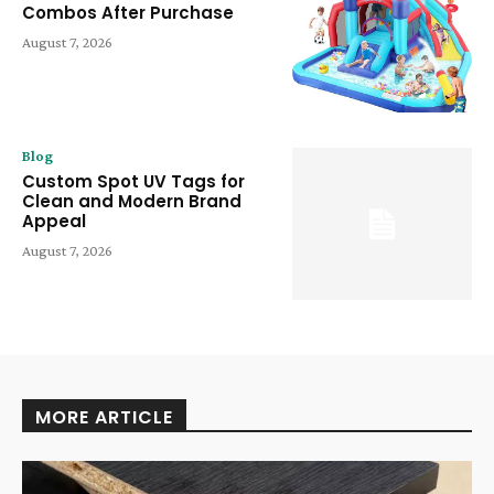
Combos After Purchase
August 7, 2026
Blog
Custom Spot UV Tags for
Clean and Modern Brand
Appeal
August 7, 2026
MORE ARTICLE