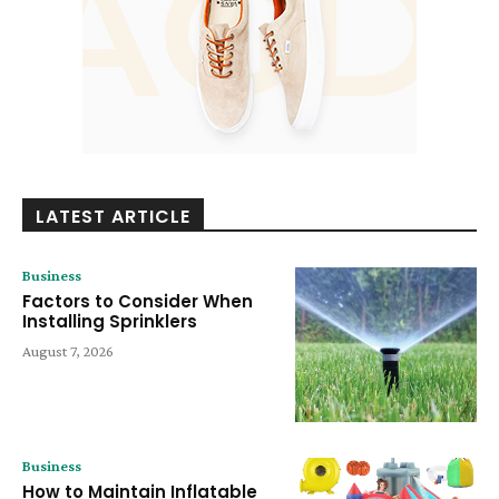
LATEST ARTICLE
Business
Factors to Consider When
Installing Sprinklers
August 7, 2026
Business
How to Maintain Inflatable