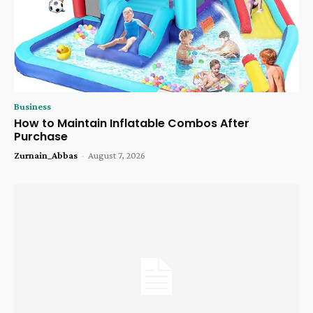
Business
How to Maintain Inflatable Combos After
Purchase
Zurnain_Abbas
-
August 7, 2026