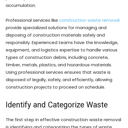
accumulation.
Professional services like
construction waste removal
provide specialized solutions for managing and
disposing of construction materials safely and
responsibly. Experienced teams have the knowledge,
equipment, and logistics expertise to handle various
types of construction debris, including concrete,
timber, metals, plastics, and hazardous materials.
Using professional services ensures that waste is
disposed of legally, safely, and efficiently, allowing
construction projects to proceed on schedule.
Identify and Categorize Waste
The first step in effective construction waste removal
is identifying and categorizing the types of waste