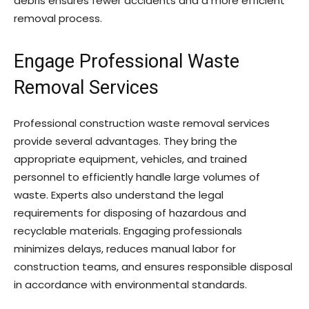
debris ensures fewer accidents and a more efficient
removal process.
Engage Professional Waste
Removal Services
Professional construction waste removal services
provide several advantages. They bring the
appropriate equipment, vehicles, and trained
personnel to efficiently handle large volumes of
waste. Experts also understand the legal
requirements for disposing of hazardous and
recyclable materials. Engaging professionals
minimizes delays, reduces manual labor for
construction teams, and ensures responsible disposal
in accordance with environmental standards.