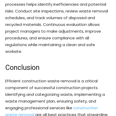
processes helps identify inefficiencies and potential
risks. Conduct site inspections, review waste removal
schedules, and track volumes of disposed and
recycled materials. Continuous evaluation allows
project managers to make adjustments, improve
procedures, and ensure compliance with all
regulations while maintaining a clean and safe
worksite.
Conclusion
Efficient construction waste removal is a critical
component of successful construction projects.
Identifying and categorizing waste, implementing a
waste management plan, ensuring safety, and
engaging professional services like
construction
waste removal
are all best practices that streamline