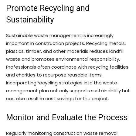
Promote Recycling and
Sustainability
Sustainable waste management is increasingly
important in construction projects. Recycling metals,
plastics, timber, and other materials reduces landfill
waste and promotes environmental responsibility.
Professionals often coordinate with recycling facilities
and charities to repurpose reusable items.
Incorporating recycling strategies into the waste
management plan not only supports sustainability but
can also result in cost savings for the project.
Monitor and Evaluate the Process
Regularly monitoring construction waste removal