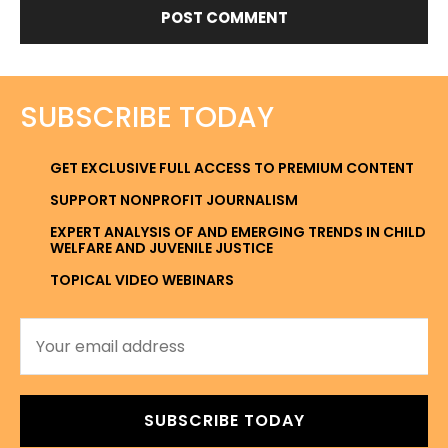
SUBSCRIBE TODAY
GET EXCLUSIVE FULL ACCESS TO PREMIUM CONTENT
SUPPORT NONPROFIT JOURNALISM
EXPERT ANALYSIS OF AND EMERGING TRENDS IN CHILD
WELFARE AND JUVENILE JUSTICE
TOPICAL VIDEO WEBINARS
SUBSCRIBE TODAY