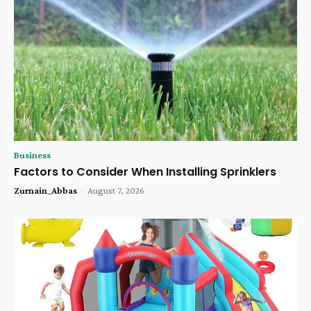
Business
Factors to Consider When Installing Sprinklers
Zurnain_Abbas
-
August 7, 2026