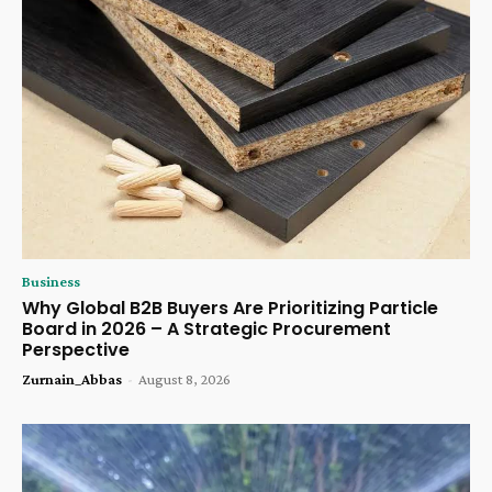
Business
Why Global B2B Buyers Are Prioritizing Particle
Board in 2026 – A Strategic Procurement
Perspective
Zurnain_Abbas
-
August 8, 2026