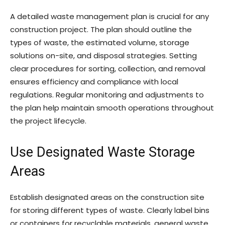
A detailed waste management plan is crucial for any
construction project. The plan should outline the
types of waste, the estimated volume, storage
solutions on-site, and disposal strategies. Setting
clear procedures for sorting, collection, and removal
ensures efficiency and compliance with local
regulations. Regular monitoring and adjustments to
the plan help maintain smooth operations throughout
the project lifecycle.
Use Designated Waste Storage
Areas
Establish designated areas on the construction site
for storing different types of waste. Clearly label bins
or containers for recyclable materials, general waste,