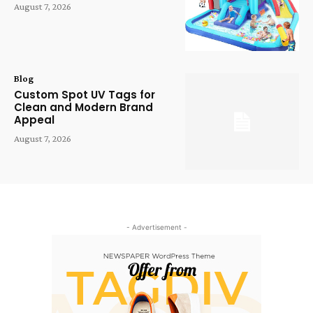
August 7, 2026
Blog
Custom Spot UV Tags for
Clean and Modern Brand
Appeal
August 7, 2026
- Advertisement -