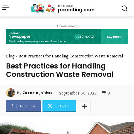
all about
parenting.com
- Advertisement -
Blog
Best Practices for Handling Construction Waste Removal
Best Practices for Handling
Construction Waste Removal
September 30, 2025
0
By
Zurnain_Abbas
Facebook
Twitter