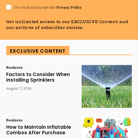
I've read and accept the
Privacy Policy
.
Get unlimited access to our EXCLUSIVE Content and
our archive of subscriber stories.
EXCLUSIVE CONTENT
Business
Factors to Consider When
Installing Sprinklers
August 7, 2026
Business
How to Maintain Inflatable
Combos After Purchase