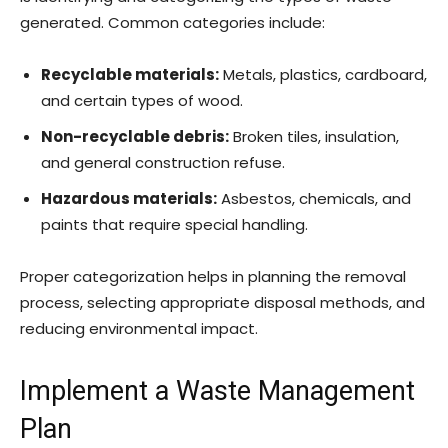
generated. Common categories include:
Recyclable materials:
Metals, plastics, cardboard,
and certain types of wood.
Non-recyclable debris:
Broken tiles, insulation,
and general construction refuse.
Hazardous materials:
Asbestos, chemicals, and
paints that require special handling.
Proper categorization helps in planning the removal
process, selecting appropriate disposal methods, and
reducing environmental impact.
Implement a Waste Management
Plan