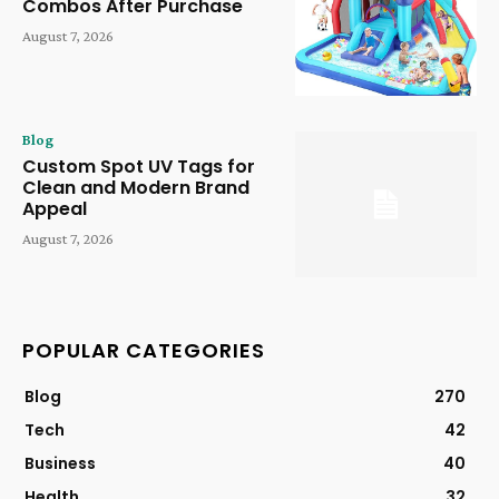
Combos After Purchase
August 7, 2026
Blog
Custom Spot UV Tags for
Clean and Modern Brand
Appeal
August 7, 2026
POPULAR CATEGORIES
Blog
270
Tech
42
Business
40
Health
32