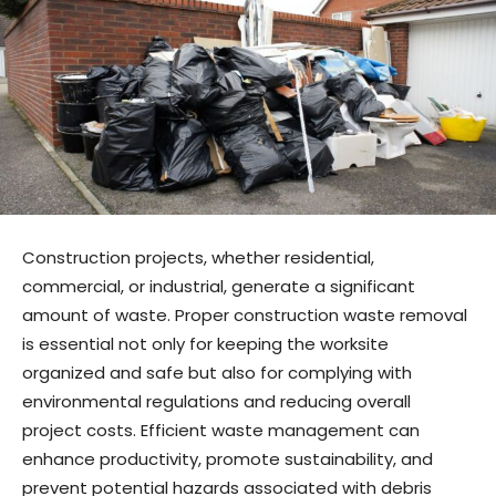
Construction projects, whether residential,
commercial, or industrial, generate a significant
amount of waste. Proper construction waste removal
is essential not only for keeping the worksite
organized and safe but also for complying with
environmental regulations and reducing overall
project costs. Efficient waste management can
enhance productivity, promote sustainability, and
prevent potential hazards associated with debris