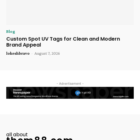
Blog
Custom Spot UV Tags for Clean and Modern
Brand Appeal
lokeshbravo
-
August 7, 2026
- Advertisement -
all about