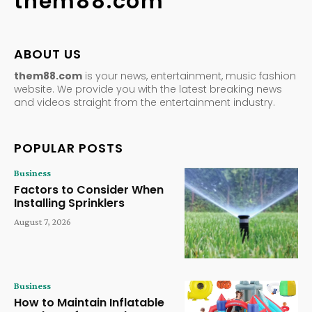
them88.com
ABOUT US
them88.com
is your news, entertainment, music fashion
website. We provide you with the latest breaking news
and videos straight from the entertainment industry.
POPULAR POSTS
Business
Factors to Consider When
Installing Sprinklers
August 7, 2026
Business
How to Maintain Inflatable