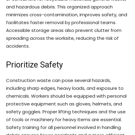
and hazardous debris. This organized approach
minimizes cross-contamination, improves safety, and
facilitates faster removal by professional teams.
Accessible storage areas also prevent clutter from
spreading across the worksite, reducing the risk of
accidents.
Prioritize Safety
Construction waste can pose several hazards,
including sharp edges, heavy loads, and exposure to
chemicals. Workers should be equipped with personal
protective equipment such as gloves, helmets, and
safety goggles. Proper lifting techniques and the use
of tools or machinery for heavy items are essential.
Safety training for all personnel involved in handling