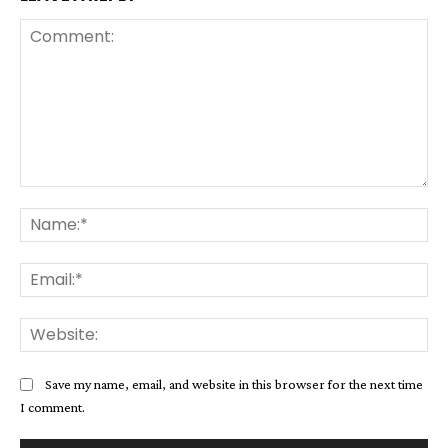
Comment:
Na
Ema
Web
Save my name, email, and website in this browser for the next time
I comment.