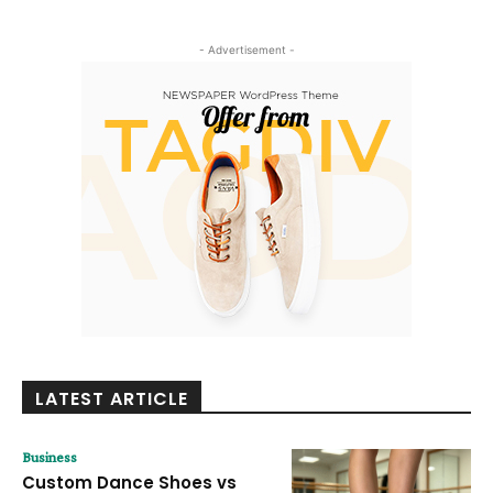
- Advertisement -
LATEST ARTICLE
Business
Custom Dance Shoes vs