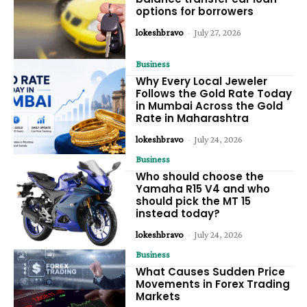
options for borrowers
lokeshbravo
-
July 27, 2026
Business
Why Every Local Jeweler
Follows the Gold Rate Today
in Mumbai Across the Gold
Rate in Maharashtra
lokeshbravo
-
July 24, 2026
Business
Who should choose the
Yamaha R15 V4 and who
should pick the MT 15
instead today?
lokeshbravo
-
July 24, 2026
Business
What Causes Sudden Price
Movements in Forex Trading
Markets