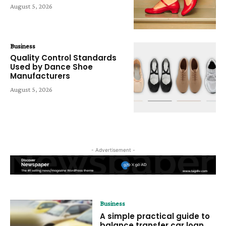
August 5, 2026
Business
Quality Control Standards
Used by Dance Shoe
Manufacturers
August 5, 2026
- Advertisement -
Business
A simple practical guide to
balance transfer car loan