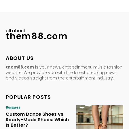
all about
them88.com
ABOUT US
them88.com
is your news, entertainment, music fashion
website. We provide you with the latest breaking news
and videos straight from the entertainment industry.
POPULAR POSTS
Business
Custom Dance Shoes vs
Ready-Made Shoes: Which
Is Better?