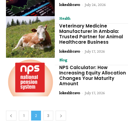
lokeshbravo
-
July 24, 2026
Health
Veterinary Medicine
Manufacturer in Ambala:
Trusted Partner for Animal
Healthcare Business
lokeshbravo
-
July 17, 2026
Blog
NPS Calculator: How
Increasing Equity Allocation
Changes Your Maturity
Amount
lokeshbravo
-
July 17, 2026
1
2
3