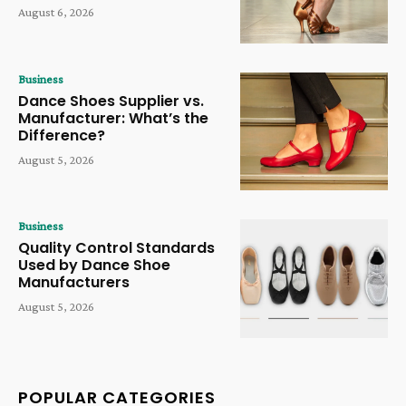
August 6, 2026
Business
Dance Shoes Supplier vs.
Manufacturer: What’s the
Difference?
August 5, 2026
Business
Quality Control Standards
Used by Dance Shoe
Manufacturers
August 5, 2026
POPULAR CATEGORIES