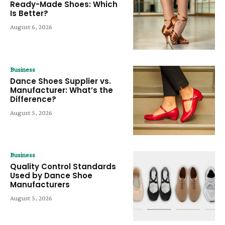
Ready-Made Shoes: Which
Is Better?
August 6, 2026
Business
Dance Shoes Supplier vs.
Manufacturer: What’s the
Difference?
August 5, 2026
Business
Quality Control Standards
Used by Dance Shoe
Manufacturers
August 5, 2026