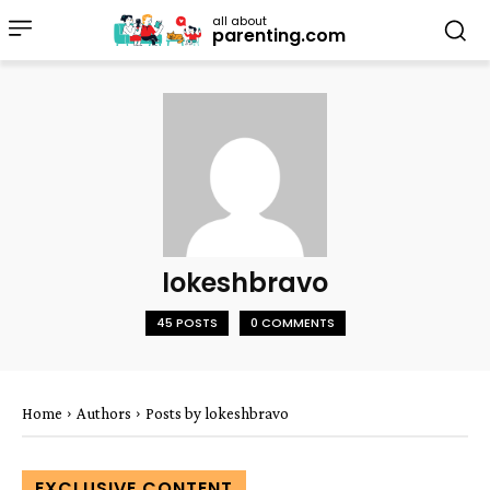
all about
parenting.com
lokeshbravo
45 POSTS
0 COMMENTS
Home
Authors
Posts by lokeshbravo
EXCLUSIVE CONTENT