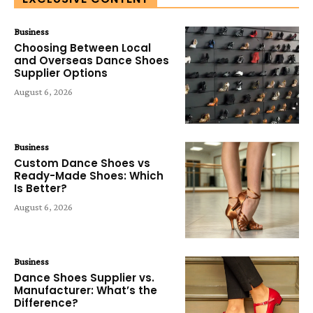
Business
Choosing Between Local
and Overseas Dance Shoes
Supplier Options
August 6, 2026
Business
Custom Dance Shoes vs
Ready-Made Shoes: Which
Is Better?
August 6, 2026
Business
Dance Shoes Supplier vs.
Manufacturer: What’s the
Difference?