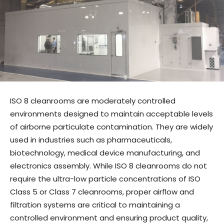
ISO 8 cleanrooms are moderately controlled
environments designed to maintain acceptable levels
of airborne particulate contamination. They are widely
used in industries such as pharmaceuticals,
biotechnology, medical device manufacturing, and
electronics assembly. While ISO 8 cleanrooms do not
require the ultra-low particle concentrations of ISO
Class 5 or Class 7 cleanrooms, proper airflow and
filtration systems are critical to maintaining a
controlled environment and ensuring product quality,