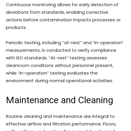
Continuous monitoring allows for early detection of
deviations from standards, enabling corrective
actions before contamination impacts processes or
products.
Periodic testing, including “at-rest” and “in-operation”
measurements, is conducted to verify compliance
with ISO standards. “At-rest” testing assesses
cleanroom conditions without personnel present,
while “in-operation” testing evaluates the
environment during normal operational activities.
Maintenance and Cleaning
Routine cleaning and maintenance are integral to
effective airflow and filtration performance. Floors,