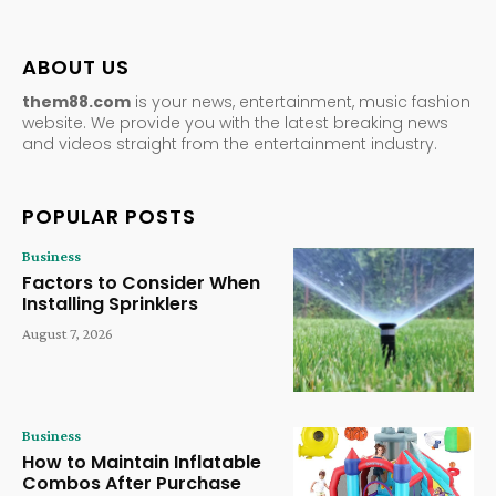
ABOUT US
them88.com
is your news, entertainment, music fashion
website. We provide you with the latest breaking news
and videos straight from the entertainment industry.
POPULAR POSTS
Business
Factors to Consider When
Installing Sprinklers
August 7, 2026
Business
How to Maintain Inflatable
Combos After Purchase