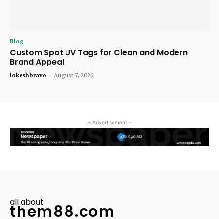
Blog
Custom Spot UV Tags for Clean and Modern
Brand Appeal
lokeshbravo
-
August 7, 2026
- Advertisement -
all about
them88.com