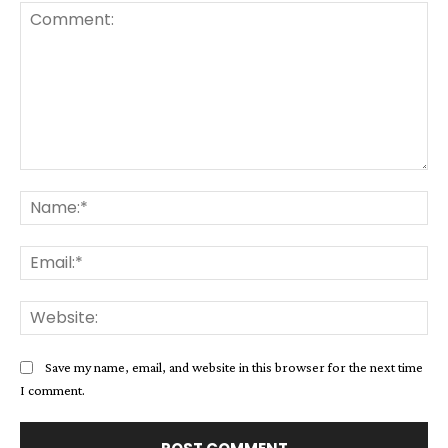
Comment:
Na
Ema
Web
Save my name, email, and website in this browser for the next time
I comment.