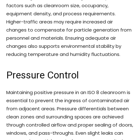
factors such as cleanroom size, occupancy,
equipment density, and process requirements.
Higher-traffic areas may require increased air
changes to compensate for particle generation from
personnel and materials. Ensuring adequate air
changes also supports environmental stability by
reducing temperature and humidity fluctuations.
Pressure Control
Maintaining positive pressure in an ISO 8 cleanroom is
essential to prevent the ingress of contaminated air
from adjacent areas. Pressure differentials between
clean zones and surrounding spaces are achieved
through controlled airflow and proper sealing of doors,
windows, and pass-throughs. Even slight leaks can