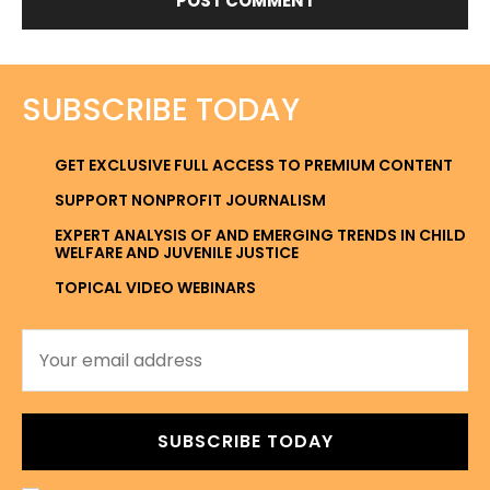
SUBSCRIBE TODAY
GET EXCLUSIVE FULL ACCESS TO PREMIUM CONTENT
SUPPORT NONPROFIT JOURNALISM
EXPERT ANALYSIS OF AND EMERGING TRENDS IN CHILD
WELFARE AND JUVENILE JUSTICE
TOPICAL VIDEO WEBINARS
SUBSCRIBE TODAY