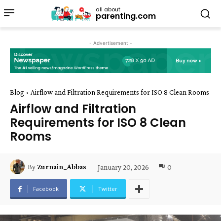
all about
parenting.com
- Advertisement -
Blog
Airflow and Filtration Requirements for ISO 8 Clean Rooms
Airflow and Filtration
Requirements for ISO 8 Clean
Rooms
January 20, 2026
0
By
Zurnain_Abbas
Facebook
Twitter