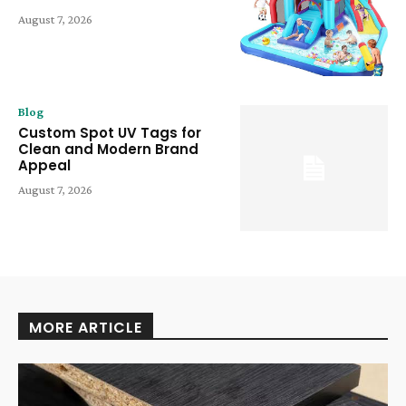
August 7, 2026
Blog
Custom Spot UV Tags for
Clean and Modern Brand
Appeal
August 7, 2026
MORE ARTICLE