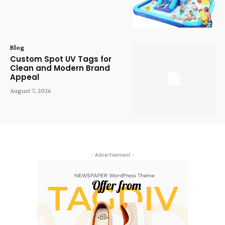
Blog
Custom Spot UV Tags for
Clean and Modern Brand
Appeal
August 7, 2026
- Advertisement -