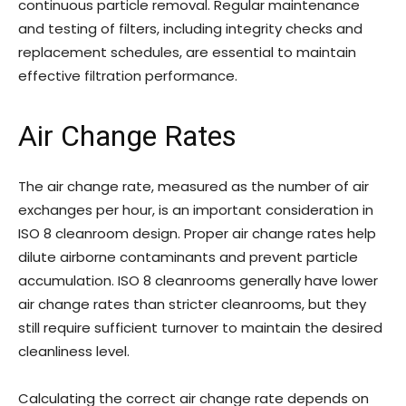
continuous particle removal. Regular maintenance
and testing of filters, including integrity checks and
replacement schedules, are essential to maintain
effective filtration performance.
Air Change Rates
The air change rate, measured as the number of air
exchanges per hour, is an important consideration in
ISO 8 cleanroom design. Proper air change rates help
dilute airborne contaminants and prevent particle
accumulation. ISO 8 cleanrooms generally have lower
air change rates than stricter cleanrooms, but they
still require sufficient turnover to maintain the desired
cleanliness level.
Calculating the correct air change rate depends on