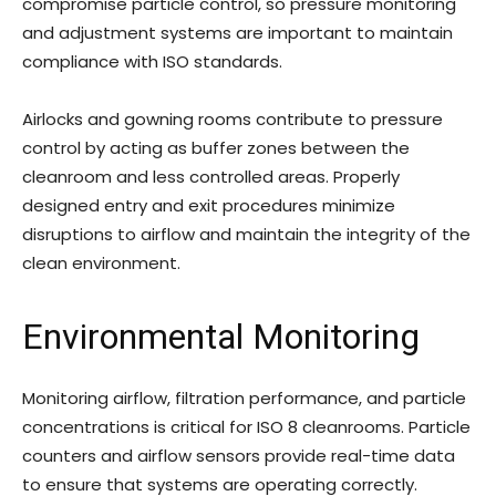
compromise particle control, so pressure monitoring
and adjustment systems are important to maintain
compliance with ISO standards.
Airlocks and gowning rooms contribute to pressure
control by acting as buffer zones between the
cleanroom and less controlled areas. Properly
designed entry and exit procedures minimize
disruptions to airflow and maintain the integrity of the
clean environment.
Environmental Monitoring
Monitoring airflow, filtration performance, and particle
concentrations is critical for ISO 8 cleanrooms. Particle
counters and airflow sensors provide real-time data
to ensure that systems are operating correctly.