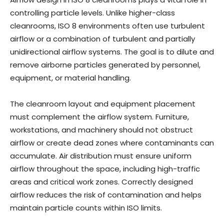
controlling particle levels. Unlike higher-class
cleanrooms, ISO 8 environments often use turbulent
airflow or a combination of turbulent and partially
unidirectional airflow systems. The goal is to dilute and
remove airborne particles generated by personnel,
equipment, or material handling.
The cleanroom layout and equipment placement
must complement the airflow system. Furniture,
workstations, and machinery should not obstruct
airflow or create dead zones where contaminants can
accumulate. Air distribution must ensure uniform
airflow throughout the space, including high-traffic
areas and critical work zones. Correctly designed
airflow reduces the risk of contamination and helps
maintain particle counts within ISO limits.