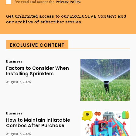
I've read and accept the
Privacy Policy
.
Get unlimited access to our EXCLUSIVE Content and
our archive of subscriber stories.
EXCLUSIVE CONTENT
Business
Factors to Consider When
Installing Sprinklers
August 7, 2026
Business
How to Maintain Inflatable
Combos After Purchase
August 7, 2026