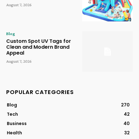
August 7, 2026
Blog
Custom Spot UV Tags for
Clean and Modern Brand
Appeal
August 7, 2026
POPULAR CATEGORIES
Blog
270
Tech
42
Business
40
Health
32