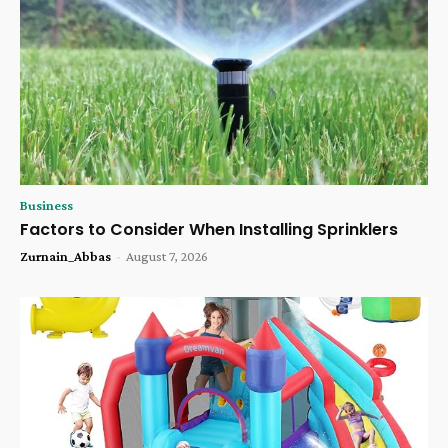
Business
Factors to Consider When Installing Sprinklers
Zurnain_Abbas
-
August 7, 2026