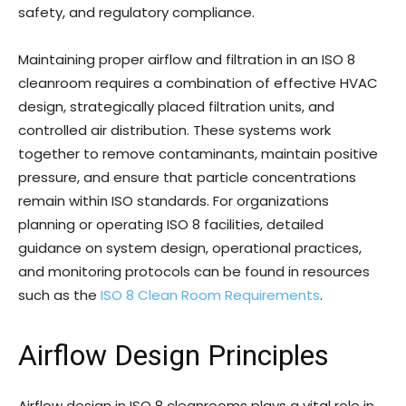
safety, and regulatory compliance.
Maintaining proper airflow and filtration in an ISO 8
cleanroom requires a combination of effective HVAC
design, strategically placed filtration units, and
controlled air distribution. These systems work
together to remove contaminants, maintain positive
pressure, and ensure that particle concentrations
remain within ISO standards. For organizations
planning or operating ISO 8 facilities, detailed
guidance on system design, operational practices,
and monitoring protocols can be found in resources
such as the
ISO 8 Clean Room Requirements
.
Airflow Design Principles
Airflow design in ISO 8 cleanrooms plays a vital role in