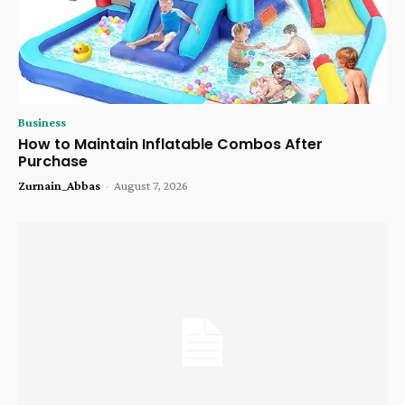
Business
How to Maintain Inflatable Combos After
Purchase
Zurnain_Abbas
-
August 7, 2026