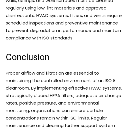
walls, ceilings, and work surfaces must be cleaned
regularly using low-lint materials and approved
disinfectants. HVAC systems, filters, and vents require
scheduled inspections and preventive maintenance
to prevent degradation in performance and maintain
compliance with ISO standards.
Conclusion
Proper airflow and filtration are essential to
maintaining the controlled environment of an ISO 8
cleanroom. By implementing effective HVAC systems,
strategically placed HEPA filters, adequate air change
rates, positive pressure, and environmental
monitoring, organizations can ensure particle
concentrations remain within ISO limits. Regular
maintenance and cleaning further support system