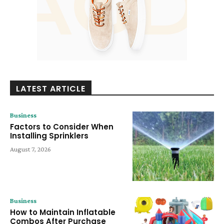
LATEST ARTICLE
Business
Factors to Consider When
Installing Sprinklers
August 7, 2026
Business
How to Maintain Inflatable
Combos After Purchase