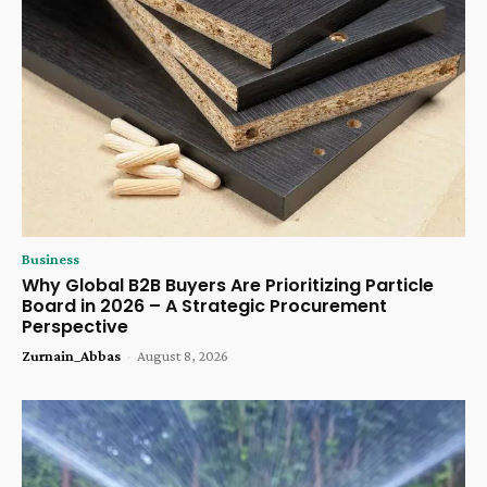
Business
Why Global B2B Buyers Are Prioritizing Particle
Board in 2026 – A Strategic Procurement
Perspective
Zurnain_Abbas
-
August 8, 2026