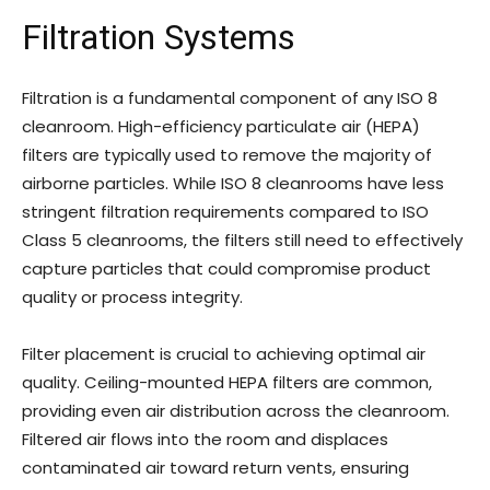
Filtration Systems
Filtration is a fundamental component of any ISO 8
cleanroom. High-efficiency particulate air (HEPA)
filters are typically used to remove the majority of
airborne particles. While ISO 8 cleanrooms have less
stringent filtration requirements compared to ISO
Class 5 cleanrooms, the filters still need to effectively
capture particles that could compromise product
quality or process integrity.
Filter placement is crucial to achieving optimal air
quality. Ceiling-mounted HEPA filters are common,
providing even air distribution across the cleanroom.
Filtered air flows into the room and displaces
contaminated air toward return vents, ensuring