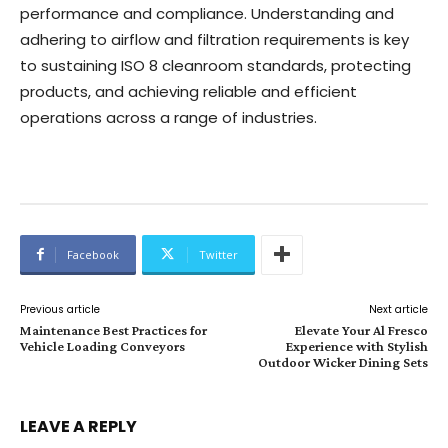
performance and compliance. Understanding and
adhering to airflow and filtration requirements is key
to sustaining ISO 8 cleanroom standards, protecting
products, and achieving reliable and efficient
operations across a range of industries.
Facebook
Twitter
Previous article
Next article
Maintenance Best Practices for
Elevate Your Al Fresco
Vehicle Loading Conveyors
Experience with Stylish
Outdoor Wicker Dining Sets
LEAVE A REPLY