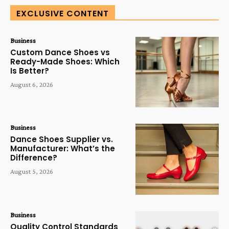
EXCLUSIVE CONTENT
Business
Custom Dance Shoes vs
Ready-Made Shoes: Which
Is Better?
August 6, 2026
Business
Dance Shoes Supplier vs.
Manufacturer: What’s the
Difference?
August 5, 2026
Business
Quality Control Standards