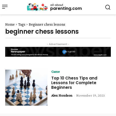
all about
parenting.com
Home
Tags
Beginner chess lessons
beginner chess lessons
- Advertisement -
Game
Top 10 Chess Tips and
Lessons for Complete
Beginners
Alex Hoxdson
-
November 19, 2025