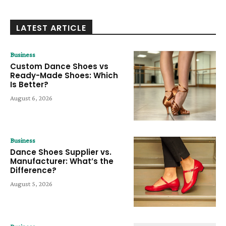
LATEST ARTICLE
Business
Custom Dance Shoes vs
Ready-Made Shoes: Which
Is Better?
August 6, 2026
Business
Dance Shoes Supplier vs.
Manufacturer: What’s the
Difference?
August 5, 2026