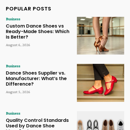
POPULAR POSTS
Business
Custom Dance Shoes vs
Ready-Made Shoes: Which
Is Better?
August 6, 2026
Business
Dance Shoes Supplier vs.
Manufacturer: What’s the
Difference?
August 5, 2026
Business
Quality Control Standards
Used by Dance Shoe