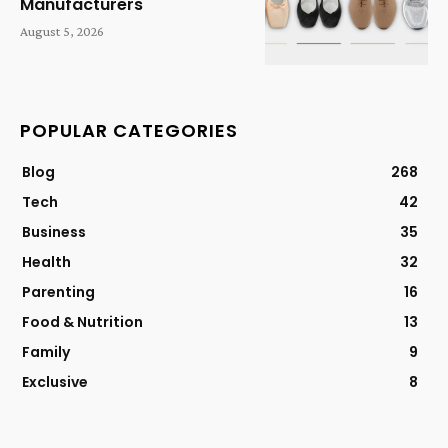
Manufacturers
August 5, 2026
POPULAR CATEGORIES
Blog
268
Tech
42
Business
35
Health
32
Parenting
16
Food & Nutrition
13
Family
9
Exclusive
8