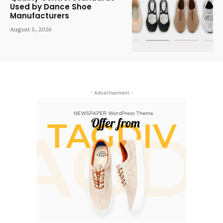
Used by Dance Shoe
Manufacturers
August 5, 2026
- Advertisement -