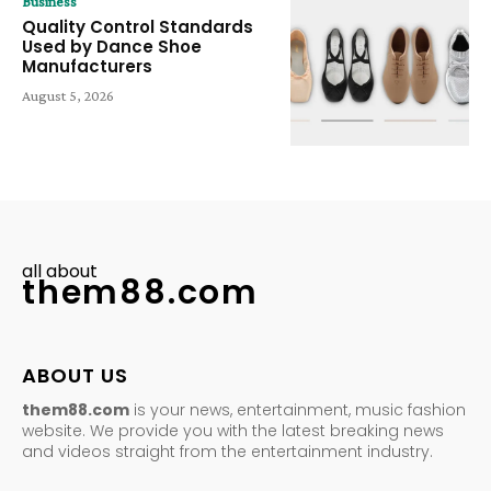
Business
Quality Control Standards
Used by Dance Shoe
Manufacturers
August 5, 2026
all about
them88.com
ABOUT US
them88.com
is your news, entertainment, music fashion
website. We provide you with the latest breaking news
and videos straight from the entertainment industry.